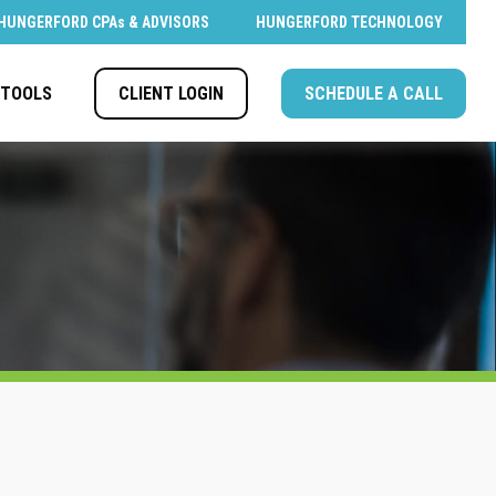
HUNGERFORD CPAs & ADVISORS
HUNGERFORD TECHNOLOGY
CLIENT LOGIN
SCHEDULE A CALL
TOOLS