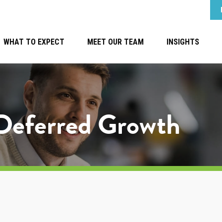
WHAT TO EXPECT
MEET OUR TEAM
INSIGHTS
-Deferred Growth