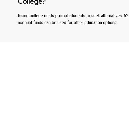
College?
Rising college costs prompt students to seek alternatives; 52
account funds can be used for other education options.