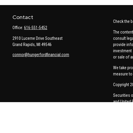
Contact
Check the b
Office:
616-551-5452
The content
2910 Lucerne Drive Southeast
consult leg
Grand Rapids,
MI
49546
provide info
investment 
connor@hungerfordfinancial.com
or sale of a
We take pro
measure to 
Copyright 2
Securities 
and United 
Thomas Pric
communicati
Insurance-re