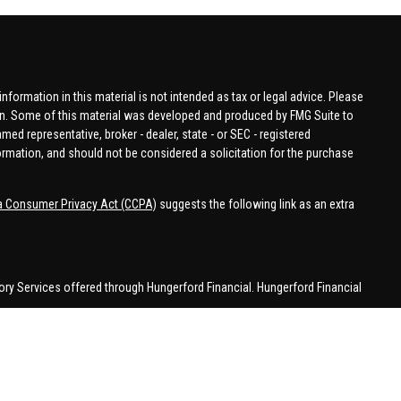
formation in this material is not intended as tax or legal advice. Please
tion. Some of this material was developed and produced by FMG Suite to
amed representative, broker - dealer, state - or SEC - registered
ormation, and should not be considered a solicitation for the purchase
ia Consumer Privacy Act (CCPA)
suggests the following link as an extra
ory Services offered through Hungerford Financial. Hungerford Financial
 business in CA, CO, FL, IN, KY, MI, NC, NY, PA, SC, VA, WA. This
 may be made or accepted from outside the specific states referenced.
han MI.