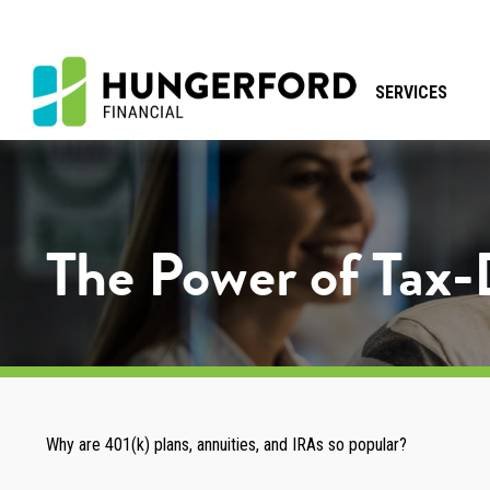
SERVICES
The Power of Tax
Why are 401(k) plans, annuities, and IRAs so popular?