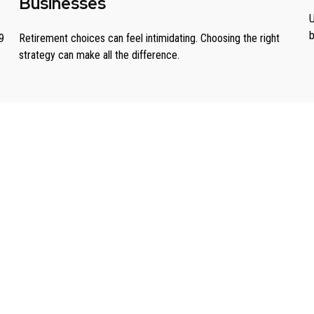
Businesses
U
b
9
Retirement choices can feel intimidating. Choosing the right
strategy can make all the difference.