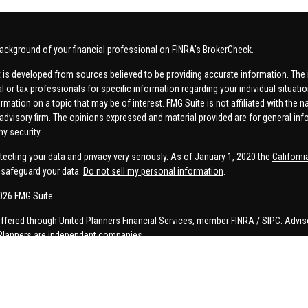
ackground of your financial professional on FINRA's
BrokerCheck
.
 is developed from sources believed to be providing accurate information. The in
al or tax professionals for specific information regarding your individual situa
rmation on a topic that may be of interest. FMG Suite is not affiliated with the n
advisory firm. The opinions expressed and material provided are for general inf
ny security.
tecting your data and privacy very seriously. As of January 1, 2020 the
Californ
safeguard your data:
Do not sell my personal information
.
026 FMG Suite.
offered through United Planners Financial Services, member
FINRA
/
SIPC
. Advis
Planners are independent companies.
e, Connor Price, Brett Bauman, and Aaron Sal are registered to conduct securities
on is strictly intended for individuals residing in the states listed. No offers
lated services may not be provided to individuals residing in any states other t