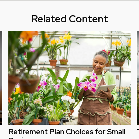
Related Content
Retirement Plan Choices for Small