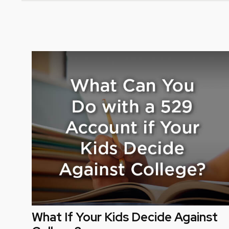
What If Your Kids Decide Against