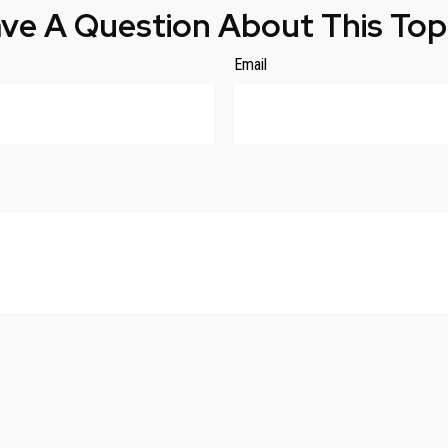
ve A Question About This Top
Email