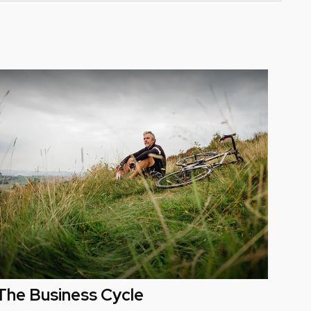
The Business Cycle