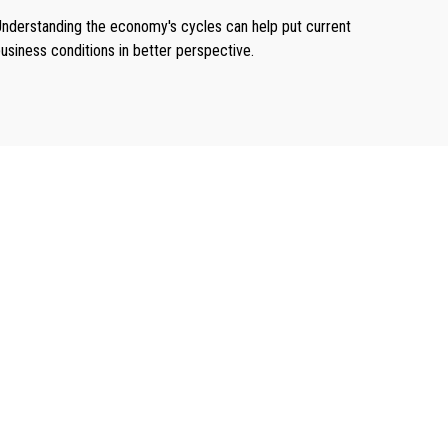
nderstanding the economy's cycles can help put current
usiness conditions in better perspective.