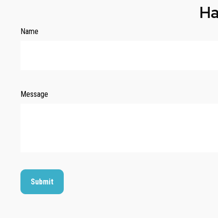
Ha
Name
Message