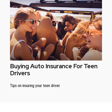
Buying Auto Insurance For Teen
Drivers
Tips on insuring your teen driver.