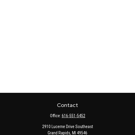
Contact
Office:
616-551-5452
2910 Lucerne Drive Southeast
Grand Rapids,
MI
49546