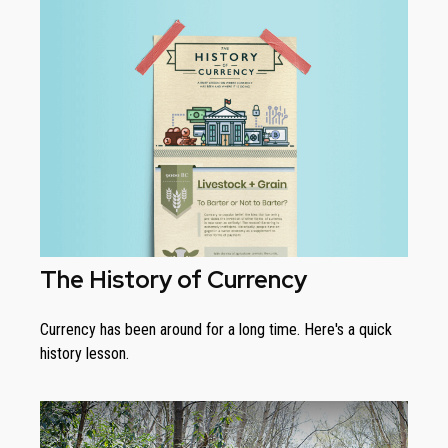
The History of Currency
Currency has been around for a long time. Here's a quick
history lesson.