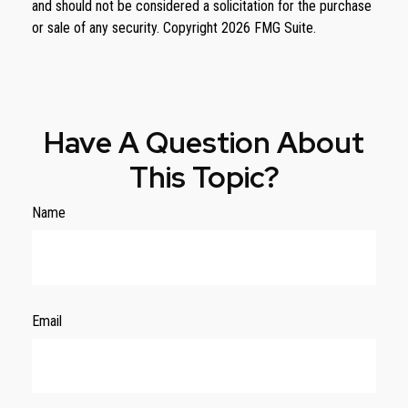
and should not be considered a solicitation for the purchase
or sale of any security. Copyright
2026 FMG Suite.
Have A Question About
This Topic?
Name
Email