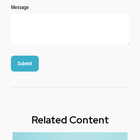
Message
Related Content