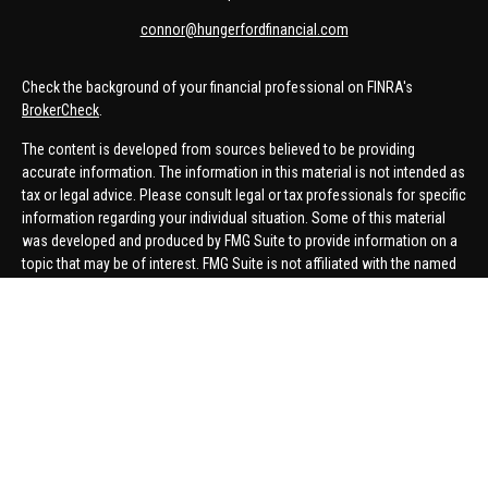
connor@hungerfordfinancial.com
Check the background of your financial professional on FINRA's
BrokerCheck
.
The content is developed from sources believed to be providing
accurate information. The information in this material is not intended as
tax or legal advice. Please consult legal or tax professionals for specific
information regarding your individual situation. Some of this material
was developed and produced by FMG Suite to provide information on a
topic that may be of interest. FMG Suite is not affiliated with the named
representative, broker - dealer, state - or SEC - registered investment
advisory firm. The opinions expressed and material provided are for
general information, and should not be considered a solicitation for the
purchase or sale of any security.
We take protecting your data and privacy very seriously. As of January 1,
2020 the
California Consumer Privacy Act (CCPA)
suggests the
following link as an extra measure to safeguard your data:
Do not sell
my personal information
.