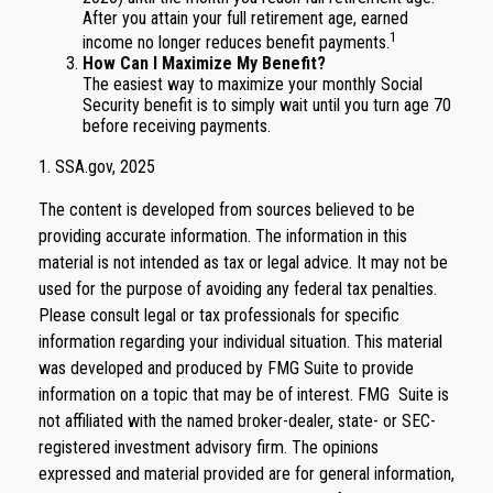
After you attain your full retirement age, earned
1
income no longer reduces benefit payments.
How Can I Maximize My Benefit?
The easiest way to maximize your monthly Social
Security benefit is to simply wait until you turn age 70
before receiving payments.
1. SSA.gov, 2025
The content is developed from sources believed to be
providing accurate information. The information in this
material is not intended as tax or legal advice. It may not be
used for the purpose of avoiding any federal tax penalties.
Please consult legal or tax professionals for specific
information regarding your individual situation. This material
was developed and produced by FMG Suite to provide
information on a topic that may be of interest. FMG Suite is
not affiliated with the named broker-dealer, state- or SEC-
registered investment advisory firm. The opinions
expressed and material provided are for general information,