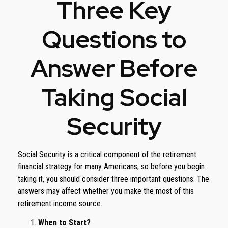
Three Key
Questions to
Answer Before
Taking Social
Security
Social Security is a critical component of the retirement
financial strategy for many Americans, so before you begin
taking it, you should consider three important questions. The
answers may affect whether you make the most of this
retirement income source.
When to Start?