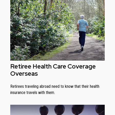
Retiree Health Care Coverage
Overseas
Retirees traveling abroad need to know that their health
insurance travels with them.