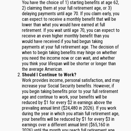
You have the choice of 1) starting benefits at age 62,
2) claiming them at your full retirement age, or 3)
delaying payments until age 70. If you claim early, you
can expect to receive a monthly benefit that will be
lower than what you would have earned at full
retirement. If you wait until age 70, you can expect to
receive an even higher monthly benefit than you
would have received if you had begun taking
payments at your full retirement age. The decision of
when to begin taking benefits may hinge on whether
you need the income now or can wait, and whether
you think your lifespan will be shorter or longer than
the average American.
Should I Continue to Work?
Work provides income, personal satisfaction, and may
increase your Social Security benefits. However, if
you begin taking benefits prior to your full retirement
age and continue to work, your benefits will be
reduced by $1 for every $2 in earnings above the
prevailing annual limit ($24,480 in 2026). If you work
during the year in which you attain full retirement age,
your benefits will be reduced by $1 for every $3 in
earnings over a different annual limit ($65,160 in
2026) until the month you reach full retirement age.