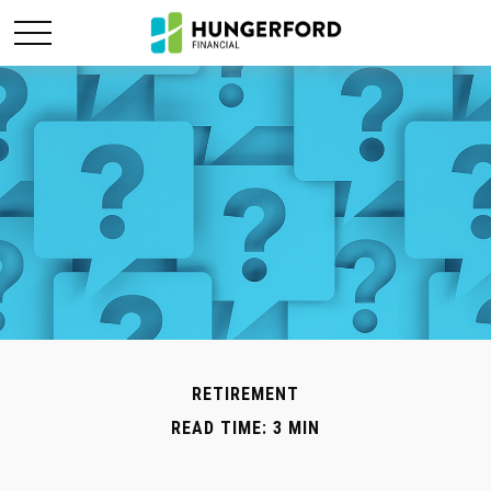
RETIREMENT
READ TIME: 3 MIN