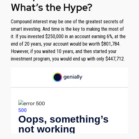
What’s the Hype?
Compound interest may be one of the greatest secrets of
smart investing. And time is the key to making the most of
it. If you invested $250,000 in an account earning 6%, at the
end of 20 years, your account would be worth $801,784.
However, if you waited 10 years, and then started your
investment program, you would end up with only $447,712.