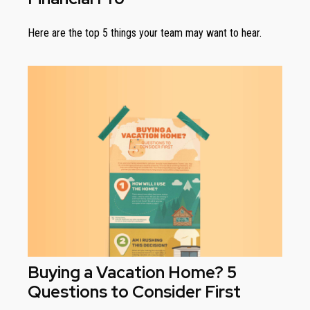
Here are the top 5 things your team may want to hear.
Buying a Vacation Home? 5
Questions to Consider First