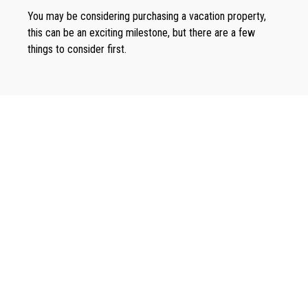
You may be considering purchasing a vacation property,
this can be an exciting milestone, but there are a few
things to consider first.