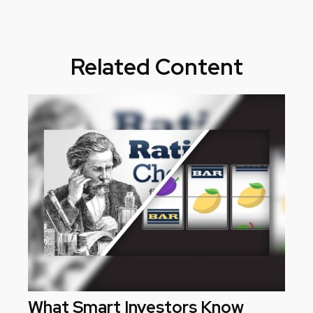
Related Content
What Smart Investors Know