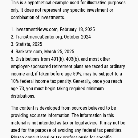
This is a hypothetical example used for illustrative purposes
only. It does not represent any specific investment or
combination of investments.
1. InvestmentNews.com, February 18, 2025
2. TransAmericaCenter.org, October 2024
3. Statista, 2025
4. Bankrate.com, March 25, 2025
5. Distributions from 401(k), 403(b), and most other
employer-sponsored retirement plans are taxed as ordinary
income and, if taken before age 59½, may be subject to a
10% federal income tax penalty. Generally, once you reach
age 73, you must begin taking required minimum
distributions.
The content is developed from sources believed to be
providing accurate information. The information in this
material is not intended as tax or legal advice. It may not be
used for the purpose of avoiding any federal tax penalties.
Please consult legal or tax professionals for specific