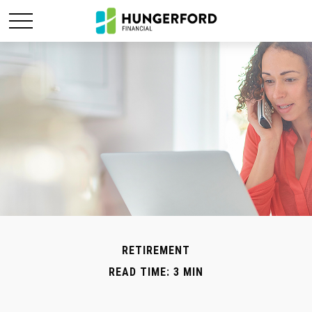
RETIREMENT
READ TIME: 3 MIN