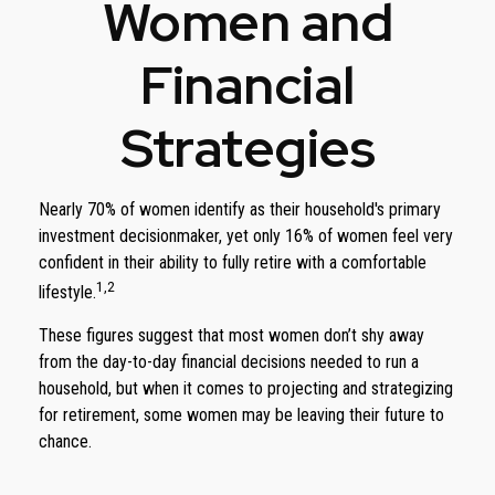
Women and
Financial
Strategies
Nearly 70% of women identify as their household's primary
investment decisionmaker, yet only 16% of women feel very
confident in their ability to fully retire with a comfortable
1,2
lifestyle.
These figures suggest that most women don’t shy away
from the day-to-day financial decisions needed to run a
household, but when it comes to projecting and strategizing
for retirement, some women may be leaving their future to
chance.