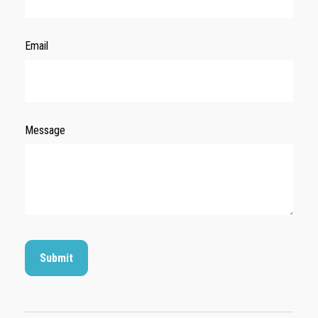
Email
Message