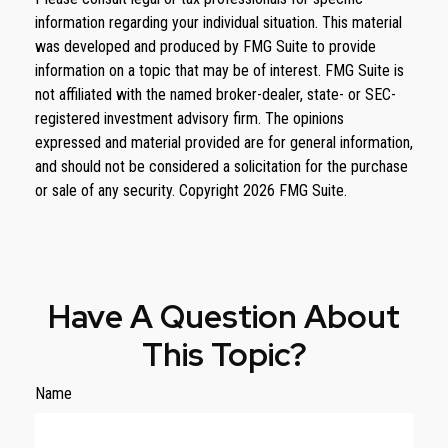
information regarding your individual situation. This material
was developed and produced by FMG Suite to provide
information on a topic that may be of interest. FMG Suite is
not affiliated with the named broker-dealer, state- or SEC-
registered investment advisory firm. The opinions
expressed and material provided are for general information,
and should not be considered a solicitation for the purchase
or sale of any security. Copyright
2026 FMG Suite.
Have A Question About
This Topic?
Name