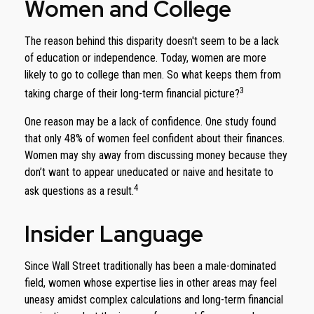
Women and College
The reason behind this disparity doesn't seem to be a lack
of education or independence. Today, women are more
likely to go to college than men. So what keeps them from
3
taking charge of their long-term financial picture?
One reason may be a lack of confidence. One study found
that only 48% of women feel confident about their finances.
Women may shy away from discussing money because they
don’t want to appear uneducated or naive and hesitate to
4
ask questions as a result.
Insider Language
Since Wall Street traditionally has been a male-dominated
field, women whose expertise lies in other areas may feel
uneasy amidst complex calculations and long-term financial