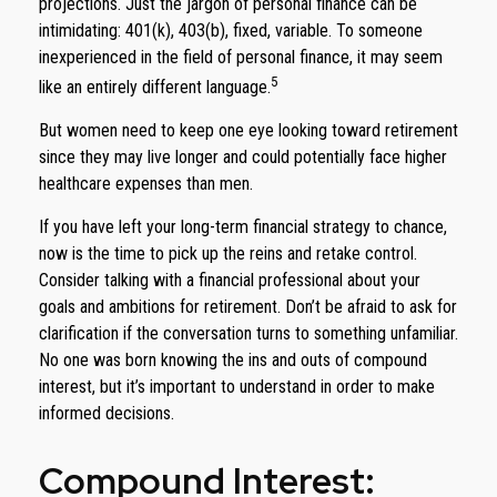
projections. Just the jargon of personal finance can be
intimidating: 401(k), 403(b), fixed, variable. To someone
inexperienced in the field of personal finance, it may seem
5
like an entirely different language.
But women need to keep one eye looking toward retirement
since they may live longer and could potentially face higher
healthcare expenses than men.
If you have left your long-term financial strategy to chance,
now is the time to pick up the reins and retake control.
Consider talking with a financial professional about your
goals and ambitions for retirement. Don’t be afraid to ask for
clarification if the conversation turns to something unfamiliar.
No one was born knowing the ins and outs of compound
interest, but it’s important to understand in order to make
informed decisions.
Compound Interest: