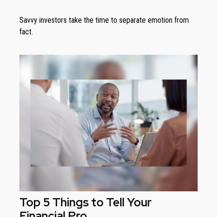
Savvy investors take the time to separate emotion from
fact.
Top 5 Things to Tell Your
Financial Pro