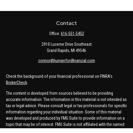
Contact
Office:
616-551-5452
2910 Lucerne Drive Southeast
Grand Rapids,
MI
49546
connor@hungerfordfinancial.com
Check the background of your financial professional on FINRA's
BrokerCheck
.
The content is developed from sources believed to be providing
accurate information. The information in this material is not intended as
tax or legal advice. Please consult legal or tax professionals for specific
information regarding your individual situation. Some of this material
was developed and produced by FMG Suite to provide information on a
topic that may be of interest. FMG Suite is not affiliated with the named
representative, broker - dealer, state - or SEC - registered investment