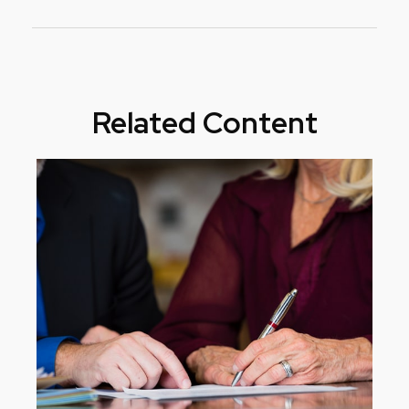
Related Content