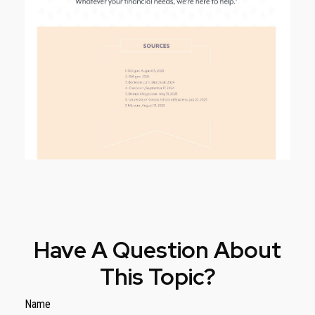
Have A Question About
This Topic?
Name