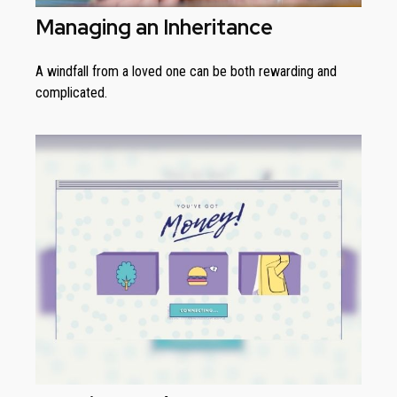
Managing an Inheritance
A windfall from a loved one can be both rewarding and
complicated.