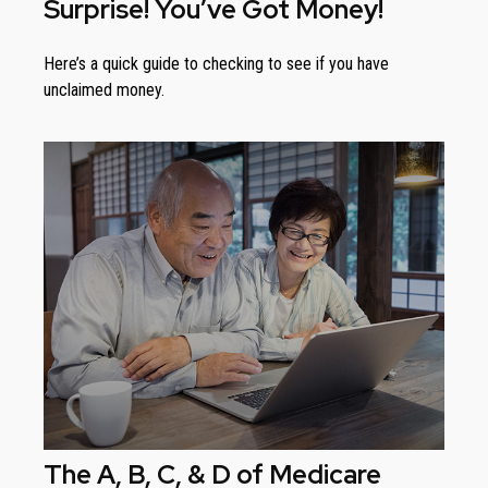
Surprise! You’ve Got Money!
Here’s a quick guide to checking to see if you have
unclaimed money.
The A, B, C, & D of Medicare