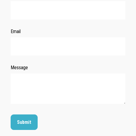
Email
Message