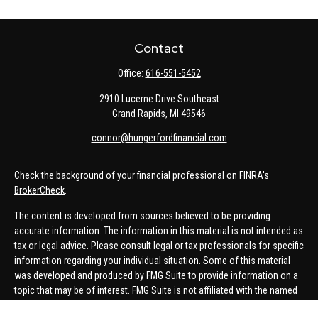
Contact
Office:
616-551-5452
2910 Lucerne Drive Southeast
Grand Rapids,
MI
49546
connor@hungerfordfinancial.com
Check the background of your financial professional on FINRA's
BrokerCheck
.
The content is developed from sources believed to be providing
accurate information. The information in this material is not intended as
tax or legal advice. Please consult legal or tax professionals for specific
information regarding your individual situation. Some of this material
was developed and produced by FMG Suite to provide information on a
topic that may be of interest. FMG Suite is not affiliated with the named
representative, broker - dealer, state - or SEC - registered investment