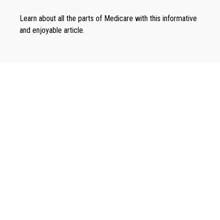
Learn about all the parts of Medicare with this informative
and enjoyable article.