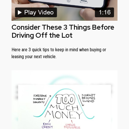
Consider These 3 Things Before
Driving Off the Lot
Here are 3 quick tips to keep in mind when buying or
leasing your next vehicle.