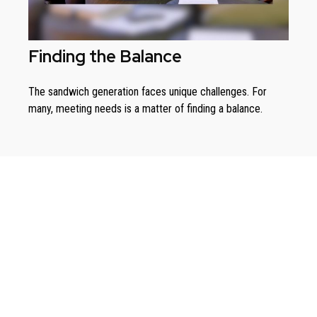
Finding the Balance
The sandwich generation faces unique challenges. For
many, meeting needs is a matter of finding a balance.