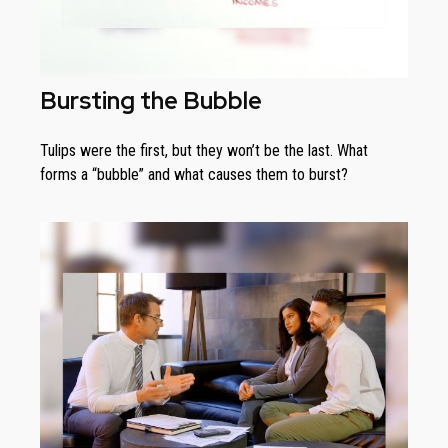
Bursting the Bubble
Tulips were the first, but they won’t be the last. What
forms a “bubble” and what causes them to burst?