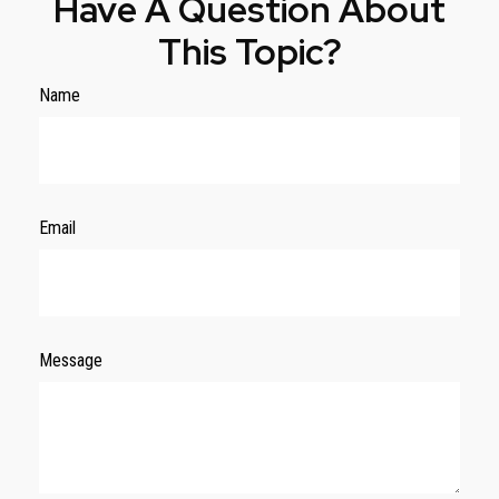
Have A Question About
This Topic?
Name
Email
Message