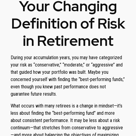
Your Changing
Definition of Risk
in Retirement
During your accumulation years, you may have categorized
your risk as “conservative,” “moderate,” or “aggressive” and
that guided how your portfolio was built. Maybe you
concerned yourself with finding the “best-performing funds,”
even though you knew past performance does not
guarantee future results.
What occurs with many retirees is a change in mindset—it’s
less about finding the “best-performing fund” and more
about consistent performance. It may be less about a risk
continuum—that stretches from conservative to aggressive
—and more about balancing the objectives of maximizing