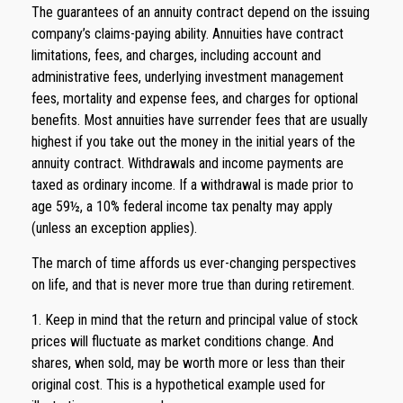
The guarantees of an annuity contract depend on the issuing
company’s claims-paying ability. Annuities have contract
limitations, fees, and charges, including account and
administrative fees, underlying investment management
fees, mortality and expense fees, and charges for optional
benefits. Most annuities have surrender fees that are usually
highest if you take out the money in the initial years of the
annuity contract. Withdrawals and income payments are
taxed as ordinary income. If a withdrawal is made prior to
age 59½, a 10% federal income tax penalty may apply
(unless an exception applies).
The march of time affords us ever-changing perspectives
on life, and that is never more true than during retirement.
1. Keep in mind that the return and principal value of stock
prices will fluctuate as market conditions change. And
shares, when sold, may be worth more or less than their
original cost. This is a hypothetical example used for