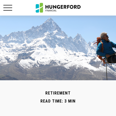
RETIREMENT
READ TIME: 3 MIN