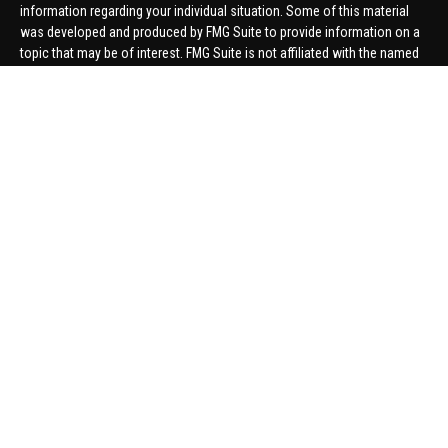
information regarding your individual situation. Some of this material
was developed and produced by FMG Suite to provide information on a
topic that may be of interest. FMG Suite is not affiliated with the named
representative, broker - dealer, state - or SEC - registered investment
advisory firm. The opinions expressed and material provided are for
general information, and should not be considered a solicitation for the
purchase or sale of any security.
We take protecting your data and privacy very seriously. As of January 1,
2020 the
California Consumer Privacy Act (CCPA)
suggests the
following link as an extra measure to safeguard your data:
Do not sell
my personal information
.
Copyright 2026 FMG Suite.
Securities offered through United Planners Financial Services,
member
FINRA
/
SIPC
. Advisory Services offered through Hungerford
Financial. Hungerford Financial and United Planners are independent
companies.
Thomas Price, Connor Price, Brett Bauman, and Aaron Sal are registered
to conduct securities business in CA, CO, FL, IN, KY, MI, NC, NY, PA, SC,