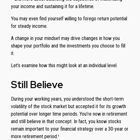
your income and sustaining it for a lifetime.
You may even find yourself willing to forego return potential
for steady income.
A change in your mindset may drive changes in how you
shape your portfolio and the investments you choose to fill
it.
Let’s examine how this might look at an individual level.
Still Believe
During your working years, you understood the short-term
volatility of the stock market but accepted it for its growth
potential over longer time periods. You’re now in retirement
and still believe in that concept. In fact, you know stocks
remain important to your financial strategy over a 30-year or
more retirement period.¹