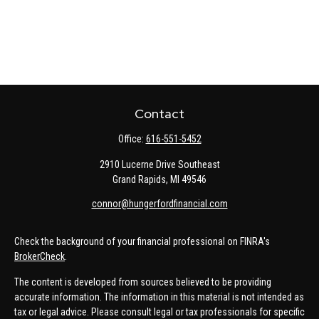
Contact
Office:
616-551-5452
2910 Lucerne Drive Southeast
Grand Rapids,
MI
49546
connor@hungerfordfinancial.com
Check the background of your financial professional on FINRA's
BrokerCheck
.
The content is developed from sources believed to be providing
accurate information. The information in this material is not intended as
tax or legal advice. Please consult legal or tax professionals for specific