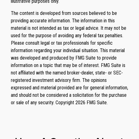
illustrative purposes only.
The content is developed from sources believed to be
providing accurate information. The information in this
material is not intended as tax or legal advice. It may not be
used for the purpose of avoiding any federal tax penalties.
Please consult legal or tax professionals for specific
information regarding your individual situation. This material
was developed and produced by FMG Suite to provide
information on a topic that may be of interest. FMG Suite is
not affiliated with the named broker-dealer, state- or SEC-
registered investment advisory firm. The opinions
expressed and material provided are for general information,
and should not be considered a solicitation for the purchase
or sale of any security. Copyright
2026 FMG Suite.