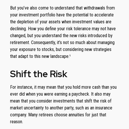
But you’ve also come to understand that withdrawals from
your investment portfolio have the potential to accelerate
the depletion of your assets when investment values are
declining. How you define your risk tolerance may not have
changed, but you understand the new risks introduced by
retirement. Consequently, it’s not so much about managing
your exposure to stocks, but considering new strategies
that adapt to this new landscape.¹
Shift the Risk
For instance, it may mean that you hold more cash than you
ever did when you were earning a paycheck. It also may
mean that you consider investments that shift the risk of
market uncertainty to another party, such as an insurance
company. Many retirees choose annuities for just that
reason.