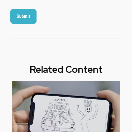
Related Content