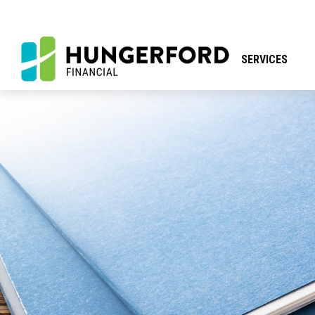
SERVICES