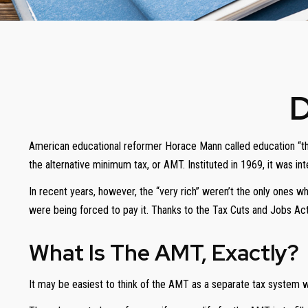
D
American educational reformer Horace Mann called education “the gre
the alternative minimum tax, or AMT. Instituted in 1969, it was in
In recent years, however, the “very rich” weren’t the only ones 
were being forced to pay it. Thanks to the Tax Cuts and Jobs Act 
What Is The AMT, Exactly?
It may be easiest to think of the AMT as a separate tax system wit