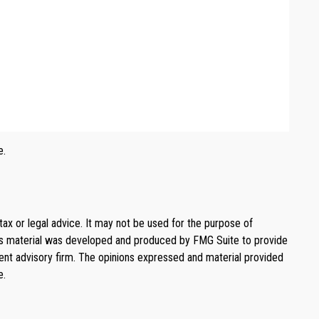
e.
tax or legal advice. It may not be used for the purpose of
. This material was developed and produced by FMG Suite to provide
ment advisory firm. The opinions expressed and material provided
e.