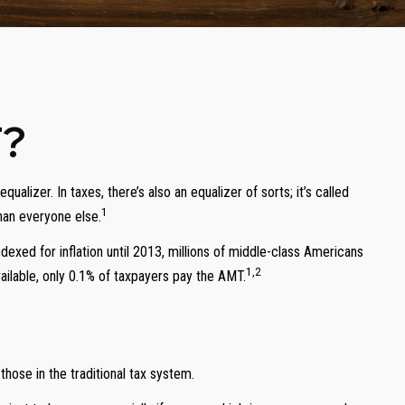
T?
alizer. In taxes, there’s also an equalizer of sorts; it’s called
1
than everyone else.
xed for inflation until 2013, millions of middle-class Americans
1,2
ailable, only 0.1% of taxpayers pay the AMT.
hose in the traditional tax system.