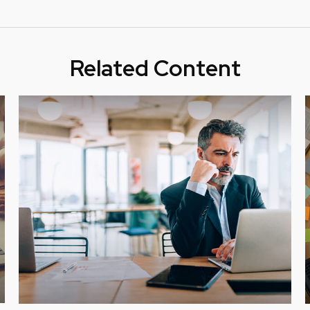
Related Content