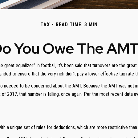
TAX
READ TIME: 3 MIN
o You Owe The AM
at equalizer.” In football, it’s been said that turnovers are the great equ
tended to ensure that the very rich didn’t pay a lower effective tax rate 
who needed to be concerned about the AMT. Because the AMT was not inde
of 2017, that number is falling, once again. Per the most recent data av
h a unique set of rules for deductions, which are more restrictive than t