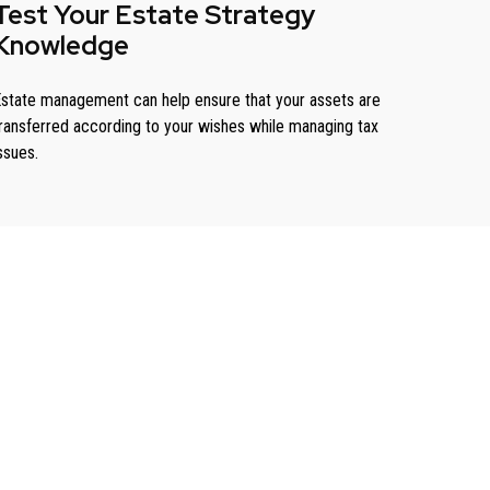
Test Your Estate Strategy
Knowledge
state management can help ensure that your assets are
ransferred according to your wishes while managing tax
ssues.