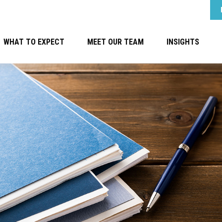
WHAT TO EXPECT
MEET OUR TEAM
INSIGHTS