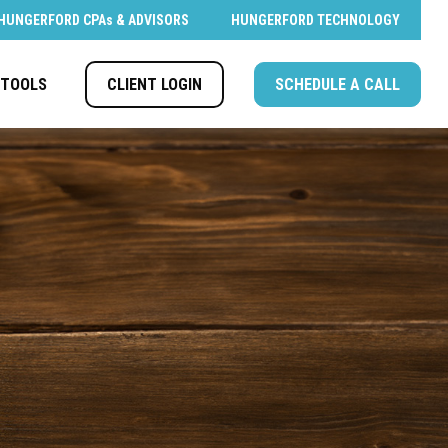
HUNGERFORD CPAs & ADVISORS
HUNGERFORD TECHNOLOGY
CLIENT LOGIN
SCHEDULE A CALL
TOOLS