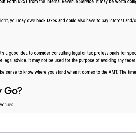
ll out Form 6251 from the Internal Revenue Service. It may be worth doing
idn’t, you may owe back taxes and could also have to pay interest and/or
 a good idea to consider consulting legal or tax professionals for specif
or legal advice. It may not be used for the purpose of avoiding any federa
ay make sense to know where you stand when it comes to the AMT. The ti
y Go?
evenues.