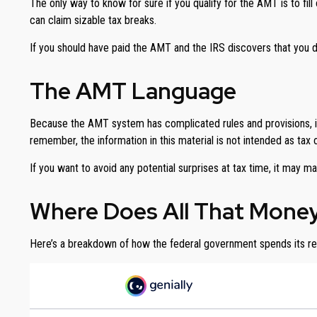
The only way to know for sure if you qualify for the AMT is to fi
can claim sizable tax breaks.
If you should have paid the AMT and the IRS discovers that you d
The AMT Language
Because the AMT system has complicated rules and provisions, it’s
remember, the information in this material is not intended as tax 
If you want to avoid any potential surprises at tax time, it m
Where Does All That Mone
Here’s a breakdown of how the federal government spends its r