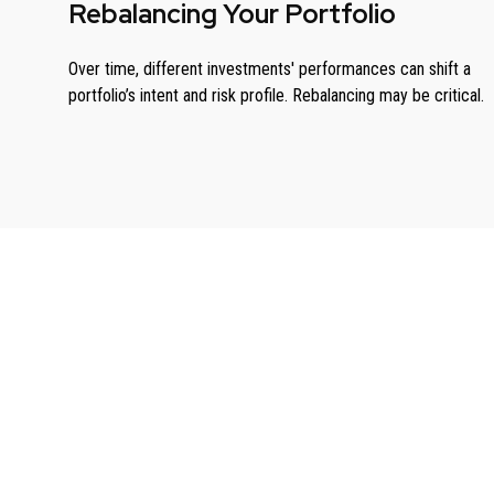
Rebalancing Your Portfolio
Over time, different investments' performances can shift a
portfolio’s intent and risk profile. Rebalancing may be critical.