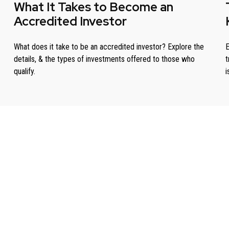
What It Takes to Become an
Accredited Investor
What does it take to be an accredited investor? Explore the
E
details, & the types of investments offered to those who
t
qualify.
i