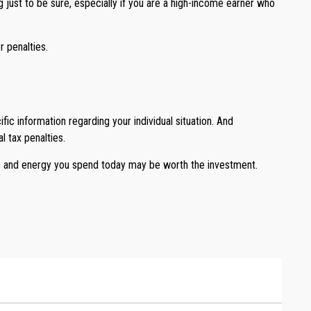
 just to be sure, especially if you are a high-income earner who
 penalties.
ic information regarding your individual situation. And
l tax penalties.
me and energy you spend today may be worth the investment.