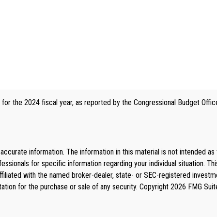
 for the 2024 fiscal year, as reported by the Congressional Budget Offic
curate information. The information in this material is not intended as 
rofessionals for specific information regarding your individual situation
affiliated with the named broker-dealer, state- or SEC-registered invest
tation for the purchase or sale of any security. Copyright
2026 FMG Suit