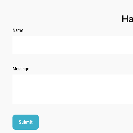
Ha
Name
Message