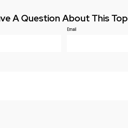
ve A Question About This Top
Email