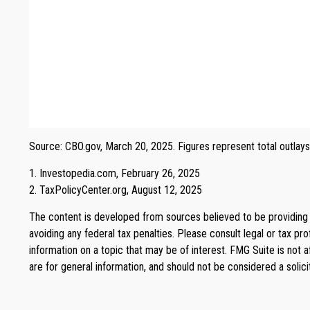
Source: CBO.gov, March 20, 2025. Figures represent total outlays
1. Investopedia.com, February 26, 2025
2. TaxPolicyCenter.org, August 12, 2025
The content is developed from sources believed to be providing ac
avoiding any federal tax penalties. Please consult legal or tax p
information on a topic that may be of interest. FMG Suite is not 
are for general information, and should not be considered a solici