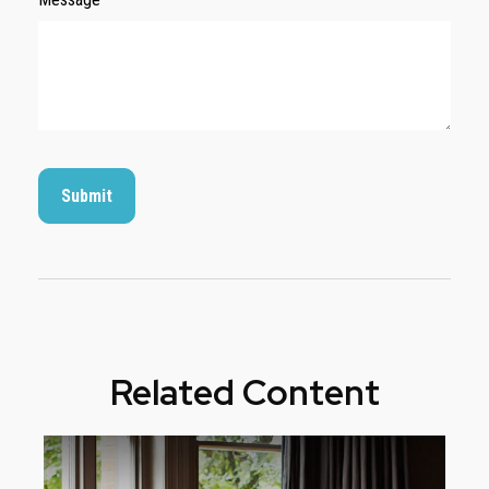
Related Content