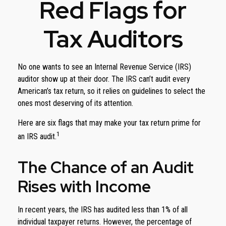
Red Flags for
Tax Auditors
No one wants to see an Internal Revenue Service (IRS)
auditor show up at their door. The IRS can’t audit every
American’s tax return, so it relies on guidelines to select the
ones most deserving of its attention.
Here are six flags that may make your tax return prime for
1
an IRS audit.
The Chance of an Audit
Rises with Income
In recent years, the IRS has audited less than 1% of all
individual taxpayer returns. However, the percentage of