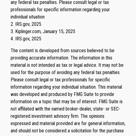
any federal tax penalties. Please consult legal or tax
professionals for specific information regarding your
individual situation
2. IRS.gov, 2025
3. Kiplinger.com, January 15, 2025
4. IRS.gov, 2025
The content is developed from sources believed to be
providing accurate information. The information in this
material is not intended as tax or legal advice. It may not be
used for the purpose of avoiding any federal tax penalties.
Please consult legal or tax professionals for specific
information regarding your individual situation. This material
was developed and produced by FMG Suite to provide
information on a topic that may be of interest. FMG Suite is
not affiliated with the named broker-dealer, state- or SEC-
registered investment advisory firm. The opinions
expressed and material provided are for general information,
and should not be considered a solicitation for the purchase