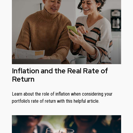
Inflation and the Real Rate of
Return
Learn about the role of inflation when considering your
portfolio’s rate of return with this helpful article.