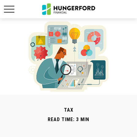
TAX
READ TIME: 3 MIN