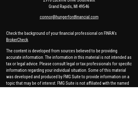
2910 Lucerne Drive Southeast
Grand Rapids,
MI
49546
connor@hungerfordfinancial.com
Check the background of your financial professional on FINRA's
BrokerCheck
.
The content is developed from sources believed to be providing
accurate information. The information in this material is not intended as
tax or legal advice. Please consult legal or tax professionals for specific
information regarding your individual situation. Some of this material
was developed and produced by FMG Suite to provide information on a
topic that may be of interest. FMG Suite is not affiliated with the named
representative, broker - dealer, state - or SEC - registered investment
advisory firm. The opinions expressed and material provided are for
general information, and should not be considered a solicitation for the
purchase or sale of any security.
We take protecting your data and privacy very seriously. As of January 1,
2020 the
California Consumer Privacy Act (CCPA)
suggests the
following link as an extra measure to safeguard your data:
Do not sell