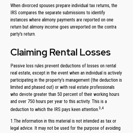
When divorced spouses prepare individual tax returns, the
IRS compares the separate submissions to identify
instances where alimony payments are reported on one
return but alimony income goes unreported on the contra
party's return.
Claiming Rental Losses
Passive loss rules prevent deductions of losses on rental
real estate, except in the event when an individual is actively
participating in the property’s management (the deduction is
limited and phased out) or with real estate professionals
who devote greater than 50 percent of their working hours
and over 750 hours per year to this activity. This is a
3,4
deduction to which the IRS pays keen attention.
1.The information in this material is not intended as tax or
legal advice. It may not be used for the purpose of avoiding