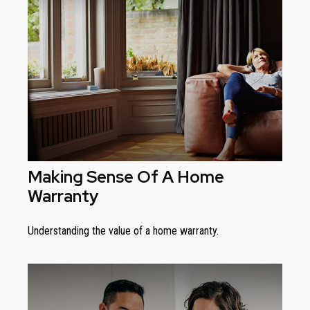
Making Sense Of A Home
Warranty
Understanding the value of a home warranty.