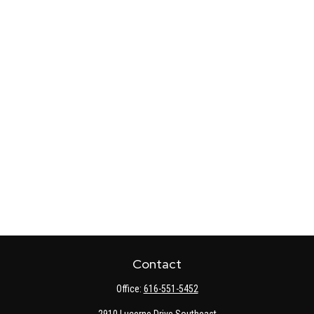
Contact
Office:
616-551-5452