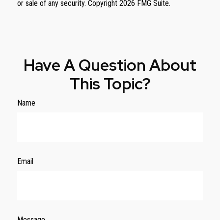
or sale of any security. Copyright
2026 FMG Suite.
Have A Question About
This Topic?
Name
Email
Message