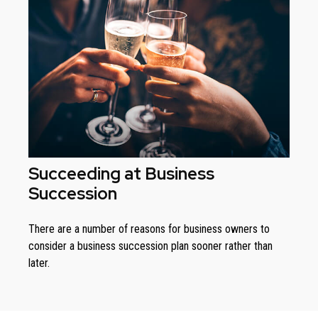
Succeeding at Business
Succession
There are a number of reasons for business owners to
consider a business succession plan sooner rather than
later.