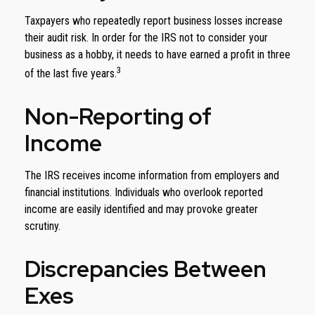
Taxpayers who repeatedly report business losses increase
their audit risk. In order for the IRS not to consider your
business as a hobby, it needs to have earned a profit in three
3
of the last five years.
Non-Reporting of
Income
The IRS receives income information from employers and
financial institutions. Individuals who overlook reported
income are easily identified and may provoke greater
scrutiny.
Discrepancies Between
Exes