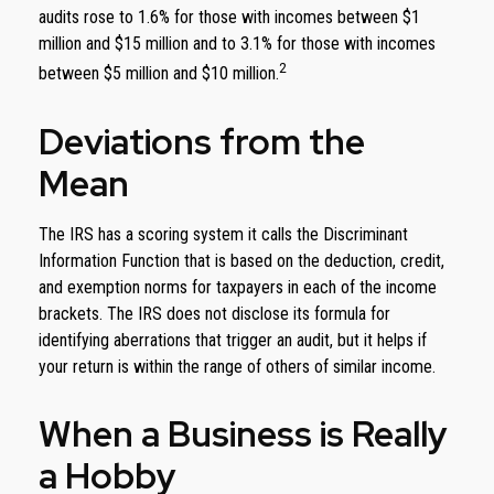
audits rose to 1.6% for those with incomes between $1
million and $15 million and to 3.1% for those with incomes
2
between $5 million and $10 million.
Deviations from the
Mean
The IRS has a scoring system it calls the Discriminant
Information Function that is based on the deduction, credit,
and exemption norms for taxpayers in each of the income
brackets. The IRS does not disclose its formula for
identifying aberrations that trigger an audit, but it helps if
your return is within the range of others of similar income.
When a Business is Really
a Hobby