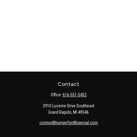
Contact
Office:
616-551-5452
2910 Lucerne Drive Southeast
Grand Rapids,
MI
49546
connor@hungerfordfinancial.com