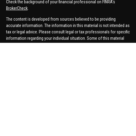
Check the background of your financial professional on FINRA's
BrokerCheck
.
The content is developed from sources believed to be providing
accurate information. The information in this material is not intended as
tax or legal advice. Please consult legal or tax professionals for specific
information regarding your individual situation. Some of this material
was developed and produced by FMG Suite to provide information on a
topic that may be of interest. FMG Suite is not affiliated with the named
representative, broker - dealer, state - or SEC - registered investment
advisory firm. The opinions expressed and material provided are for
general information, and should not be considered a solicitation for the
purchase or sale of any security.
We take protecting your data and privacy very seriously. As of January 1,
2020 the
California Consumer Privacy Act (CCPA)
suggests the
following link as an extra measure to safeguard your data:
Do not sell
my personal information
.
Copyright 2026 FMG Suite.
Securities offered through United Planners Financial Services,
member
FINRA
/
SIPC
. Advisory Services offered through Hungerford