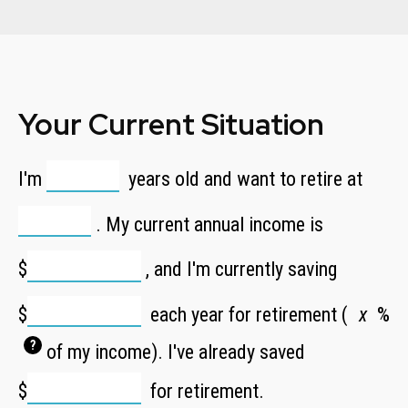
Your Current Situation
I'm
years old and want to retire at
. My current annual income is
$
, and I'm currently saving
$
each year for retirement (
%
?
of my income). I've already saved
$
for retirement.