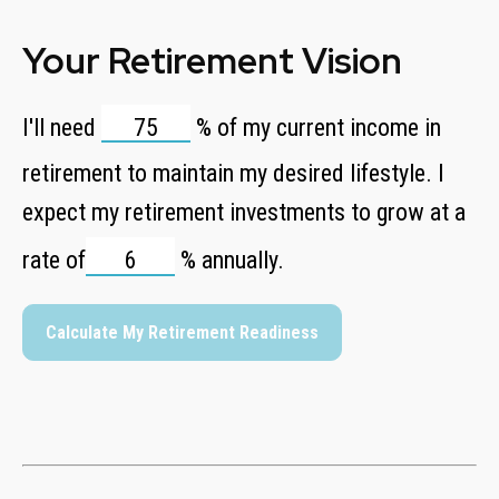
Your Retirement Vision
I'll need
%
of my current income in
retirement to maintain my desired lifestyle. I
expect my retirement investments to grow at a
rate of
%
annually.
Calculate My Retirement Readiness