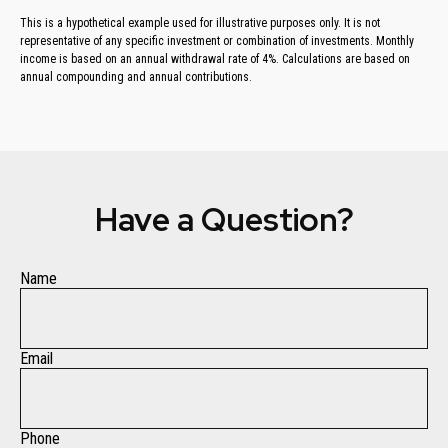
This is a hypothetical example used for illustrative purposes only. It is not
representative of any specific investment or combination of investments. Monthly
income is based on an annual withdrawal rate of 4%. Calculations are based on
annual compounding and annual contributions.
Have a Question?
Name
Email
Phone