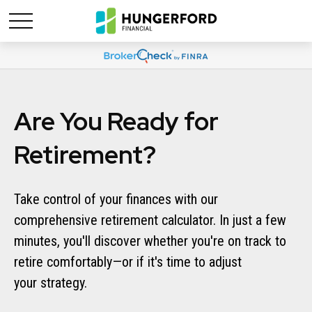
Are You Ready for
Retirement?
Take control of your finances with our
comprehensive retirement calculator. In just a few
minutes, you'll discover whether you're on track to
retire comfortably—or if it's time to adjust
your strategy.