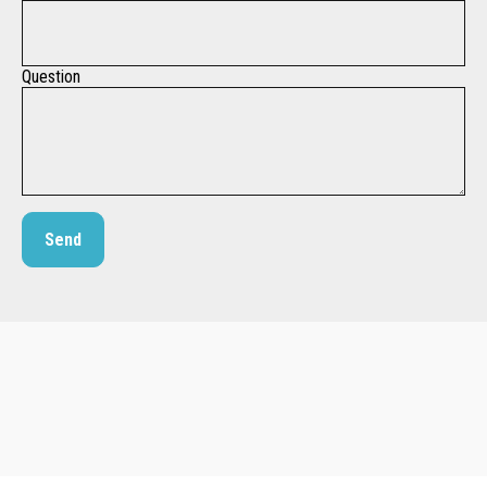
Question
Send