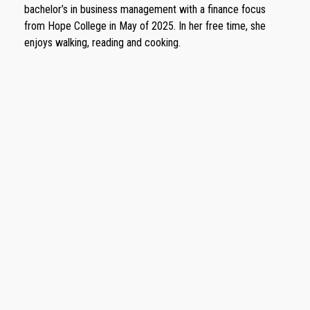
bachelor’s in business management with a finance focus
from Hope College in May of 2025. In her free time, she
enjoys walking, reading and cooking.