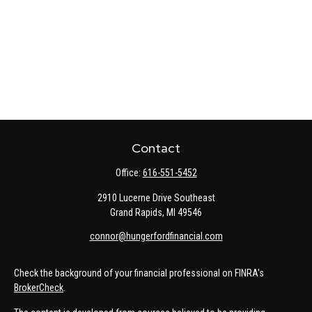
Contact
Office:
616-551-5452
2910 Lucerne Drive Southeast
Grand Rapids,
MI
49546
connor@hungerfordfinancial.com
Check the background of your financial professional on FINRA's
BrokerCheck
.