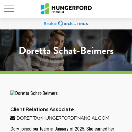
Doretta Schat-Beimers
Client Relations Associate
DORETTA@HUNGERFORDFINANCIAL.COM
Dory joined our team in January of 2025. She earned her