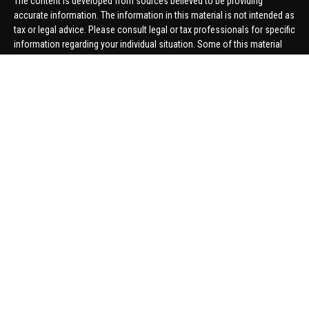
The content is developed from sources believed to be providing
accurate information. The information in this material is not intended as
tax or legal advice. Please consult legal or tax professionals for specific
information regarding your individual situation. Some of this material
was developed and produced by FMG Suite to provide information on a
topic that may be of interest. FMG Suite is not affiliated with the named
representative, broker - dealer, state - or SEC - registered investment
advisory firm. The opinions expressed and material provided are for
general information, and should not be considered a solicitation for the
purchase or sale of any security.
We take protecting your data and privacy very seriously. As of January 1,
2020 the
California Consumer Privacy Act (CCPA)
suggests the
following link as an extra measure to safeguard your data:
Do not sell
my personal information
.
Copyright 2026 FMG Suite.
Securities offered through United Planners Financial Services,
member
FINRA
/
SIPC
. Advisory Services offered through Hungerford
Financial. Hungerford Financial and United Planners are independent
companies.