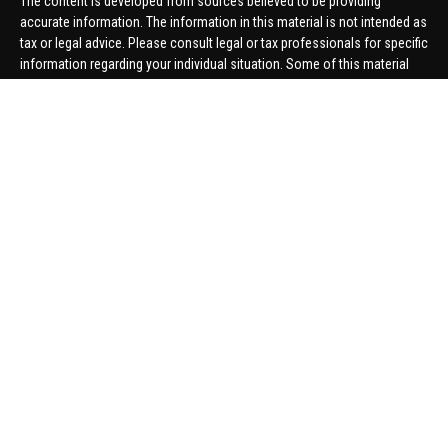
The content is developed from sources believed to be providing
accurate information. The information in this material is not intended as
tax or legal advice. Please consult legal or tax professionals for specific
information regarding your individual situation. Some of this material
was developed and produced by FMG Suite to provide information on a
topic that may be of interest. FMG Suite is not affiliated with the named
representative, broker - dealer, state - or SEC - registered investment
advisory firm. The opinions expressed and material provided are for
general information, and should not be considered a solicitation for the
purchase or sale of any security.
We take protecting your data and privacy very seriously. As of January 1,
2020 the
California Consumer Privacy Act (CCPA)
suggests the
following link as an extra measure to safeguard your data:
Do not sell
my personal information
.
Copyright 2026 FMG Suite.
Securities offered through United Planners Financial Services,
member
FINRA
/
SIPC
. Advisory Services offered through Hungerford
Financial. Hungerford Financial and United Planners are independent
companies.