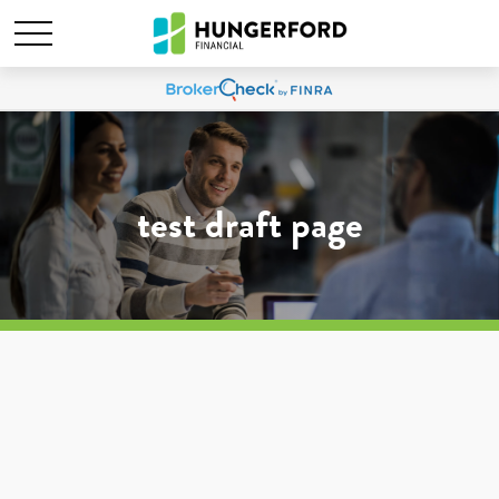
test draft page