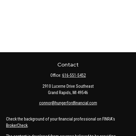
Contact
Office:
616-551-5452
2910 Lucerne Drive Southeast
Grand Rapids,
MI
49546
connor@hungerfordfinancial.com
Check the background of your financial professional on FINRA's
BrokerCheck
.