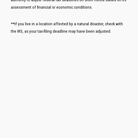
assessment of financial or economic conditions.
**If you live in a location affected by a natural disaster, check with
the IRS, as your tax-filing deadline may have been adjusted.