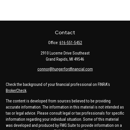
Contact
Office:
616-551-5452
2910 Lucerne Drive Southeast
Grand Rapids,
MI
49546
connor@hungerfordfinancial.com
Check the background of your financial professional on FINRA's
BrokerCheck
.
The content is developed from sources believed to be providing
accurate information. The information in this material is not intended as
tax or legal advice. Please consult legal or tax professionals for specific
information regarding your individual situation. Some of this material
was developed and produced by FMG Suite to provide information on a