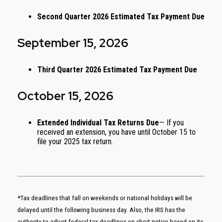
Second Quarter 2026 Estimated Tax Payment Due
September 15, 2026
Third Quarter 2026 Estimated Tax Payment Due
October 15, 2026
Extended Individual Tax Returns Due
— If you
received an extension, you have until October 15 to
file your 2025 tax return.
*Tax deadlines that fall on weekends or national holidays will be
delayed until the following business day. Also, the IRS has the
authority to adjust federal tax deadlines on short notice based on its