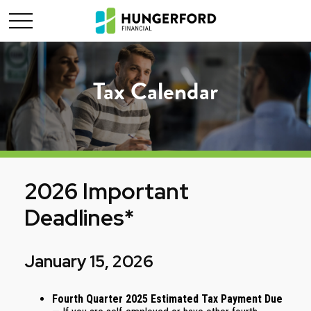
Tax Calendar
2026 Important
Deadlines*
January 15, 2026
Fourth Quarter 2025 Estimated Tax Payment Due