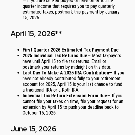
— If you are self-employed or have other fourth-
quarter income that requires you to pay quarterly
estimated taxes, postmark this payment by January
15, 2026.
April 15, 2026**
First Quarter 2026 Estimated Tax Payment Due
2025 Individual Tax Returns Due
— Most taxpayers
have until April 15 to file tax returns. Email or
postmark your returns by midnight on this date.
Last Day To Make A 2025 IRA Contribution
— If you
have not already contributed fully to your retirement
account for 2025, April 15 is your last chance to fund
a traditional IRA or a Roth IRA.
Individual Tax Return Extension Form Due
— If you
cannot file your taxes on time, file your request for an
extension by April 15 to push your deadline back to
October 15, 2026.
June 15, 2026