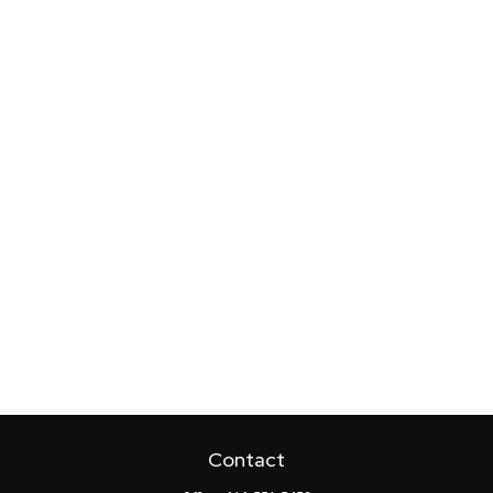
Contact