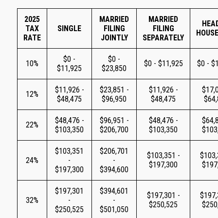
2025
MARRIED
MARRIED
HEA
TAX
SINGLE
FILING
FILING
HOUS
RATE
JOINTLY
SEPARATELY
$0 -
$0 -
10%
$0 - $11,925
$0 - $
$11,925
$23,850
$11,926 -
$23,851 -
$11,926 -
$17,0
12%
$48,475
$96,950
$48,475
$64
$48,476 -
$96,951 -
$48,476 -
$64,8
22%
$103,350
$206,700
$103,350
$103
$103,351
$206,701
$103,351 -
$103,
24%
-
-
$197,300
$197
$197,300
$394,600
$197,301
$394,601
$197,301 -
$197,
32%
-
-
$250,525
$250
$250,525
$501,050