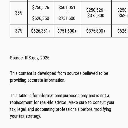
$250,526
$501,051
$250,526 -
$250,
35%
-
-
$375,800
$626
$626,350
$751,600
37%
$626,351+
$751,600+
$375,800+
$626
Source: IRS.gov, 2025.
This content is developed from sources believed to be
providing accurate information.
This table is for informational purposes only and is not a
replacement for real-life advice. Make sure to consult your
tax, legal, and accounting professionals before modifying
your tax strategy.