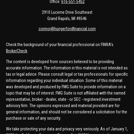
Office:
616-551-5452
2910 Lucerne Drive Southeast
Grand Rapids,
MI
49546
connor@hungerfordfinancial.com
Check the background of your financial professional on FINRA's
BrokerCheck
.
The content is developed from sources believed to be providing
accurate information. The information in this material is not intended as
tax or legal advice. Please consult legal or tax professionals for specific
information regarding your individual situation. Some of this material
was developed and produced by FMG Suite to provide information on a
topic that may be of interest. FMG Suite is not affiliated with the named
representative, broker - dealer, state - or SEC - registered investment
advisory firm. The opinions expressed and material provided are for
general information, and should not be considered a solicitation for the
purchase or sale of any security.
We take protecting your data and privacy very seriously. As of January 1,