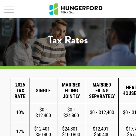
Tax Rates
2026
MARRIED
MARRIED
HEA
TAX
SINGLE
FILING
FILING
HOUS
RATE
JOINTLY
SEPARATELY
$0 -
$0 -
10%
$0 - $12,400
$0 - $
$12,400
$24,800
$12,401 -
$24,801 -
$12,401 -
$17,7
12%
$50,400
$100,800
$50,400
$67