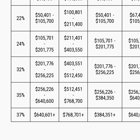
$100,801
$50,401 -
$50,401 -
$67,4
22%
-
$105,700
$105,700
$105
$211,400
$105,701
$211,401
$105,701 -
$105,
24%
-
-
$201,775
$201
$201,775
$403,550
$201,776
$403,551
$201,776 -
$201,
32%
-
-
$256,225
$256
$256,225
$512,450
$256,226
$512,451
$256,226 -
$256,
35%
-
-
$384,350
$640
$640,600
$768,700
37%
$640,601+
$768,701+
$384,351+
$640