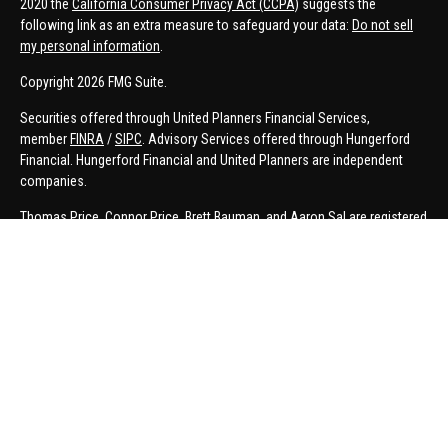
2020 the
California Consumer Privacy Act (CCPA)
suggests the
following link as an extra measure to safeguard your data:
Do not sell
my personal information
.
Copyright 2026 FMG Suite.
Securities offered through United Planners Financial Services,
member
FINRA
/
SIPC
. Advisory Services offered through Hungerford
Financial. Hungerford Financial and United Planners are independent
companies.
Thomas Price, Connor Price, Brett Bauman, and Aaron Sal are registered
to conduct securities business in CA, CO, FL, IN, KY, MI, NC, NY, PA, SC,
VA, WA. This communication is strictly intended for individuals residing
in the states listed. No offers may be made or accepted from outside
the specific states referenced.
Insurance-related services may not be provided to individuals residing in
any states other than MI.
A broker-dealer, investment advisor, BD agent, or IA representative may
only transact business in a state if first registered appropriately. Follow-
up or individualized responses to persons in a state by such a firm or