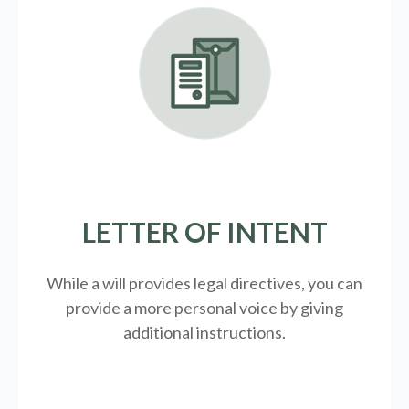
LETTER OF INTENT
While a will provides legal directives, you can
provide a more personal voice by giving
additional instructions.