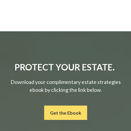
PROTECT YOUR ESTATE.
Download your complimentary estate strategies
ebook by clicking the link below.
Get the Ebook