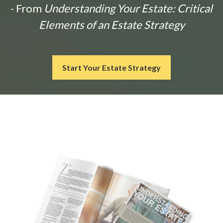
- From
Understanding Your Estate: Critical
Elements of an Estate Strategy
Start Your Estate Strategy