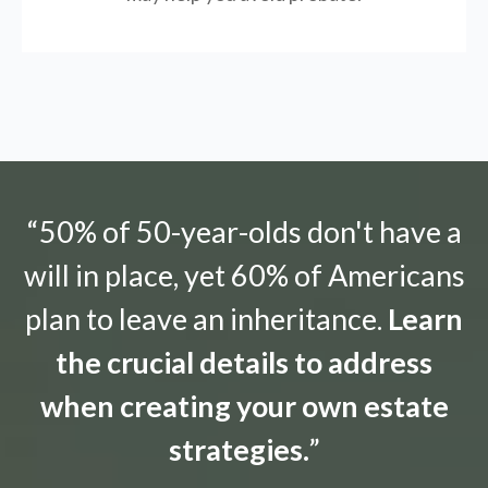
“50% of 50-year-olds don't have a
will in place, yet 60% of Americans
plan to leave an inheritance.
Learn
the crucial details to address
when creating your own estate
strategies.
”