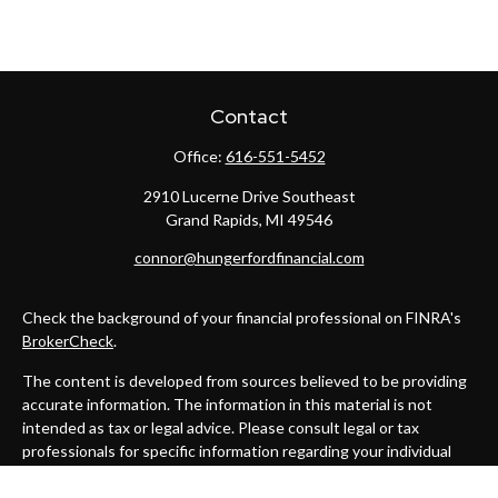
Contact
Office:
616-551-5452
2910 Lucerne Drive Southeast
Grand Rapids,
MI
49546
connor@hungerfordfinancial.com
Check the background of your financial professional on FINRA's
BrokerCheck
.
The content is developed from sources believed to be providing
accurate information. The information in this material is not
intended as tax or legal advice. Please consult legal or tax
professionals for specific information regarding your individual
situation. Some of this material was developed and produced by
FMG Suite to provide information on a topic that may be of