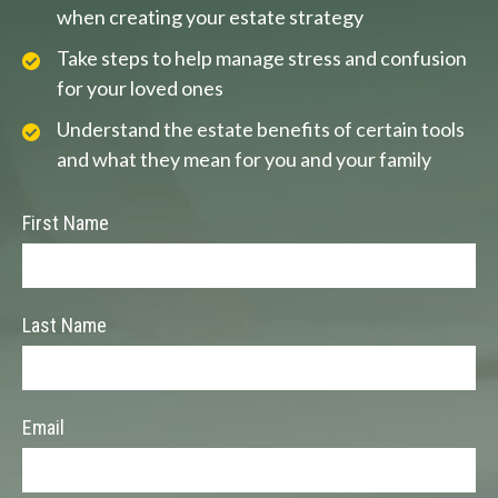
when creating your estate strategy
Take steps to help manage stress and confusion
for your loved ones
Understand the estate benefits of certain tools
and what they mean for you and your family
First Name
Last Name
Email