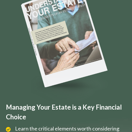
Managing Your Estate is a Key Financial
Choice
Learn the critical elements worth considering