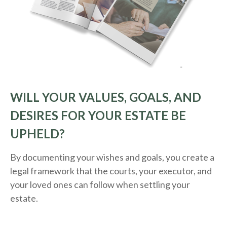
WILL YOUR VALUES, GOALS, AND
DESIRES FOR YOUR ESTATE BE
UPHELD?
By documenting your wishes and goals, you create a
legal framework that the courts, your executor, and
your loved ones can follow when settling your
estate.