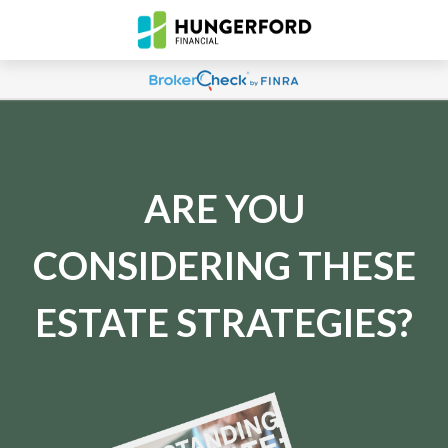
ARE YOU
CONSIDERING THESE
ESTATE STRATEGIES?