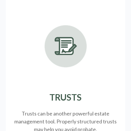
TRUSTS
Trusts can be another powerful estate
management tool.
Properly structured trusts
may help you avoid probate.