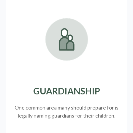
GUARDIANSHIP
One common area many should prepare for is
legally
naming guardians for their children.