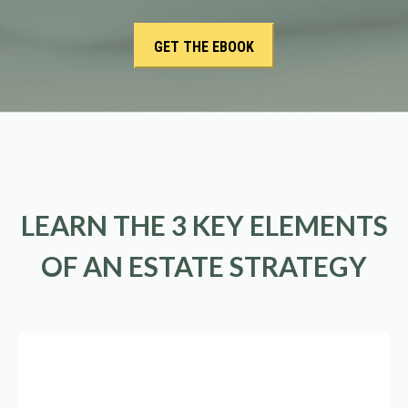
LEARN THE 3 KEY ELEMENTS
OF AN ESTATE STRATEGY