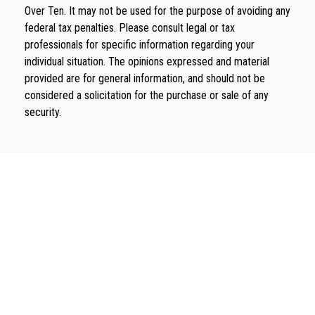
Over Ten. It may not be used for the purpose of avoiding any
federal tax penalties. Please consult legal or tax
professionals for specific information regarding your
individual situation. The opinions expressed and material
provided are for general information, and should not be
considered a solicitation for the purchase or sale of any
security.