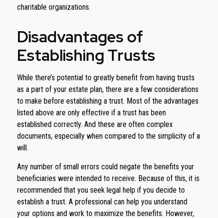
charitable organizations.
Disadvantages of
Establishing Trusts
While there’s potential to greatly benefit from having trusts
as a part of your estate plan, there are a few considerations
to make before establishing a trust. Most of the advantages
listed above are only effective if a trust has been
established correctly. And these are often complex
documents, especially when compared to the simplicity of a
will.
Any number of small errors could negate the benefits your
beneficiaries were intended to receive. Because of this, it is
recommended that you seek legal help if you decide to
establish a trust. A professional can help you understand
your options and work to maximize the benefits. However,