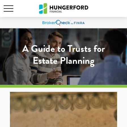
A Guide to Trusts for
Estate Planning