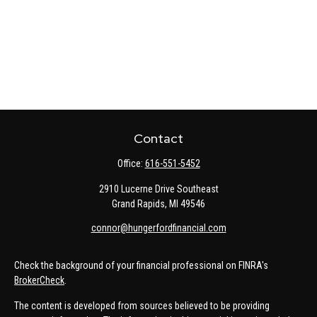
Contact
Office:
616-551-5452
2910 Lucerne Drive Southeast
Grand Rapids,
MI
49546
connor@hungerfordfinancial.com
Check the background of your financial professional on FINRA's
BrokerCheck
.
The content is developed from sources believed to be providing