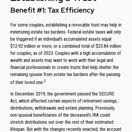
Benefit #1: Tax Efficiency
For some couples, establishing a revocable trust may help in
minimizing estate tax burdens. Federal estate taxes will only
be triggered if an individual’s accumulated assets equal
$12.92 million or more, or a combined total of $25.84 million
for couples, as of 2023. Couples with a high accumulation of
wealth and assets may want to work with their legal and
financial professionals to create trusts that help shelter the
remaining spouse from estate tax burdens after the passing
2
of their loved one.
In December 2019, the government passed the SECURE
Act, which affected certain aspects of retirement savings,
distributions, withdrawals and estate planning. Previously,
non-spousal beneficiaries of the deceased’s IRA could
stretch distributions out over the rest of their estimated
lifespan. But with the changes recently enacted, the account