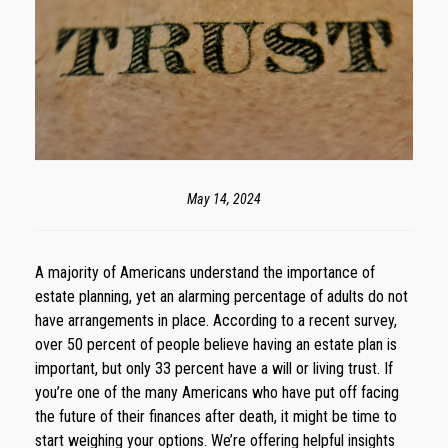
May 14, 2024
A majority of Americans understand the importance of
estate planning, yet an alarming percentage of adults do not
have arrangements in place. According to a recent survey,
over 50 percent of people believe having an estate plan is
important, but only 33 percent have a will or living trust. If
you’re one of the many Americans who have put off facing
the future of their finances after death, it might be time to
start weighing your options. We’re offering helpful insights