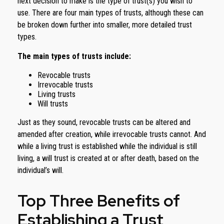
next decision to make is the type of trust(s) you wish to
use. There are four main types of trusts, although these can
be broken down further into smaller, more detailed trust
types.
The main types of trusts include:
Revocable trusts
Irrevocable trusts
Living trusts
Will trusts
Just as they sound, revocable trusts can be altered and
amended after creation, while irrevocable trusts cannot. And
while a living trust is established while the individual is still
living, a will trust is created at or after death, based on the
individual’s will.
Top Three Benefits of
Establishing a Trust