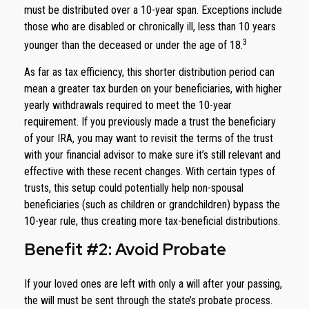
must be distributed over a 10-year span. Exceptions include
those who are disabled or chronically ill, less than 10 years
3
younger than the deceased or under the age of 18.
As far as tax efficiency, this shorter distribution period can
mean a greater tax burden on your beneficiaries, with higher
yearly withdrawals required to meet the 10-year
requirement. If you previously made a trust the beneficiary
of your IRA, you may want to revisit the terms of the trust
with your financial advisor to make sure it’s still relevant and
effective with these recent changes. With certain types of
trusts, this setup could potentially help non-spousal
beneficiaries (such as children or grandchildren) bypass the
10-year rule, thus creating more tax-beneficial distributions.
Benefit #2: Avoid Probate
If your loved ones are left with only a will after your passing,
the will must be sent through the state’s probate process.