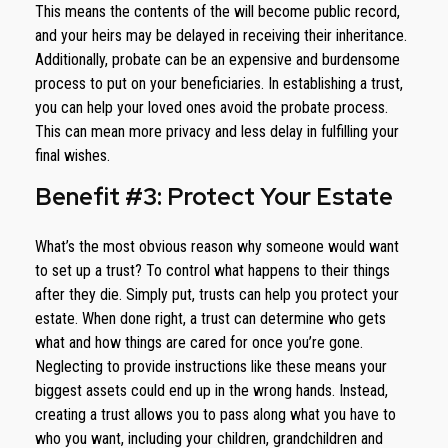
This means the contents of the will become public record,
and your heirs may be delayed in receiving their inheritance.
Additionally, probate can be an expensive and burdensome
process to put on your beneficiaries. In establishing a trust,
you can help your loved ones avoid the probate process.
This can mean more privacy and less delay in fulfilling your
final wishes.
Benefit #3: Protect Your Estate
What’s the most obvious reason why someone would want
to set up a trust? To control what happens to their things
after they die. Simply put, trusts can help you protect your
estate. When done right, a trust can determine who gets
what and how things are cared for once you’re gone.
Neglecting to provide instructions like these means your
biggest assets could end up in the wrong hands. Instead,
creating a trust allows you to pass along what you have to
who you want, including your children, grandchildren and