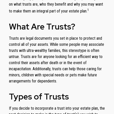
on what trusts are, who they benefit and why you may want
1
to make them an integral part of your estate plan.
What Are Trusts?
Trusts are legal documents you set in place to protect and
control all of your assets. While some people may associate
trusts with ultra-wealthy families, this stereotype is often
untrue. Trusts are for anyone looking for an efficient way to
control their assets after death or in the event of
incapacitation. Additionally, trusts can help those caring for
minors, children with special needs or pets make future
arrangements for dependents.
Types of Trusts
If you decide to incorporate a trust into your estate plan, the