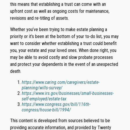
this means that establishing a trust can come with an
upfront cost as well as ongoing costs for maintenance,
revisions and re-titling of assets.
Whether you’ve been trying to make estate planning a
priority or it’s been at the bottom of your to-do list, you may
want to consider whether establishing a trust could benefit
you, your estate and your loved ones. When done right, you
may be able to avoid costly and slow probate processes
and protect your dependents in the event of an unexpected
death.
https://www.caring.com/caregivers/estate-
planning/wills-survey/
https://www.irs.gov/businesses/small-businesses-
self-employed/estate-tax
https://www.congress.gov/bill/116th-
congress/house-bill/1994/
This content is developed from sources believed to be
providing accurate information, and provided by Twenty