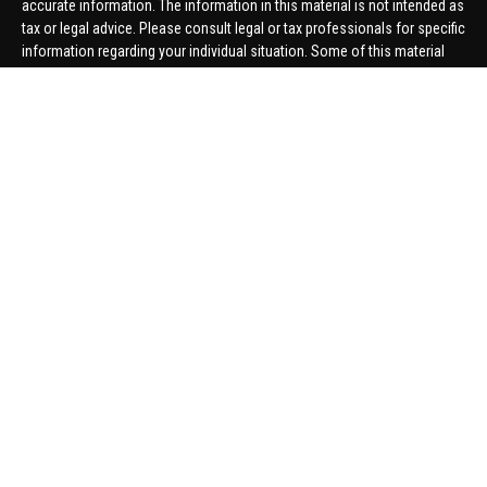
accurate information. The information in this material is not intended as
tax or legal advice. Please consult legal or tax professionals for specific
information regarding your individual situation. Some of this material
was developed and produced by FMG Suite to provide information on a
topic that may be of interest. FMG Suite is not affiliated with the named
representative, broker - dealer, state - or SEC - registered investment
advisory firm. The opinions expressed and material provided are for
general information, and should not be considered a solicitation for the
purchase or sale of any security.
We take protecting your data and privacy very seriously. As of January 1,
2020 the
California Consumer Privacy Act (CCPA)
suggests the
following link as an extra measure to safeguard your data:
Do not sell
my personal information
.
Copyright 2026 FMG Suite.
Securities offered through United Planners Financial Services,
member
FINRA
/
SIPC
. Advisory Services offered through Hungerford
Financial. Hungerford Financial and United Planners are independent
companies.
Thomas Price, Connor Price, Brett Bauman, and Aaron Sal are registered