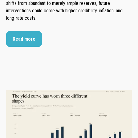
shifts from abundant to merely ample reserves, future
interventions could come with higher credibility, inflation, and
long-rate costs.
Read more