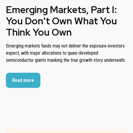
Emerging Markets, Part I:
You Don't Own What You
Think You Own
Emerging-markets funds may not deliver the exposure investors
expect, with major allocations to quasi-developed
semiconductor giants masking the true growth story underneath.
Read more