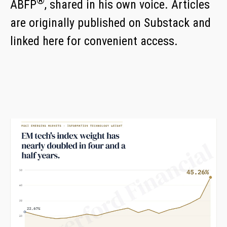
®
ABFP
,
shared in his own voice. Articles
are originally published on Substack and
linked here for convenient access.