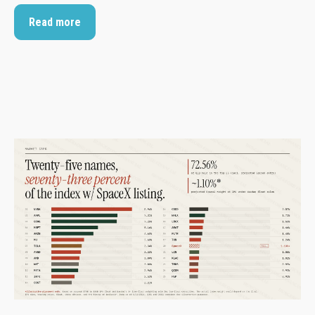
Read more