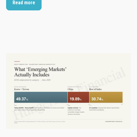
Read more