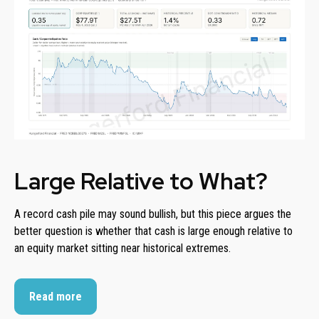
Large Relative to What?
A record cash pile may sound bullish, but this piece argues the
better question is whether that cash is large enough relative to
an equity market sitting near historical extremes.
Read more