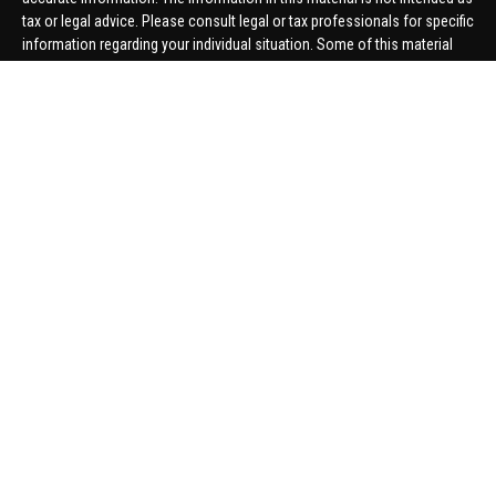
tax or legal advice. Please consult legal or tax professionals for specific
information regarding your individual situation. Some of this material
was developed and produced by FMG Suite to provide information on a
topic that may be of interest. FMG Suite is not affiliated with the named
representative, broker - dealer, state - or SEC - registered investment
advisory firm. The opinions expressed and material provided are for
general information, and should not be considered a solicitation for the
purchase or sale of any security.
We take protecting your data and privacy very seriously. As of January 1,
2020 the
California Consumer Privacy Act (CCPA)
suggests the
following link as an extra measure to safeguard your data:
Do not sell
my personal information
.
Copyright 2026 FMG Suite.
Securities offered through United Planners Financial Services,
member
FINRA
/
SIPC
. Advisory Services offered through Hungerford
Financial. Hungerford Financial and United Planners are independent
companies.
Thomas Price, Connor Price, Brett Bauman, and Aaron Sal are registered