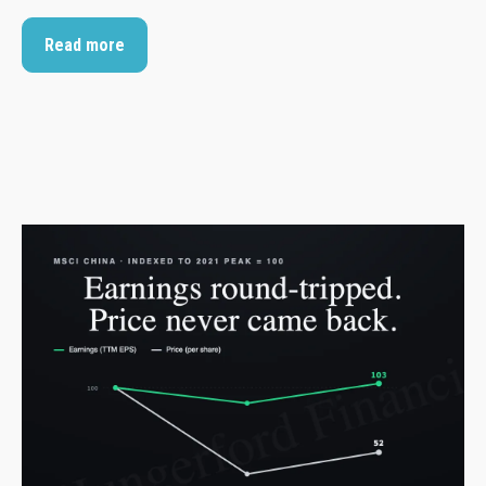
Read more