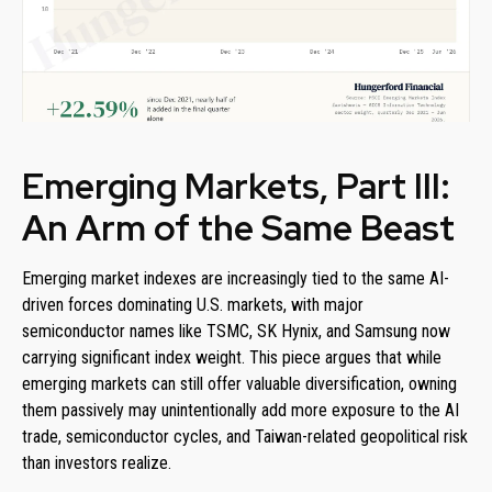
Emerging Markets, Part III:
An Arm of the Same Beast
Emerging market indexes are increasingly tied to the same AI-
driven forces dominating U.S. markets, with major
semiconductor names like TSMC, SK Hynix, and Samsung now
carrying significant index weight. This piece argues that while
emerging markets can still offer valuable diversification, owning
them passively may unintentionally add more exposure to the AI
trade, semiconductor cycles, and Taiwan-related geopolitical risk
than investors realize.