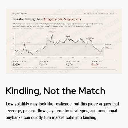
Kindling, Not the Match
Low volatility may look like resilience, but this piece argues that
leverage, passive flows, systematic strategies, and conditional
buybacks can quietly turn market calm into kindling.