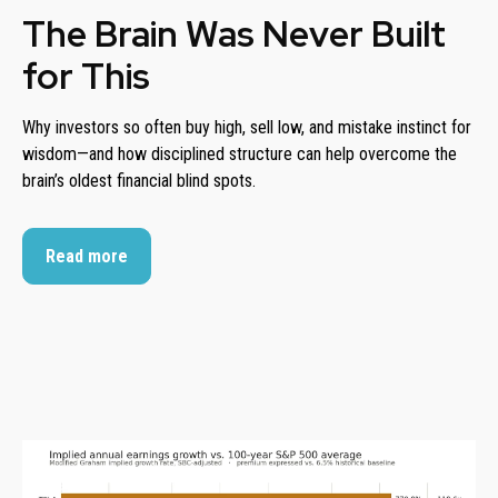
The Brain Was Never Built
for This
Why investors so often buy high, sell low, and mistake instinct for
wisdom—and how disciplined structure can help overcome the
brain’s oldest financial blind spots.
Read more