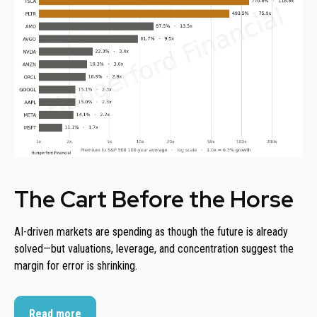
The Cart Before the Horse
AI-driven markets are spending as though the future is already
solved—but valuations, leverage, and concentration suggest the
margin for error is shrinking.
Read more