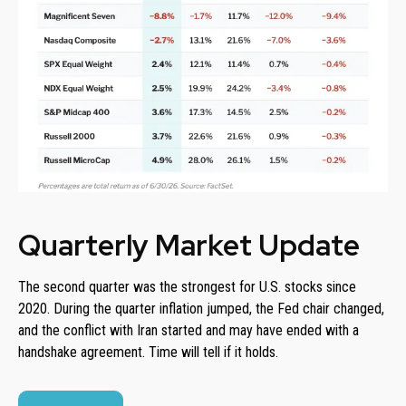
Quarterly Market Update
The second quarter was the strongest for U.S. stocks since
2020. During the quarter inflation jumped, the Fed chair changed,
and the conflict with Iran started and may have ended with a
handshake agreement. Time will tell if it holds.