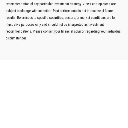
recommendation of any particular investment strategy. Views and opinions are
subject to change without notice. Past performance is not indicative of future
results. References to specific securities, sectors, or market conditions are for
illustrative purposes only and should not be interpreted as investment
recommendations. Please consult your financial advisor regarding your individual
circumstances.