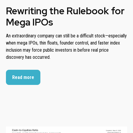
Rewriting the Rulebook for
Mega IPOs
An extraordinary company can still be a difficult stock—especially
when mega IPOs, thin floats, founder control, and faster index
inclusion may force public investors in before real price
discovery has occurred.
Read more