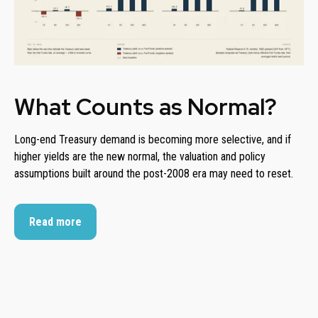
What Counts as Normal?
Long-end Treasury demand is becoming more selective, and if
higher yields are the new normal, the valuation and policy
assumptions built around the post-2008 era may need to reset.
Read more