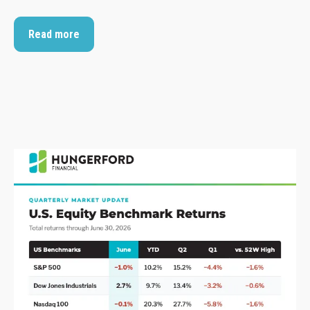
Read more