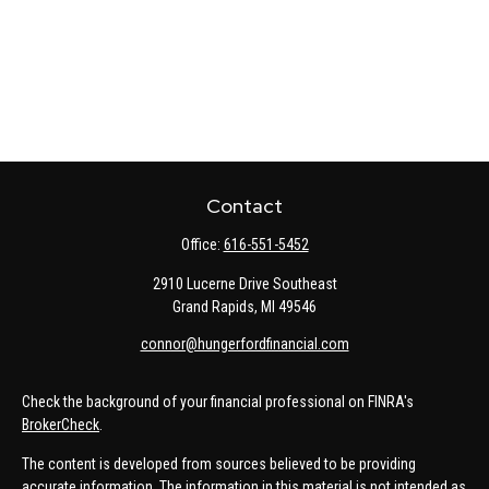
Contact
Office:
616-551-5452
2910 Lucerne Drive Southeast
Grand Rapids,
MI
49546
connor@hungerfordfinancial.com
Check the background of your financial professional on FINRA's
BrokerCheck
.
The content is developed from sources believed to be providing
accurate information. The information in this material is not intended as