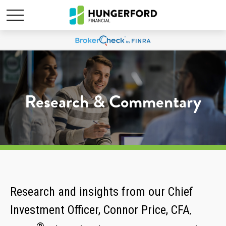
Research & Commentary
Research and insights from our Chief
Investment Officer, Connor Price, CFA
,