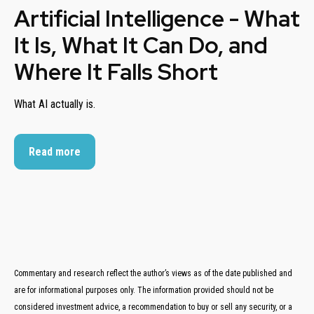
Artificial Intelligence - What
It Is, What It Can Do, and
Where It Falls Short
What AI actually is.
Read more
Commentary and research reflect the author’s views as of the date published and
are for informational purposes only. The information provided should not be
considered investment advice, a recommendation to buy or sell any security, or a