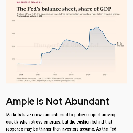
Ample Is Not Abundant
Markets have grown accustomed to policy support arriving
quickly when stress emerges, but the cushion behind that
response may be thinner than investors assume. As the Fed