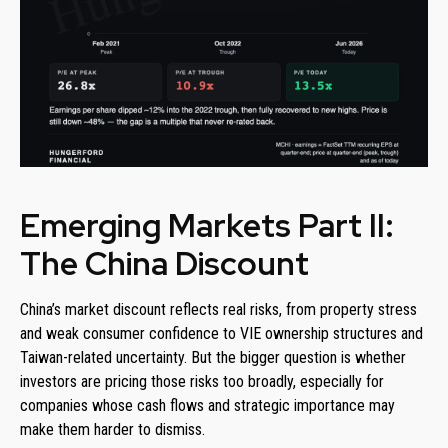
Emerging Markets Part II:
The China Discount
China’s market discount reflects real risks, from property stress
and weak consumer confidence to VIE ownership structures and
Taiwan-related uncertainty. But the bigger question is whether
investors are pricing those risks too broadly, especially for
companies whose cash flows and strategic importance may
make them harder to dismiss.