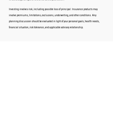
Investing involves risk, including possible loss of principal. Insurance products may
involve premiums, limitations, exclusions, underwriting, and other conditions. Any
planning discussion should be evaluated in light of your personal goals, health needs,
financial situation, risk tolerance, and applicable advisory relationship.