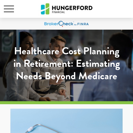
Healthcare Cost Planning
in Retirement: Estimating
Needs Beyond Medicare