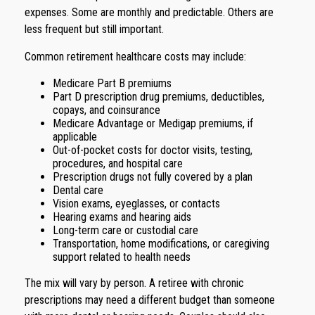
expenses. Some are monthly and predictable. Others are
less frequent but still important.
Common retirement healthcare costs may include:
Medicare Part B premiums
Part D prescription drug premiums, deductibles,
copays, and coinsurance
Medicare Advantage or Medigap premiums, if
applicable
Out-of-pocket costs for doctor visits, testing,
procedures, and hospital care
Prescription drugs not fully covered by a plan
Dental care
Vision exams, eyeglasses, or contacts
Hearing exams and hearing aids
Long-term care or custodial care
Transportation, home modifications, or caregiving
support related to health needs
The mix will vary by person. A retiree with chronic
prescriptions may need a different budget than someone