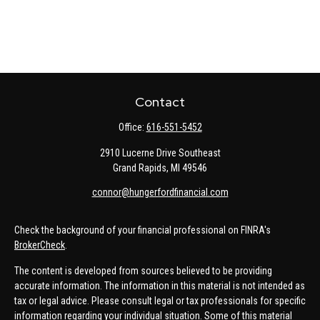
Contact
Office:
616-551-5452
2910 Lucerne Drive Southeast
Grand Rapids,
MI
49546
connor@hungerfordfinancial.com
Check the background of your financial professional on FINRA's
BrokerCheck
.
The content is developed from sources believed to be providing
accurate information. The information in this material is not intended as
tax or legal advice. Please consult legal or tax professionals for specific
information regarding your individual situation. Some of this material