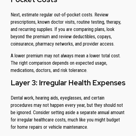
Next, estimate regular out-of-pocket costs. Review
prescriptions, known doctor visits, routine testing, therapy,
and recurring supplies. If you are comparing plans, look
beyond the premium and review deductibles, copays,
coinsurance, pharmacy networks, and provider access.
A lower premium may not always mean a lower total cost.
The right comparison depends on expected usage,
medications, doctors, and risk tolerance.
Layer 3: Irregular Health Expenses
Dental work, hearing aids, eyeglasses, and certain
procedures may not happen every year, but they should not
be ignored. Consider setting aside a separate annual amount
for irregular healthcare costs, much like you might budget
for home repairs or vehicle maintenance.