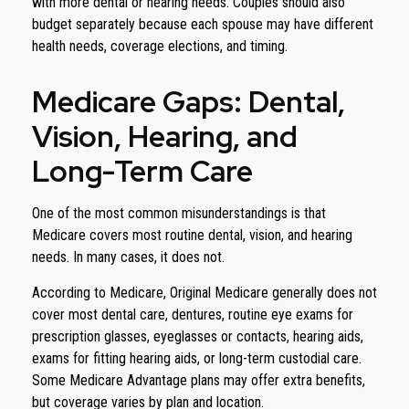
with more dental or hearing needs. Couples should also
budget separately because each spouse may have different
health needs, coverage elections, and timing.
Medicare Gaps: Dental,
Vision, Hearing, and
Long-Term Care
One of the most common misunderstandings is that
Medicare covers most routine dental, vision, and hearing
needs. In many cases, it does not.
According to Medicare, Original Medicare generally does not
cover most dental care, dentures, routine eye exams for
prescription glasses, eyeglasses or contacts, hearing aids,
exams for fitting hearing aids, or long-term custodial care.
Some Medicare Advantage plans may offer extra benefits,
but coverage varies by plan and location.