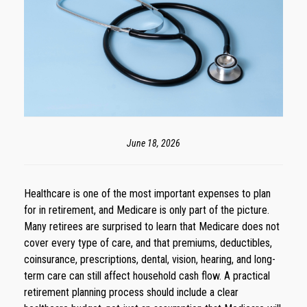
June 18, 2026
Healthcare is one of the most important expenses to plan
for in retirement, and Medicare is only part of the picture.
Many retirees are surprised to learn that Medicare does not
cover every type of care, and that premiums, deductibles,
coinsurance, prescriptions, dental, vision, hearing, and long-
term care can still affect household cash flow. A practical
retirement planning process should include a clear