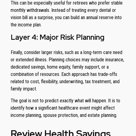
This can be especially useful for retirees who prefer stable
monthly withdrawals. Instead of treating every dental or
vision bill as a surprise, you can build an annual reserve into
the income plan.
Layer 4: Major Risk Planning
Finally, consider larger risks, such as a long-term care need
or extended illness. Planning choices may include insurance,
dedicated savings, home equity, family support, or a
combination of resources. Each approach has trade-offs
related to cost, flexibility, underwriting, tax treatment, and
family impact.
The goal is not to predict exactly what will happen. It is to
identify how a significant healthcare event might affect
income planning, spouse protection, and estate planning.
Review Health Savings