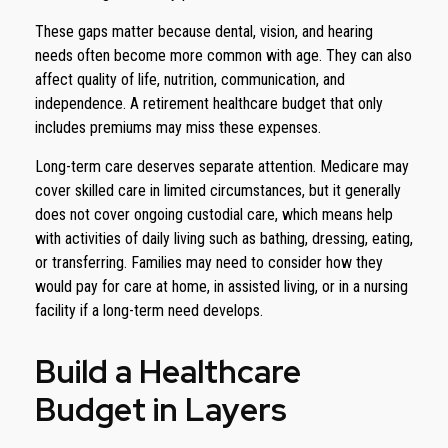
These gaps matter because dental, vision, and hearing
needs often become more common with age. They can also
affect quality of life, nutrition, communication, and
independence. A retirement healthcare budget that only
includes premiums may miss these expenses.
Long-term care deserves separate attention. Medicare may
cover skilled care in limited circumstances, but it generally
does not cover ongoing custodial care, which means help
with activities of daily living such as bathing, dressing, eating,
or transferring. Families may need to consider how they
would pay for care at home, in assisted living, or in a nursing
facility if a long-term need develops.
Build a Healthcare
Budget in Layers