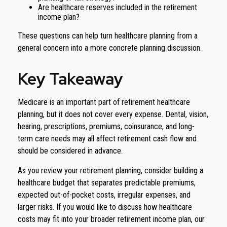
Are healthcare reserves included in the retirement
income plan?
These questions can help turn healthcare planning from a
general concern into a more concrete planning discussion.
Key Takeaway
Medicare is an important part of retirement healthcare
planning, but it does not cover every expense. Dental, vision,
hearing, prescriptions, premiums, coinsurance, and long-
term care needs may all affect retirement cash flow and
should be considered in advance.
As you review your retirement planning, consider building a
healthcare budget that separates predictable premiums,
expected out-of-pocket costs, irregular expenses, and
larger risks. If you would like to discuss how healthcare
costs may fit into your broader retirement income plan, our