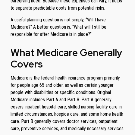
caregiving need. Because these expenses can vary, it helps
to separate predictable costs from potential risks.
A useful planning question is not simply, “Will I have
Medicare?” A better question is, “What will I still be
responsible for after Medicare is in place?”
What Medicare Generally
Covers
Medicare is the federal health insurance program primarily
for people age 65 and older, as well as certain younger
people with disabilities or specific conditions. Original
Medicare includes Part A and Part B. Part A generally
covers inpatient hospital care, skilled nursing facility care in
limited circumstances, hospice care, and some home health
care. Part B generally covers doctor services, outpatient
care, preventive services, and medically necessary services.