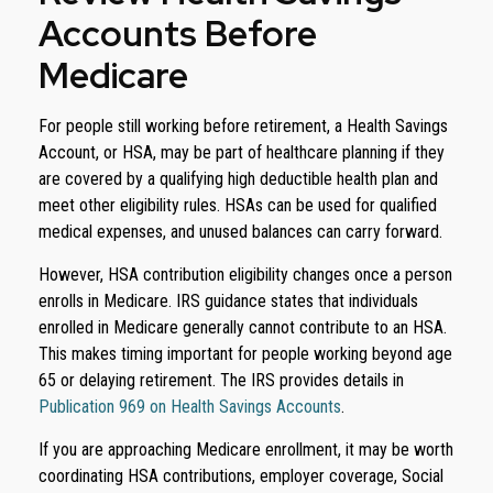
Accounts Before
Medicare
For people still working before retirement, a Health Savings
Account, or HSA, may be part of healthcare planning if they
are covered by a qualifying high deductible health plan and
meet other eligibility rules. HSAs can be used for qualified
medical expenses, and unused balances can carry forward.
However, HSA contribution eligibility changes once a person
enrolls in Medicare. IRS guidance states that individuals
enrolled in Medicare generally cannot contribute to an HSA.
This makes timing important for people working beyond age
65 or delaying retirement. The IRS provides details in
Publication 969 on Health Savings Accounts
.
If you are approaching Medicare enrollment, it may be worth
coordinating HSA contributions, employer coverage, Social