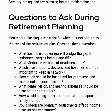
Security timing, and tax planning before making changes.
Questions to Ask During
Retirement Planning
Healthcare planning is most useful when it is connected to
the rest of the retirement plan. Consider these questions:
What healthcare coverage will bridge the gap if
retirement begins before age 65?
What Medicare enrollment deadlines apply?
Which prescriptions, doctors, and hospitals are most
important to keep in network?
How much should be budgeted for premiums and
routine out-of-pocket costs?
What dental, vision, and hearing expenses should be
planned for separately?
How would a long-term care need affect a spouse or
family member?
Could Medicare premium adjustments affect income
planning or tax strategy?