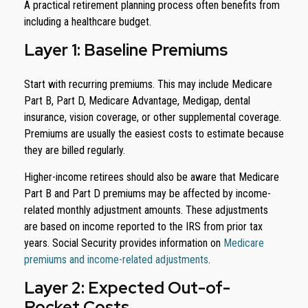
A practical retirement planning process often benefits from
including a healthcare budget.
Layer 1: Baseline Premiums
Start with recurring premiums. This may include Medicare
Part B, Part D, Medicare Advantage, Medigap, dental
insurance, vision coverage, or other supplemental coverage.
Premiums are usually the easiest costs to estimate because
they are billed regularly.
Higher-income retirees should also be aware that Medicare
Part B and Part D premiums may be affected by income-
related monthly adjustment amounts. These adjustments
are based on income reported to the IRS from prior tax
years. Social Security provides information on
Medicare
premiums and income-related adjustments
.
Layer 2: Expected Out-of-
Pocket Costs