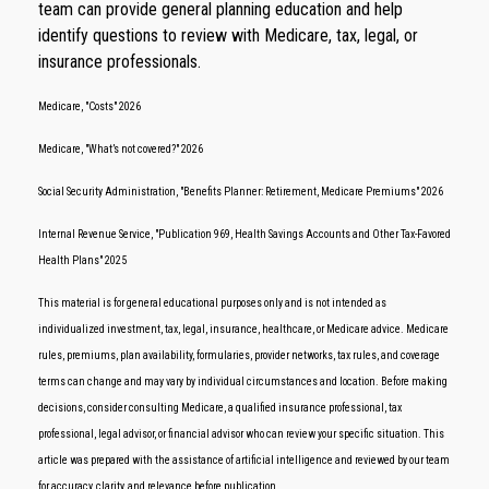
team can provide general planning education and help
identify questions to review with Medicare, tax, legal, or
insurance professionals.
Medicare, "Costs" 2026
Medicare, "What’s not covered?" 2026
Social Security Administration, "Benefits Planner: Retirement, Medicare Premiums" 2026
Internal Revenue Service, "Publication 969, Health Savings Accounts and Other Tax-Favored
Health Plans" 2025
This material is for general educational purposes only and is not intended as
individualized investment, tax, legal, insurance, healthcare, or Medicare advice. Medicare
rules, premiums, plan availability, formularies, provider networks, tax rules, and coverage
terms can change and may vary by individual circumstances and location. Before making
decisions, consider consulting Medicare, a qualified insurance professional, tax
professional, legal advisor, or financial advisor who can review your specific situation. This
article was prepared with the assistance of artificial intelligence and reviewed by our team
for accuracy, clarity, and relevance before publication.