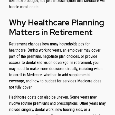
healthcare budget, not just an assumption that Medicare will
handle most costs.
Why Healthcare Planning
Matters in Retirement
Retirement changes how many households pay for
healthcare. During working years, an employer may cover
part of the premium, negotiate plan choices, or provide
access to dental and vision coverage. In retirement, you
may need to make more decisions directly, including when
to enroll in Medicare, whether to add supplemental
coverage, and how to budget for services Medicare does
not fully cover.
Healthcare costs can also be uneven. Some years may
involve routine premiums and prescriptions. Other years may
include surgery, dental work, new hearing aids, or a