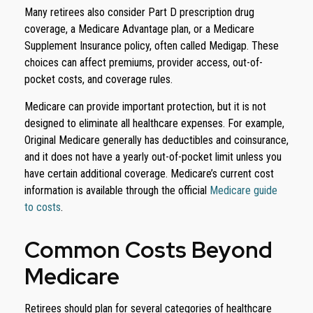
Many retirees also consider Part D prescription drug
coverage, a Medicare Advantage plan, or a Medicare
Supplement Insurance policy, often called Medigap. These
choices can affect premiums, provider access, out-of-
pocket costs, and coverage rules.
Medicare can provide important protection, but it is not
designed to eliminate all healthcare expenses. For example,
Original Medicare generally has deductibles and coinsurance,
and it does not have a yearly out-of-pocket limit unless you
have certain additional coverage. Medicare’s current cost
information is available through the official
Medicare guide
to costs
.
Common Costs Beyond
Medicare
Retirees should plan for several categories of healthcare