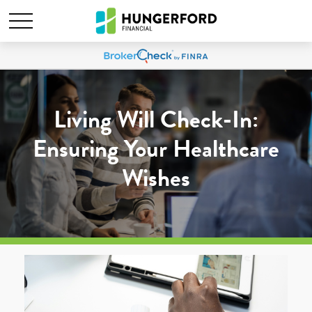
Living Will Check-In:
Ensuring Your Healthcare
Wishes