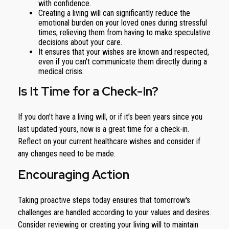
with confidence.
Creating a living will can significantly reduce the
emotional burden on your loved ones during stressful
times, relieving them from having to make speculative
decisions about your care.
It ensures that your wishes are known and respected,
even if you can't communicate them directly during a
medical crisis.
Is It Time for a Check-In?
If you don’t have a living will, or if it’s been years since you
last updated yours, now is a great time for a check-in.
Reflect on your current healthcare wishes and consider if
any changes need to be made.
Encouraging Action
Taking proactive steps today ensures that tomorrow's
challenges are handled according to your values and desires.
Consider reviewing or creating your living will to maintain