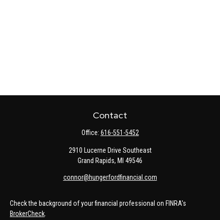
Contact
Office:
616-551-5452
2910 Lucerne Drive Southeast
Grand Rapids,
MI
49546
connor@hungerfordfinancial.com
Check the background of your financial professional on FINRA's
BrokerCheck
.