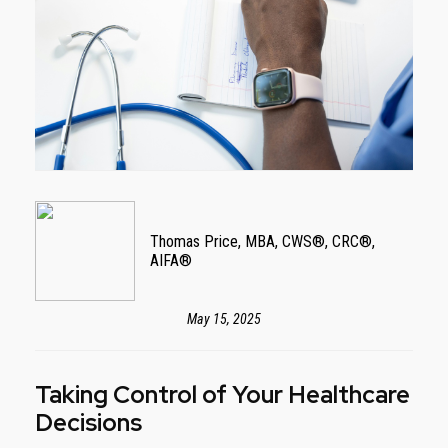
Thomas Price, MBA, CWS®, CRC®,
AIFA®
May 15, 2025
Taking Control of Your Healthcare
Decisions