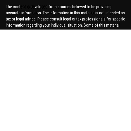
The content is developed from sources believed to be providing
accurate information. The information in this material is not intended as
tax or legal advice. Please consult legal or tax professionals for specific
information regarding your individual situation. Some of this material
was developed and produced by FMG Suite to provide information on a
topic that may be of interest. FMG Suite is not affiliated with the named
representative, broker - dealer, state - or SEC - registered investment
advisory firm. The opinions expressed and material provided are for
general information, and should not be considered a solicitation for the
purchase or sale of any security.
We take protecting your data and privacy very seriously. As of January 1,
2020 the
California Consumer Privacy Act (CCPA)
suggests the
following link as an extra measure to safeguard your data:
Do not sell
my personal information
.
Copyright 2026 FMG Suite.
Securities offered through United Planners Financial Services,
member
FINRA
/
SIPC
. Advisory Services offered through Hungerford
Financial. Hungerford Financial and United Planners are independent
companies.