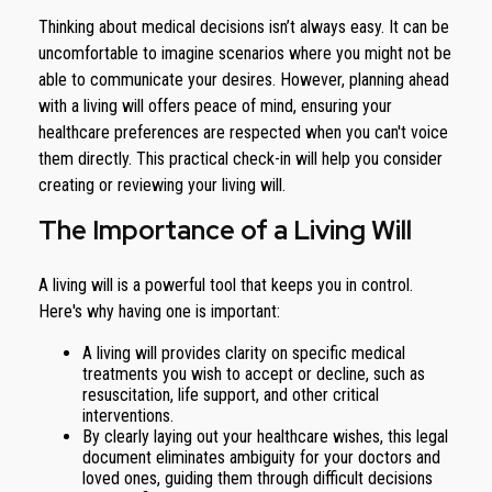
Thinking about medical decisions isn’t always easy. It can be
uncomfortable to imagine scenarios where you might not be
able to communicate your desires. However, planning ahead
with a living will offers peace of mind, ensuring your
healthcare preferences are respected when you can't voice
them directly. This practical check-in will help you consider
creating or reviewing your living will.
The Importance of a Living Will
A living will is a powerful tool that keeps you in control.
Here's why having one is important:
A living will provides clarity on specific medical
treatments you wish to accept or decline, such as
resuscitation, life support, and other critical
interventions.
By clearly laying out your healthcare wishes, this legal
document eliminates ambiguity for your doctors and
loved ones, guiding them through difficult decisions