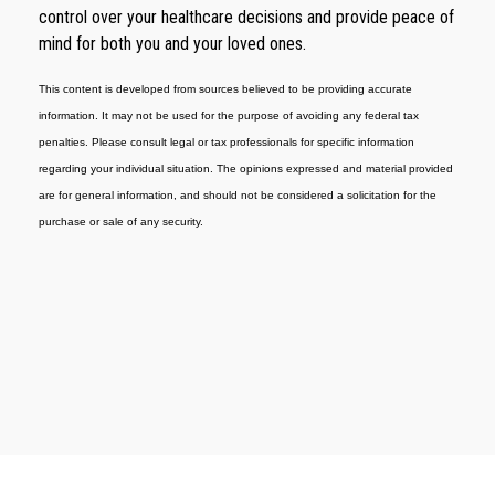
control over your healthcare decisions and provide peace of
mind for both you and your loved ones.
This content is developed from sources believed to be providing accurate
information. It may not be used for the purpose of avoiding any federal tax
penalties. Please consult legal or tax professionals for specific information
regarding your individual situation. The opinions expressed and material provided
are for general information, and should not be considered a solicitation for the
purchase or sale of any security.