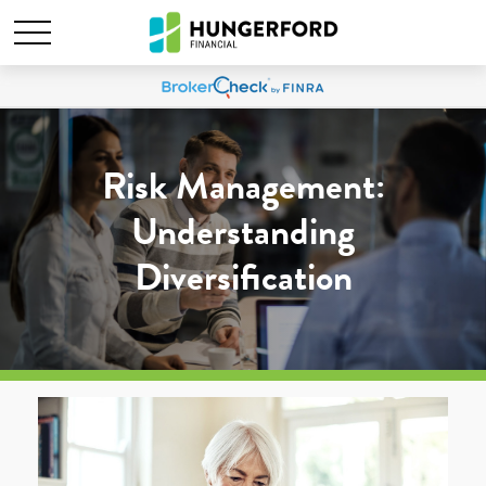
Risk Management:
Understanding
Diversification