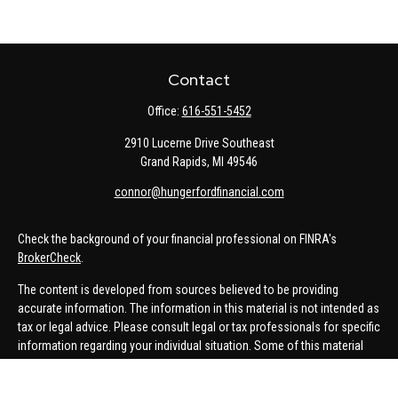
Contact
Office:
616-551-5452
2910 Lucerne Drive Southeast
Grand Rapids,
MI
49546
connor@hungerfordfinancial.com
Check the background of your financial professional on FINRA's
BrokerCheck
.
The content is developed from sources believed to be providing
accurate information. The information in this material is not intended as
tax or legal advice. Please consult legal or tax professionals for specific
information regarding your individual situation. Some of this material
was developed and produced by FMG Suite to provide information on a
topic that may be of interest. FMG Suite is not affiliated with the named