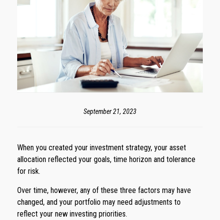
September 21, 2023
When you created your investment strategy, your asset
allocation reflected your goals, time horizon and tolerance
for risk.
Over time, however, any of these three factors may have
changed, and your portfolio may need adjustments to
reflect your new investing priorities.