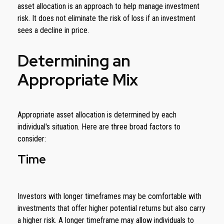
asset allocation is an approach to help manage investment
risk. It does not eliminate the risk of loss if an investment
sees a decline in price.
Determining an
Appropriate Mix
Appropriate asset allocation is determined by each
individual's situation. Here are three broad factors to
consider:
Time
Investors with longer timeframes may be comfortable with
investments that offer higher potential returns but also carry
a higher risk. A longer timeframe may allow individuals to