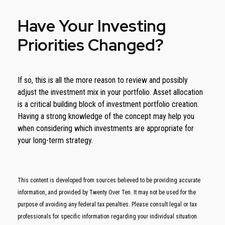
Have Your Investing
Priorities Changed?
If so, this is all the more reason to review and possibly
adjust the investment mix in your portfolio. Asset allocation
is a critical building block of investment portfolio creation.
Having a strong knowledge of the concept may help you
when considering which investments are appropriate for
your long-term strategy.
This content is developed from sources believed to be providing accurate
information, and provided by Twenty Over Ten. It may not be used for the
purpose of avoiding any federal tax penalties. Please consult legal or tax
professionals for specific information regarding your individual situation.