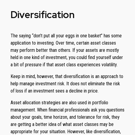
Diversification
The saying “don’t put all your eggs in one basket” has some
application to investing. Over time, certain asset classes
may perform better than others. If your assets are mostly
held in one kind of investment, you could find yourself under
a bit of pressure if that asset class experiences volatility.
Keep in mind, however, that diversification is an approach to
help manage investment risk. It does not eliminate the risk
of loss if an investment sees a decline in price.
Asset allocation strategies are also used in portfolio
management. When financial professionals ask you questions
about your goals, time horizon, and tolerance for risk, they
are getting a better idea of what asset classes may be
appropriate for your situation. However, like diversification,