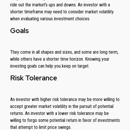
ride out the market’s ups and downs. An investor with a
shorter timeframe may need to consider market volatility
when evaluating various investment choices.
Goals
They come in all shapes and sizes, and some are long-term,
while others have a shorter time horizon. Knowing your
investing goals can help you keep on target.
Risk Tolerance
An investor with higher risk tolerance may be more willing to
accept greater market volatility in the pursuit of potential
returns. An investor with a lower risk tolerance may be
willing to forgo some potential return in favor of investments
that attempt to limit price swings.