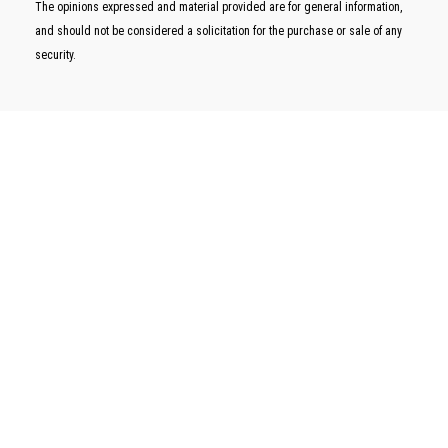
The opinions expressed and material provided are for general information,
and should not be considered a solicitation for the purchase or sale of any
security.