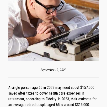
September 12, 2023
A single person age 65 in 2023 may need about $157,500
saved after taxes to cover health care expenses in
retirement, according to Fidelity. In 2023, their estimate for
an average retired couple aged 65 is around $315,000.