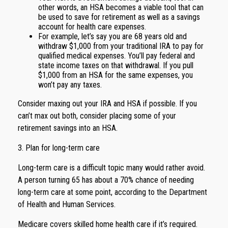
other words, an HSA becomes a viable tool that can
be used to save for retirement as well as a savings
account for health care expenses.
For example, let’s say you are 68 years old and
withdraw $1,000 from your traditional IRA to pay for
qualified medical expenses. You’ll pay federal and
state income taxes on that withdrawal. If you pull
$1,000 from an HSA for the same expenses, you
won’t pay any taxes.
Consider maxing out your IRA and HSA if possible. If you
can’t max out both, consider placing some of your
retirement savings into an HSA.
3. Plan for long-term care
Long-term care is a difficult topic many would rather avoid.
A person turning 65 has about a 70% chance of needing
long-term care at some point, according to the Department
of Health and Human Services.
Medicare covers skilled home health care if it’s required.