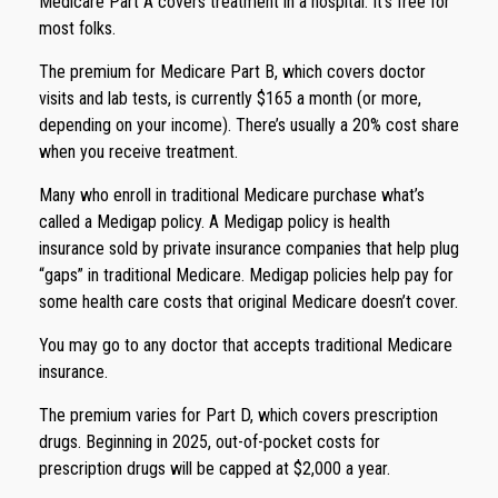
Medicare Part A covers treatment in a hospital. It’s free for
most folks.
The premium for Medicare Part B, which covers doctor
visits and lab tests, is currently $165 a month (or more,
depending on your income). There’s usually a 20% cost share
when you receive treatment.
Many who enroll in traditional Medicare purchase what’s
called a Medigap policy. A Medigap policy is health
insurance sold by private insurance companies that help plug
“gaps” in traditional Medicare. Medigap policies help pay for
some health care costs that original Medicare doesn’t cover.
You may go to any doctor that accepts traditional Medicare
insurance.
The premium varies for Part D, which covers prescription
drugs. Beginning in 2025, out-of-pocket costs for
prescription drugs will be capped at $2,000 a year.