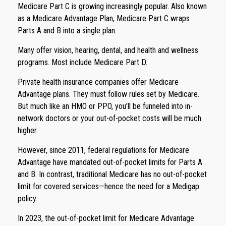
Medicare Part C is growing increasingly popular. Also known
as a Medicare Advantage Plan, Medicare Part C wraps
Parts A and B into a single plan.
Many offer vision, hearing, dental, and health and wellness
programs. Most include Medicare Part D.
Private health insurance companies offer Medicare
Advantage plans. They must follow rules set by Medicare.
But much like an HMO or PPO, you’ll be funneled into in-
network doctors or your out-of-pocket costs will be much
higher.
However, since 2011, federal regulations for Medicare
Advantage have mandated out-of-pocket limits for Parts A
and B. In contrast, traditional Medicare has no out-of-pocket
limit for covered services—hence the need for a Medigap
policy.
In 2023, the out-of-pocket limit for Medicare Advantage