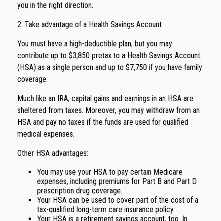
you in the right direction.
2. Take advantage of a Health Savings Account
You must have a high-deductible plan, but you may
contribute up to $3,850 pretax to a Health Savings Account
(HSA) as a single person and up to $7,750 if you have family
coverage.
Much like an IRA, capital gains and earnings in an HSA are
sheltered from taxes. Moreover, you may withdraw from an
HSA and pay no taxes if the funds are used for qualified
medical expenses.
Other HSA advantages:
You may use your HSA to pay certain Medicare
expenses, including premiums for Part B and Part D
prescription drug coverage.
Your HSA can be used to cover part of the cost of a
tax-qualified long-term care insurance policy.
Your HSA is a retirement savings account, too. In