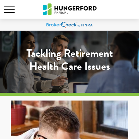
Tackling Retirement
Health Care Issues