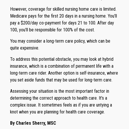
However, coverage for skilled nursing home care is limited.
Medicare pays for the first 20 days in a nursing home. You’ll
pay a $200/day co-payment for days 21 to 100. After day
100, you’ll be responsible for 100% of the cost.
You may consider a long-term care policy, which can be
quite expensive.
To address this potential obstacle, you may look at hybrid
insurance, which is a combination of permanent life with a
long-term care rider. Another option is self-insurance, where
you set aside funds that may be used for long-term care.
Assessing your situation is the most important factor in
determining the correct approach to health care. It’s a
complex issue. It sometimes feels as if you are untying a
knot when you are planning for health care coverage.
By Charles Sherry, MSC