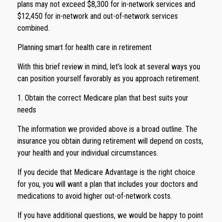
plans may not exceed $8,300 for in-network services and
$12,450 for in-network and out-of-network services
combined.
Planning smart for health care in retirement
With this brief review in mind, let’s look at several ways you
can position yourself favorably as you approach retirement.
1. Obtain the correct Medicare plan that best suits your
needs
The information we provided above is a broad outline. The
insurance you obtain during retirement will depend on costs,
your health and your individual circumstances.
If you decide that Medicare Advantage is the right choice
for you, you will want a plan that includes your doctors and
medications to avoid higher out-of-network costs.
If you have additional questions, we would be happy to point