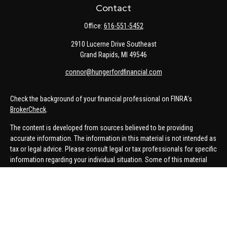
Contact
Office:
616-551-5452
2910 Lucerne Drive Southeast
Grand Rapids,
MI
49546
connor@hungerfordfinancial.com
Check the background of your financial professional on FINRA's
BrokerCheck
.
The content is developed from sources believed to be providing
accurate information. The information in this material is not intended as
tax or legal advice. Please consult legal or tax professionals for specific
information regarding your individual situation. Some of this material
was developed and produced by FMG Suite to provide information on a
topic that may be of interest. FMG Suite is not affiliated with the named
representative, broker - dealer, state - or SEC - registered investment
advisory firm. The opinions expressed and material provided are for
general information, and should not be considered a solicitation for the
purchase or sale of any security.