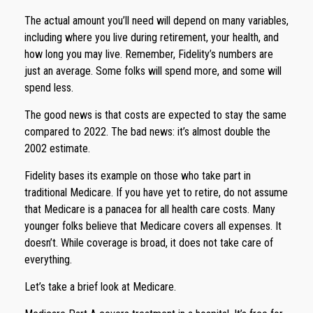
The actual amount you’ll need will depend on many variables,
including where you live during retirement, your health, and
how long you may live. Remember, Fidelity’s numbers are
just an average. Some folks will spend more, and some will
spend less.
The good news is that costs are expected to stay the same
compared to 2022. The bad news: it’s almost double the
2002 estimate.
Fidelity bases its example on those who take part in
traditional Medicare. If you have yet to retire, do not assume
that Medicare is a panacea for all health care costs. Many
younger folks believe that Medicare covers all expenses. It
doesn’t. While coverage is broad, it does not take care of
everything.
Let’s take a brief look at Medicare.