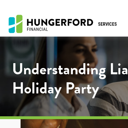
SERVICES
Understanding Li
Holiday Party