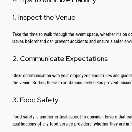
1. Inspect the Venue
Take the time to walk through the event space, whether it’s on co
issues beforehand can prevent accidents and ensure a safer envi
2. Communicate Expectations
Clear communication with your employees about rules and guideline
the venue. Setting these expectations early helps prevent misun
3. Food Safety
Food safety is another critical aspect to consider. Ensure that c
qualifications of any food service providers, whether they are in