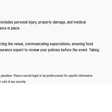
t includes personal injury, property damage, and medical
ance in place.
pecting the venue, communicating expectations, ensuring food
nsurance expert to review your policies before the event. Taking
penalties. Please consult legal or tax professionals for specific information
 sale of any security.