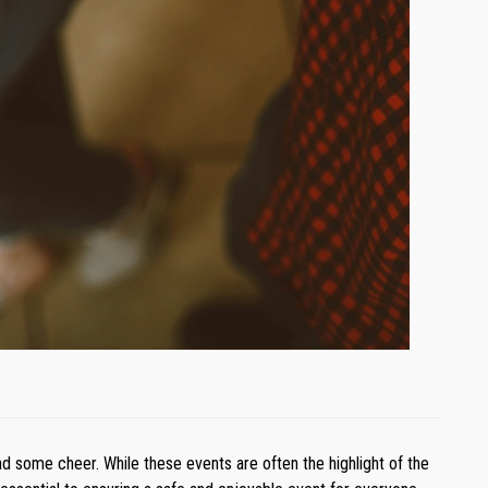
d some cheer. While these events are often the highlight of the