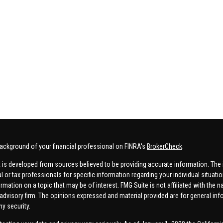
ackground of your financial professional on FINRA's
BrokerCheck
.
 is developed from sources believed to be providing accurate information. The in
al or tax professionals for specific information regarding your individual situa
rmation on a topic that may be of interest. FMG Suite is not affiliated with the n
advisory firm. The opinions expressed and material provided are for general inf
ny security.