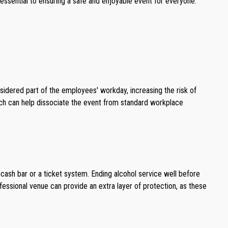
s essential to ensuring a safe and enjoyable event for everyone.
sidered part of the employees' workday, increasing the risk of
oach can help dissociate the event from standard workplace
 cash bar or a ticket system. Ending alcohol service well before
rofessional venue can provide an extra layer of protection, as these