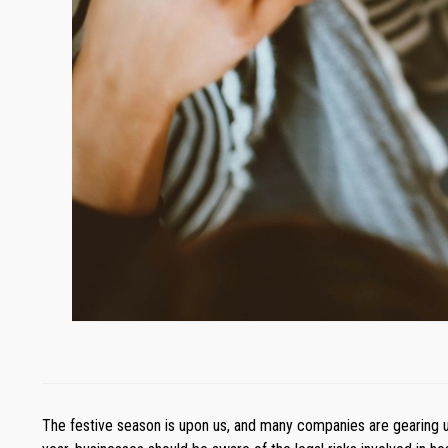
The festive season is upon us, and many companies are gearing up