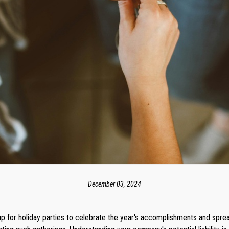
December 03, 2024
 for holiday parties to celebrate the year's accomplishments and sprea