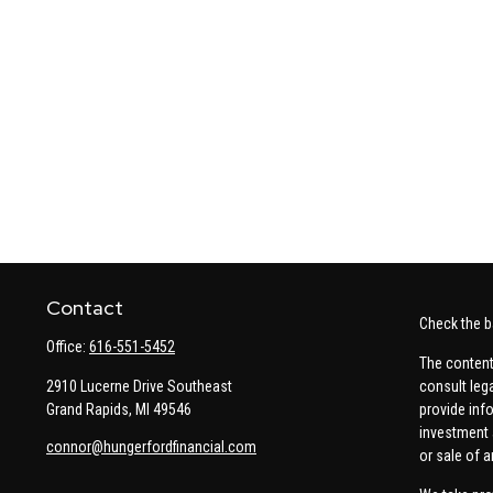
Contact
Check the b
Office:
616-551-5452
The content
2910 Lucerne Drive Southeast
consult leg
Grand Rapids,
MI
49546
provide info
investment 
connor@hungerfordfinancial.com
or sale of a