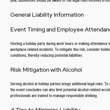
year, businesses should be aware of the legal risks involved in ho
General Liability Information
Event Timing and Employee Attendan
Hosting a holiday party during work hours or making attendance m
workplace-related incidents. To mitigate this risk, consider hol
conditions, thereby reducing potential liabilities.
Risk Mitigation with Alcohol
Serving alcohol at holiday parties brings additional legal risks.
the event concludes can also limit potential alcohol-related accide
professionals are trained to manage responsible drinking.
4 Tips to Minimize Liability