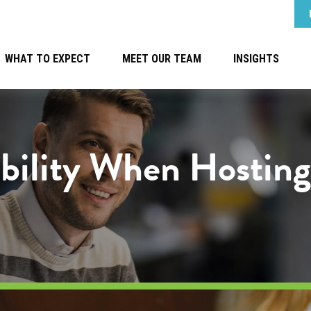
WHAT TO EXPECT
MEET OUR TEAM
INSIGHTS
ability When Hostin