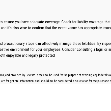
 to ensure you have adequate coverage. Check for liability coverage tha
and it's also wise to confirm that the event venue has appropriate insur
and precautionary steps can effectively manage these liabilities. By ins
festive environment for your employees. Consider consulting a legal or i
both enjoyable and legally protected.
n, and provided by Levitate. It may not be used for the purpose of avoiding any federal tax 
re for general information, and should not be considered a solicitation for the purchase or