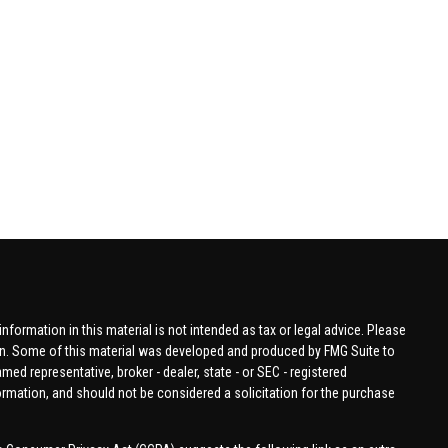
formation in this material is not intended as tax or legal advice. Please
tion. Some of this material was developed and produced by FMG Suite to
amed representative, broker - dealer, state - or SEC - registered
ormation, and should not be considered a solicitation for the purchase