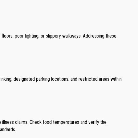
 floors, poor lighting, or slippery walkways. Addressing these
nking, designated parking locations, and restricted areas within
e illness claims. Check food temperatures and verify the
tandards.