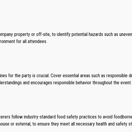
mpany property or off-site, to identify potential hazards such as uneven
ronment for all attendees.
s for the party is crucial. Cover essential areas such as responsible dri
derstandings and encourages responsible behavior throughout the event.
aterers follow industry-standard food safety practices to avoid foodborn
-house or external, to ensure they meet all necessary health and safety s