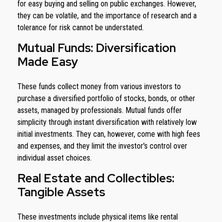
for easy buying and selling on public exchanges. However,
they can be volatile, and the importance of research and a
tolerance for risk cannot be understated.
Mutual Funds: Diversification
Made Easy
These funds collect money from various investors to
purchase a diversified portfolio of stocks, bonds, or other
assets, managed by professionals. Mutual funds offer
simplicity through instant diversification with relatively low
initial investments. They can, however, come with high fees
and expenses, and they limit the investor's control over
individual asset choices.
Real Estate and Collectibles:
Tangible Assets
These investments include physical items like rental