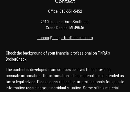
Contact
Office:
616-551-5452
2910 Lucerne Drive Southeast
Grand Rapids,
MI
49546
connor@hungerfordfinancial.com
Check the background of your financial professional on FINRA's
BrokerCheck
.
The content is developed from sources believed to be providing
accurate information. The information in this material is not intended as
tax or legal advice. Please consult legal or tax professionals for specific
information regarding your individual situation. Some of this material
was developed and produced by FMG Suite to provide information on a
topic that may be of interest. FMG Suite is not affiliated with the named
representative, broker - dealer, state - or SEC - registered investment
advisory firm. The opinions expressed and material provided are for
general information, and should not be considered a solicitation for the
purchase or sale of any security.