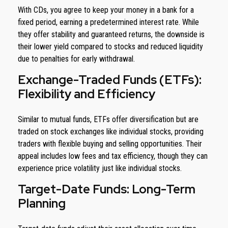
With CDs, you agree to keep your money in a bank for a
fixed period, earning a predetermined interest rate. While
they offer stability and guaranteed returns, the downside is
their lower yield compared to stocks and reduced liquidity
due to penalties for early withdrawal.
Exchange-Traded Funds (ETFs):
Flexibility and Efficiency
Similar to mutual funds, ETFs offer diversification but are
traded on stock exchanges like individual stocks, providing
traders with flexible buying and selling opportunities. Their
appeal includes low fees and tax efficiency, though they can
experience price volatility just like individual stocks.
Target-Date Funds: Long-Term
Planning