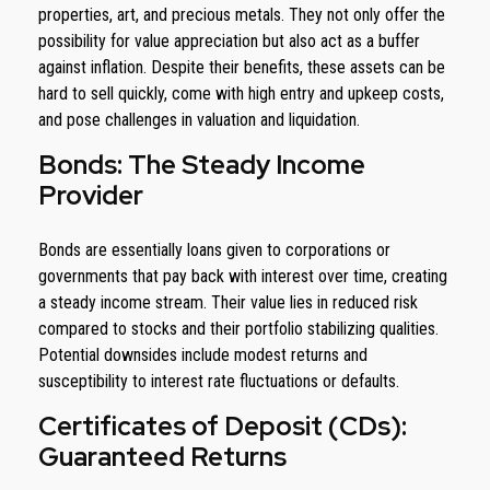
properties, art, and precious metals. They not only offer the
possibility for value appreciation but also act as a buffer
against inflation. Despite their benefits, these assets can be
hard to sell quickly, come with high entry and upkeep costs,
and pose challenges in valuation and liquidation.
Bonds: The Steady Income
Provider
Bonds are essentially loans given to corporations or
governments that pay back with interest over time, creating
a steady income stream. Their value lies in reduced risk
compared to stocks and their portfolio stabilizing qualities.
Potential downsides include modest returns and
susceptibility to interest rate fluctuations or defaults.
Certificates of Deposit (CDs):
Guaranteed Returns