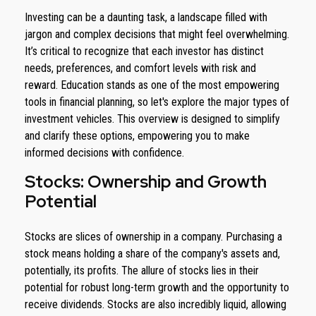
Investing can be a daunting task, a landscape filled with
jargon and complex decisions that might feel overwhelming.
It’s critical to recognize that each investor has distinct
needs, preferences, and comfort levels with risk and
reward. Education stands as one of the most empowering
tools in financial planning, so let's explore the major types of
investment vehicles. This overview is designed to simplify
and clarify these options, empowering you to make
informed decisions with confidence.
Stocks: Ownership and Growth
Potential
Stocks are slices of ownership in a company. Purchasing a
stock means holding a share of the company's assets and,
potentially, its profits. The allure of stocks lies in their
potential for robust long-term growth and the opportunity to
receive dividends. Stocks are also incredibly liquid, allowing