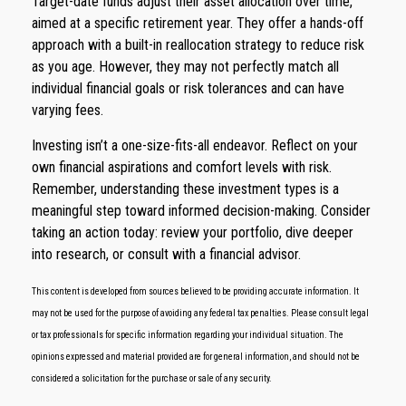
Target-date funds adjust their asset allocation over time,
aimed at a specific retirement year. They offer a hands-off
approach with a built-in reallocation strategy to reduce risk
as you age. However, they may not perfectly match all
individual financial goals or risk tolerances and can have
varying fees.
Investing isn’t a one-size-fits-all endeavor. Reflect on your
own financial aspirations and comfort levels with risk.
Remember, understanding these investment types is a
meaningful step toward informed decision-making. Consider
taking an action today: review your portfolio, dive deeper
into research, or consult with a financial advisor.
This content is developed from sources believed to be providing accurate information. It
may not be used for the purpose of avoiding any federal tax penalties. Please consult legal
or tax professionals for specific information regarding your individual situation. The
opinions expressed and material provided are for general information, and should not be
considered a solicitation for the purchase or sale of any security.