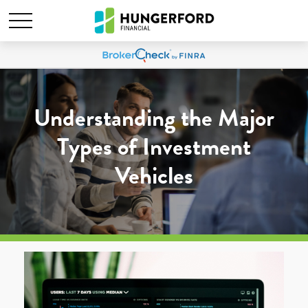
Understanding the Major
Types of Investment
Vehicles