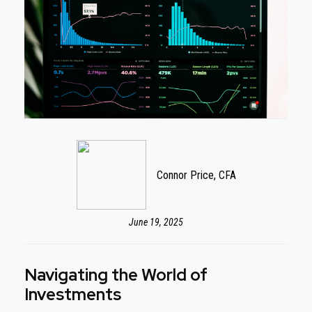
Connor Price, CFA
June 19, 2025
Navigating the World of
Investments