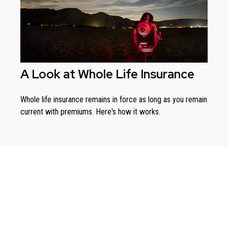
A Look at Whole Life Insurance
Whole life insurance remains in force as long as you remain
current with premiums. Here's how it works.