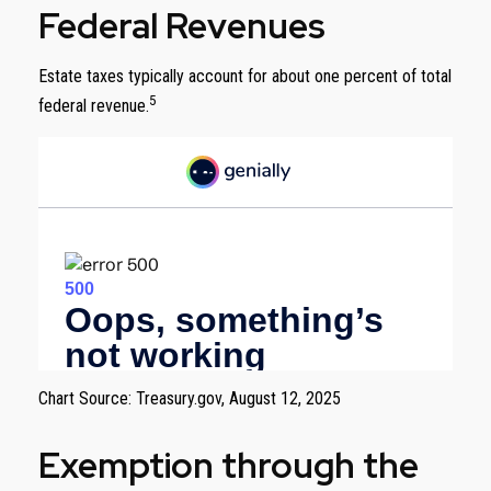
Federal Revenues
Estate taxes typically account for about one percent of total
5
federal revenue.
Chart Source: Treasury.gov, August 12, 2025
Exemption through the