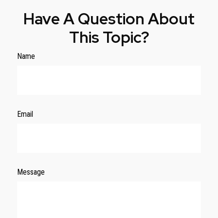
Have A Question About
This Topic?
Name
Email
Message