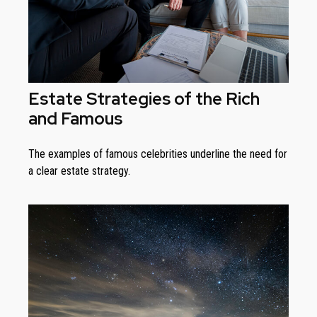
Estate Strategies of the Rich
and Famous
The examples of famous celebrities underline the need for
a clear estate strategy.