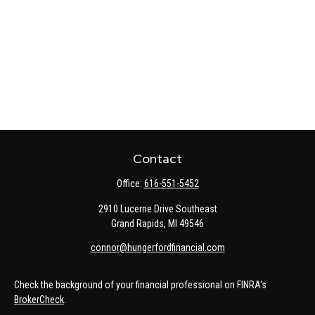
Contact
Office:
616-551-5452
2910 Lucerne Drive Southeast
Grand Rapids,
MI
49546
connor@hungerfordfinancial.com
Check the background of your financial professional on FINRA's
BrokerCheck
.