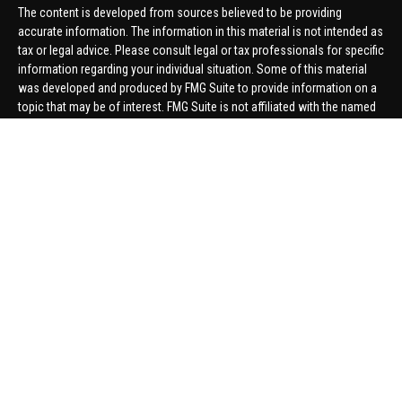
The content is developed from sources believed to be providing
accurate information. The information in this material is not intended as
tax or legal advice. Please consult legal or tax professionals for specific
information regarding your individual situation. Some of this material
was developed and produced by FMG Suite to provide information on a
topic that may be of interest. FMG Suite is not affiliated with the named
representative, broker - dealer, state - or SEC - registered investment
advisory firm. The opinions expressed and material provided are for
general information, and should not be considered a solicitation for the
purchase or sale of any security.
We take protecting your data and privacy very seriously. As of January 1,
2020 the
California Consumer Privacy Act (CCPA)
suggests the
following link as an extra measure to safeguard your data:
Do not sell
my personal information
.
Copyright 2026 FMG Suite.
Securities offered through United Planners Financial Services,
member
FINRA
/
SIPC
. Advisory Services offered through Hungerford
Financial. Hungerford Financial and United Planners are independent
companies.