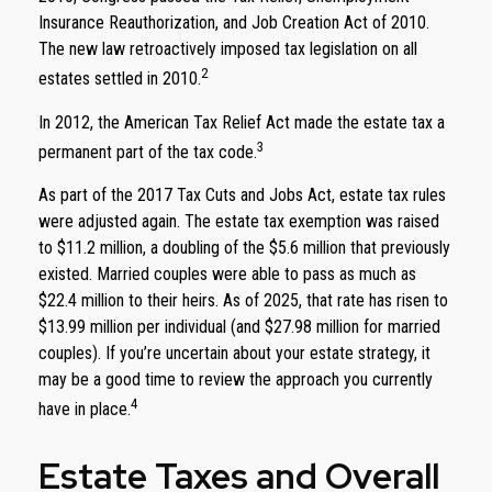
Insurance Reauthorization, and Job Creation Act of 2010.
The new law retroactively imposed tax legislation on all
2
estates settled in 2010.
In 2012, the American Tax Relief Act made the estate tax a
3
permanent part of the tax code.
As part of the 2017 Tax Cuts and Jobs Act, estate tax rules
were adjusted again. The estate tax exemption was raised
to $11.2 million, a doubling of the $5.6 million that previously
existed. Married couples were able to pass as much as
$22.4 million to their heirs. As of 2025, that rate has risen to
$13.99 million per individual (and $27.98 million for married
couples). If you’re uncertain about your estate strategy, it
may be a good time to review the approach you currently
4
have in place.
Estate Taxes and Overall