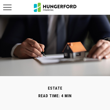
ESTATE
READ TIME: 4 MIN