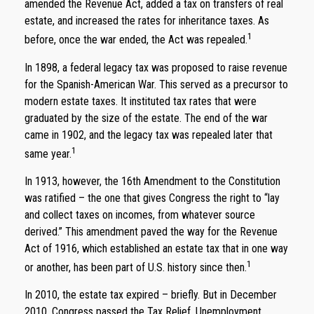
amended the Revenue Act, added a tax on transfers of real
estate, and increased the rates for inheritance taxes. As
1
before, once the war ended, the Act was repealed.
In 1898, a federal legacy tax was proposed to raise revenue
for the Spanish-American War. This served as a precursor to
modern estate taxes. It instituted tax rates that were
graduated by the size of the estate. The end of the war
came in 1902, and the legacy tax was repealed later that
1
same year.
In 1913, however, the 16th Amendment to the Constitution
was ratified – the one that gives Congress the right to “lay
and collect taxes on incomes, from whatever source
derived.” This amendment paved the way for the Revenue
Act of 1916, which established an estate tax that in one way
1
or another, has been part of U.S. history since then.
In 2010, the estate tax expired – briefly. But in December
2010, Congress passed the Tax Relief, Unemployment