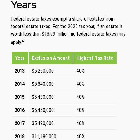
Years
Federal estate taxes exempt a share of estates from
federal estate taxes. For the 2025 tax year, if an estate is
worth less than $13.99 million, no federal estate taxes may
4
apply.
Year
Exclusion Amount
Highest Tax Rate
2013
$5,250,000
40%
2014
$5,340,000
40%
2015
$5,430,000
40%
2016
$5,450,000
40%
2017
$5,490,000
40%
2018
$11,180,000
40%