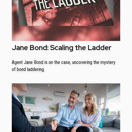
Jane Bond: Scaling the Ladder
Agent Jane Bond is on the case, uncovering the mystery
of bond laddering.