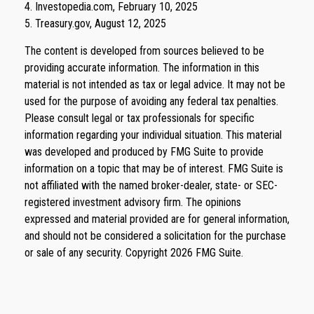
4. Investopedia.com, February 10, 2025
5. Treasury.gov, August 12, 2025
The content is developed from sources believed to be
providing accurate information. The information in this
material is not intended as tax or legal advice. It may not be
used for the purpose of avoiding any federal tax penalties.
Please consult legal or tax professionals for specific
information regarding your individual situation. This material
was developed and produced by FMG Suite to provide
information on a topic that may be of interest. FMG Suite is
not affiliated with the named broker-dealer, state- or SEC-
registered investment advisory firm. The opinions
expressed and material provided are for general information,
and should not be considered a solicitation for the purchase
or sale of any security. Copyright
2026 FMG Suite.