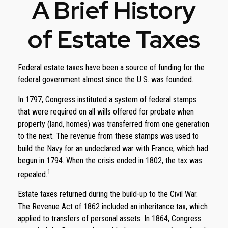
A Brief History
of Estate Taxes
Federal estate taxes have been a source of funding for the
federal government almost since the U.S. was founded.
In 1797, Congress instituted a system of federal stamps
that were required on all wills offered for probate when
property (land, homes) was transferred from one generation
to the next. The revenue from these stamps was used to
build the Navy for an undeclared war with France, which had
begun in 1794. When the crisis ended in 1802, the tax was
1
repealed.
Estate taxes returned during the build-up to the Civil War.
The Revenue Act of 1862 included an inheritance tax, which
applied to transfers of personal assets. In 1864, Congress