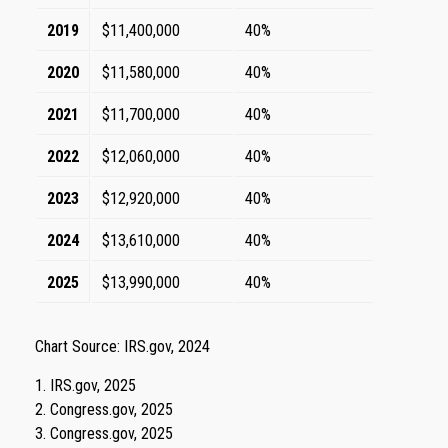
2019
$11,400,000
40%
2020
$11,580,000
40%
2021
$11,700,000
40%
2022
$12,060,000
40%
2023
$12,920,000
40%
2024
$13,610,000
40%
2025
$13,990,000
40%
Chart Source: IRS.gov, 2024
1. IRS.gov, 2025
2. Congress.gov, 2025
3. Congress.gov, 2025