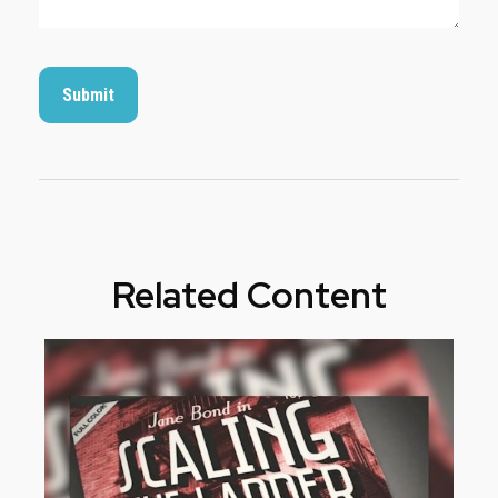
Related Content