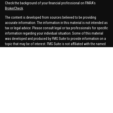
Check the background of your financial professional on FINRA's
BrokerCheck
.
The content is developed from sources believed to be providing
accurate information. The information in this material is not intended as
tax or legal advice. Please consult legal or tax professionals for specific
information regarding your individual situation. Some of this material
was developed and produced by FMG Suite to provide information on a
topic that may be of interest. FMG Suite is not affiliated with the named
representative, broker - dealer, state - or SEC - registered investment
advisory firm. The opinions expressed and material provided are for
general information, and should not be considered a solicitation for the
purchase or sale of any security.
We take protecting your data and privacy very seriously. As of January 1,
2020 the
California Consumer Privacy Act (CCPA)
suggests the
following link as an extra measure to safeguard your data:
Do not sell
my personal information
.
Copyright 2026 FMG Suite.
Securities offered through United Planners Financial Services,