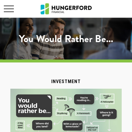
You Would Rather Be...
INVESTMENT