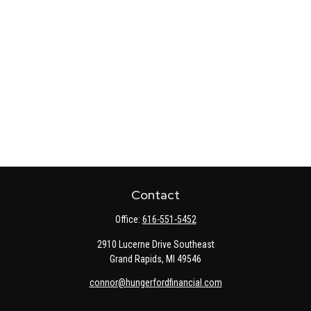
Contact
Office:
616-551-5452
2910 Lucerne Drive Southeast
Grand Rapids,
MI
49546
connor@hungerfordfinancial.com