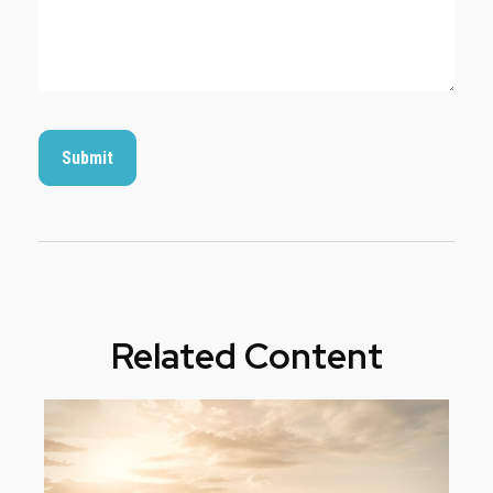
Related Content