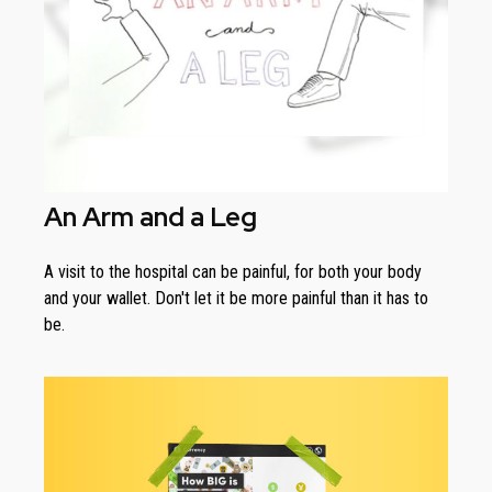
An Arm and a Leg
A visit to the hospital can be painful, for both your body
and your wallet. Don't let it be more painful than it has to
be.