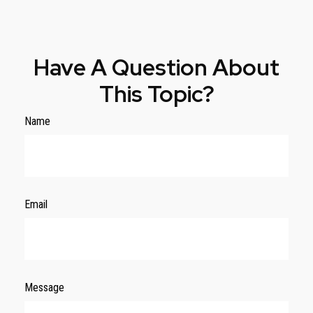
Have A Question About
This Topic?
Name
Email
Message