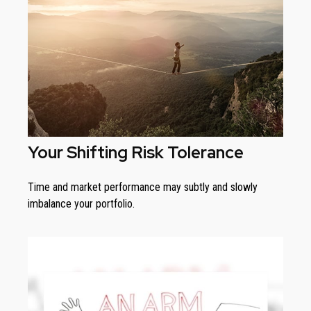
Your Shifting Risk Tolerance
Time and market performance may subtly and slowly
imbalance your portfolio.