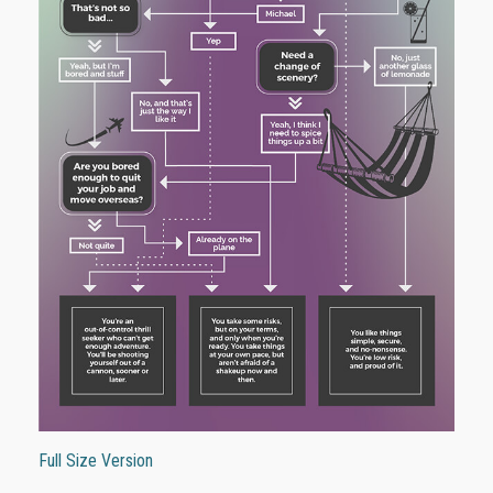
Full Size Version