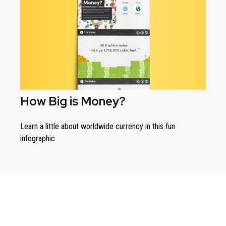
How Big is Money?
Learn a little about worldwide currency in this fun
infographic