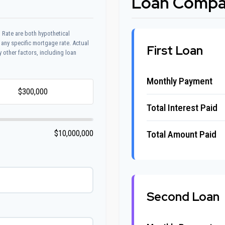
Loan Compar
 Rate are both hypothetical
 any specific mortgage rate. Actual
First Loan
y other factors, including loan
Monthly Payment
Total Interest Paid
Total Amount Paid
$10,000,000
Second Loan