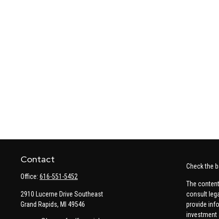
Contact
Check the b
Office:
616-551-5452
The content
2910 Lucerne Drive Southeast
consult leg
Grand Rapids,
MI
49546
provide info
investment 