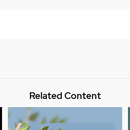
Related Content