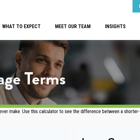
WHAT TO EXPECT
MEET OUR TEAM
INSIGHTS
age Terms
 ever make. Use this calculator to see the difference between a shorter