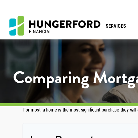
SERVICES
Comparing Mortg
For most, a home is the most significant purchase they will