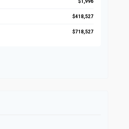
$1,996
$418,527
$718,527