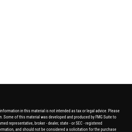
formation in this material is not intended as tax or legal advice. Please
tion. Some of this material was developed and produced by FMG Suite to
amed representative, broker - dealer, state - or SEC - registered
ormation, and should not be considered a solicitation for the purchase