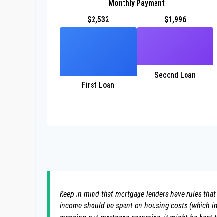
Monthly Payment
$2,532
$1,996
Second Loan
First Loan
Keep in mind that mortgage lenders have rules that 
income should be spent on housing costs (which inc