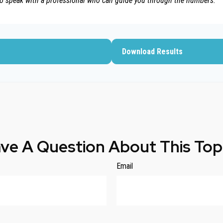
to speak with a professional who can guide you through the numbers.
Download Results
ve A Question About This Top
Email