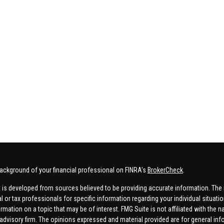
ackground of your financial professional on FINRA's
BrokerCheck
.
 is developed from sources believed to be providing accurate information. The in
al or tax professionals for specific information regarding your individual situa
rmation on a topic that may be of interest. FMG Suite is not affiliated with the n
advisory firm. The opinions expressed and material provided are for general inf