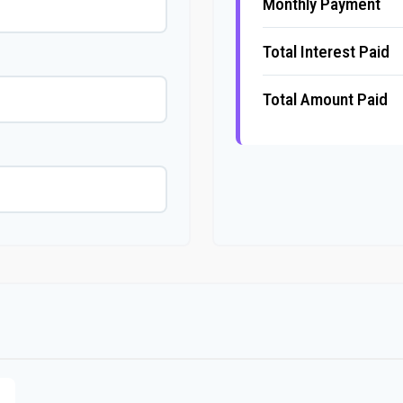
Monthly Payment
Total Interest Paid
Total Amount Paid