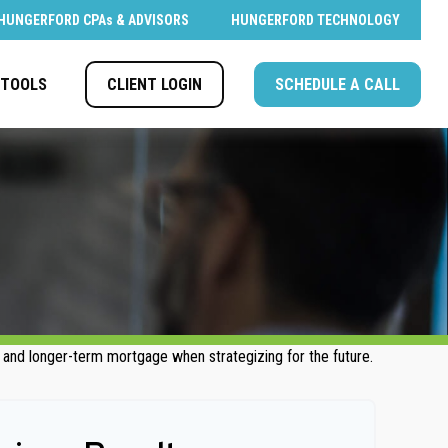
HUNGERFORD CPAs & ADVISORS
HUNGERFORD TECHNOLOGY
CLIENT LOGIN
SCHEDULE A CALL
TOOLS
- and longer-term mortgage when strategizing for the future.