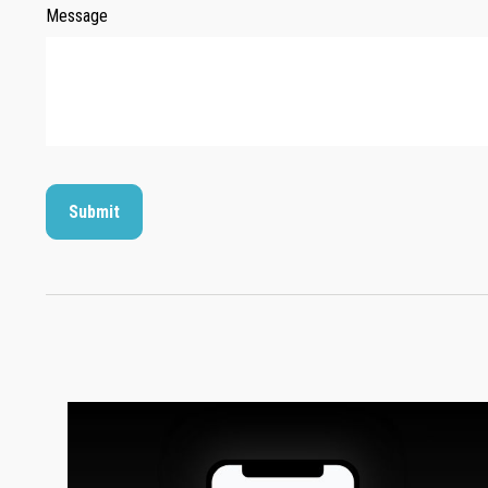
Message