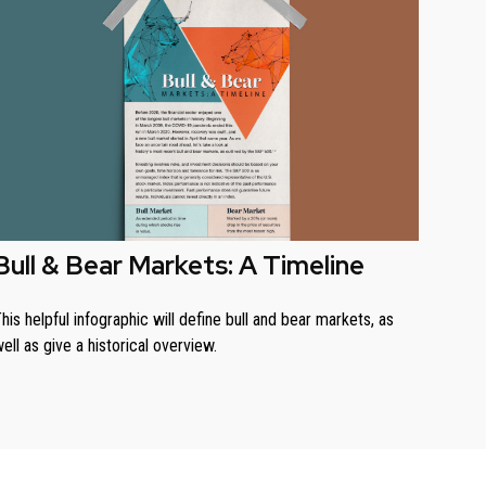
Bull & Bear Markets: A Timeline
his helpful infographic will define bull and bear markets, as
ell as give a historical overview.