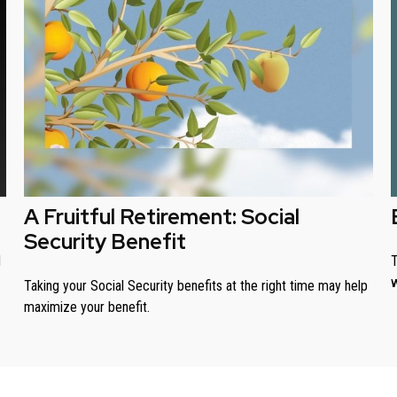
A Fruitful Retirement: Social
Security Benefit
T
d
w
Taking your Social Security benefits at the right time may help
maximize your benefit.