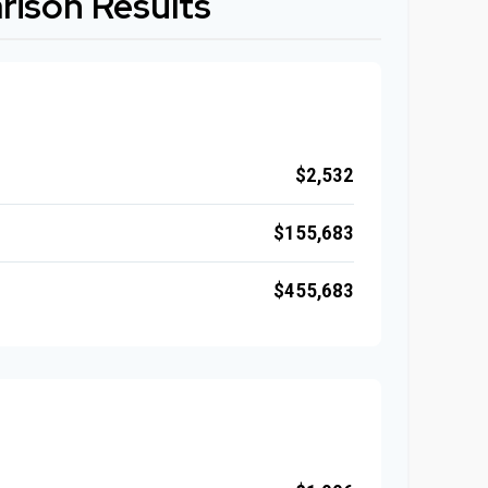
ison Results
$2,532
$155,683
$455,683