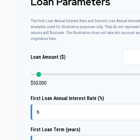
Loan Parameters
The First Loan Annual Interest Rate and Second Loan Annual Interest
examples used for illustrative purposes only. They do not represent
returns will fluctuate. The illustration does not take into account an
origination fees.
Loan Amount ($)
$50,000
First Loan Annual Interest Rate (%)
First Loan Term (years)