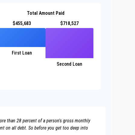
Total Amount Paid
$455,683
$718,527
First Loan
Second Loan
more than 28 percent of a person's gross monthly
t on all debt. So before you get too deep into