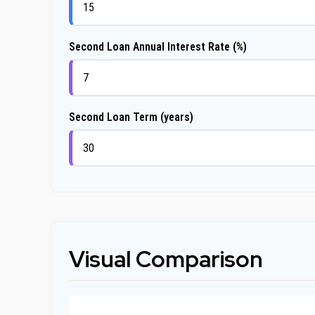
Second Loan Annual Interest Rate (%)
Second Loan Term (years)
Visual Comparison