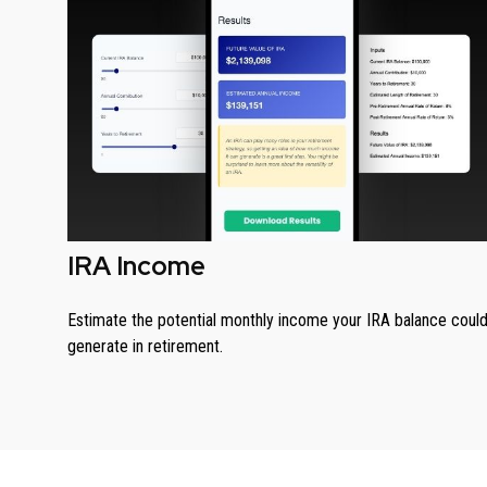
IRA Income
Estimate the potential monthly income your IRA balance coul
generate in retirement.