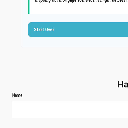
mapping out mortgage scenarios, it might be best 
Start Over
Ha
Name