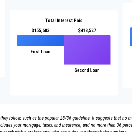
Total Interest Paid
$155,683
$418,527
First Loan
Second Loan
they follow, such as the popular 28/36 guideline. It suggests that no 
ludes your mortgage, taxes, and insurance) and no more than 36 percen