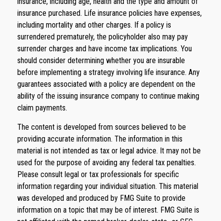
insurance, including age, health and the type and amount of
insurance purchased. Life insurance policies have expenses,
including mortality and other charges. If a policy is
surrendered prematurely, the policyholder also may pay
surrender charges and have income tax implications. You
should consider determining whether you are insurable
before implementing a strategy involving life insurance. Any
guarantees associated with a policy are dependent on the
ability of the issuing insurance company to continue making
claim payments.
The content is developed from sources believed to be
providing accurate information. The information in this
material is not intended as tax or legal advice. It may not be
used for the purpose of avoiding any federal tax penalties.
Please consult legal or tax professionals for specific
information regarding your individual situation. This material
was developed and produced by FMG Suite to provide
information on a topic that may be of interest. FMG Suite is