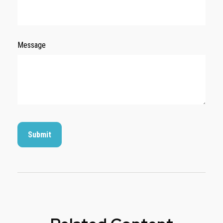
Message