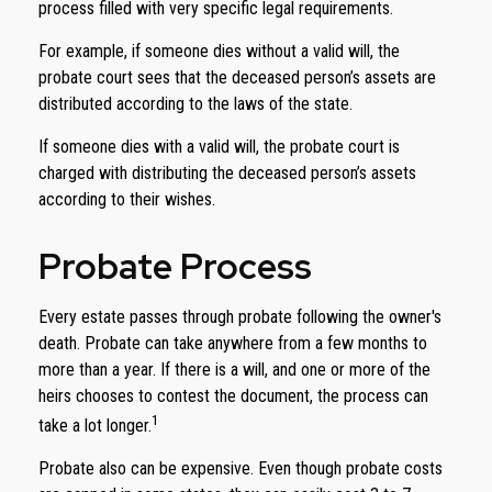
process filled with very specific legal requirements.
For example, if someone dies without a valid will, the
probate court sees that the deceased person’s assets are
distributed according to the laws of the state.
If someone dies with a valid will, the probate court is
charged with distributing the deceased person’s assets
according to their wishes.
Probate Process
Every estate passes through probate following the owner's
death. Probate can take anywhere from a few months to
more than a year. If there is a will, and one or more of the
heirs chooses to contest the document, the process can
1
take a lot longer.
Probate also can be expensive. Even though probate costs