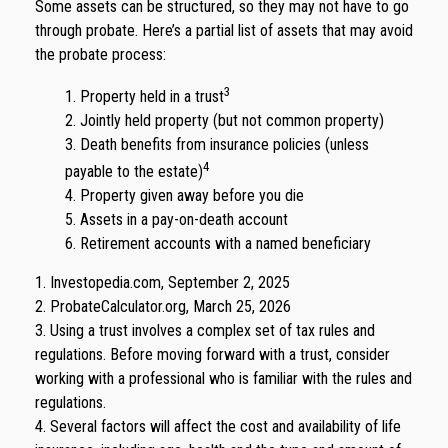
Some assets can be structured, so they may not have to go
through probate. Here’s a partial list of assets that may avoid
the probate process:
3
1. Property held in a trust
2. Jointly held property (but not common property)
3. Death benefits from insurance policies (unless
4
payable to the estate)
4. Property given away before you die
5. Assets in a pay-on-death account
6. Retirement accounts with a named beneficiary
1. Investopedia.com, September 2, 2025
2. ProbateCalculator.org, March 25, 2026
3. Using a trust involves a complex set of tax rules and
regulations. Before moving forward with a trust, consider
working with a professional who is familiar with the rules and
regulations.
4. Several factors will affect the cost and availability of life