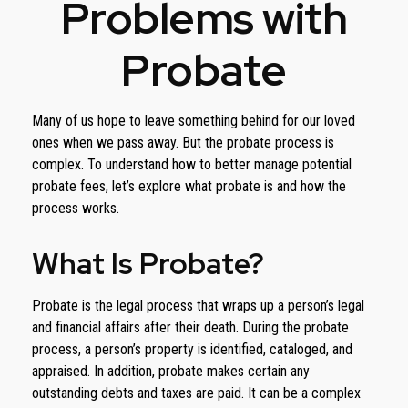
Problems with
Probate
Many of us hope to leave something behind for our loved
ones when we pass away. But the probate process is
complex. To understand how to better manage potential
probate fees, let’s explore what probate is and how the
process works.
What Is Probate?
Probate is the legal process that wraps up a person’s legal
and financial affairs after their death. During the probate
process, a person’s property is identified, cataloged, and
appraised. In addition, probate makes certain any
outstanding debts and taxes are paid. It can be a complex