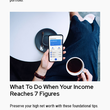
portfolio.
What To Do When Your Income
Reaches 7 Figures
Preserve your high net worth with these foundational tips.