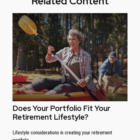
Related Content
Does Your Portfolio Fit Your
Retirement Lifestyle?
Lifestyle considerations in creating your retirement