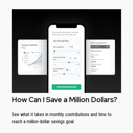
How Can I Save a Million Dollars?
See what it takes in monthly contributions and time to
reach a million-dollar savings goal.