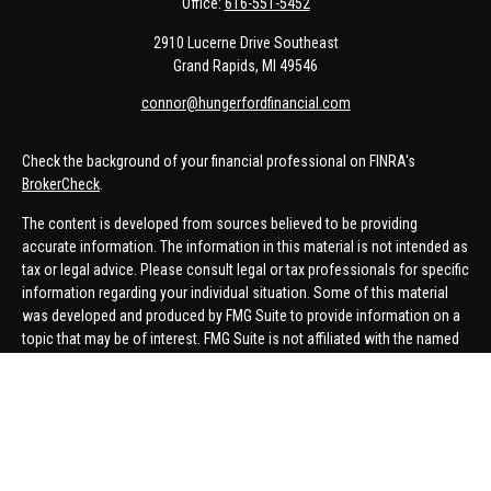
Office:
616-551-5452
2910 Lucerne Drive Southeast
Grand Rapids,
MI
49546
connor@hungerfordfinancial.com
Check the background of your financial professional on FINRA's
BrokerCheck
.
The content is developed from sources believed to be providing
accurate information. The information in this material is not intended as
tax or legal advice. Please consult legal or tax professionals for specific
information regarding your individual situation. Some of this material
was developed and produced by FMG Suite to provide information on a
topic that may be of interest. FMG Suite is not affiliated with the named
representative, broker - dealer, state - or SEC - registered investment
advisory firm. The opinions expressed and material provided are for
general information, and should not be considered a solicitation for the
purchase or sale of any security.
We take protecting your data and privacy very seriously. As of January 1,