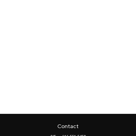
Contact