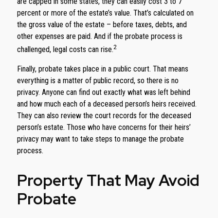
are capped in some states, they can easily cost 3 to 7
percent or more of the estate’s value. That’s calculated on
the gross value of the estate – before taxes, debts, and
other expenses are paid. And if the probate process is
2
challenged, legal costs can rise.
Finally, probate takes place in a public court. That means
everything is a matter of public record, so there is no
privacy. Anyone can find out exactly what was left behind
and how much each of a deceased person’s heirs received.
They can also review the court records for the deceased
person’s estate. Those who have concerns for their heirs’
privacy may want to take steps to manage the probate
process.
Property That May Avoid
Probate