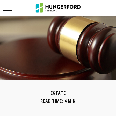
ESTATE
READ TIME: 4 MIN