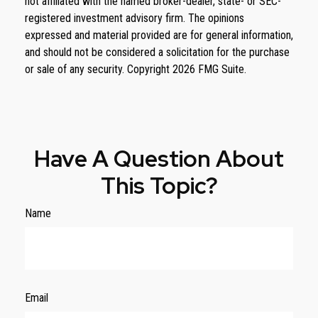
not affiliated with the named broker-dealer, state- or SEC-
registered investment advisory firm. The opinions
expressed and material provided are for general information,
and should not be considered a solicitation for the purchase
or sale of any security. Copyright
2026 FMG Suite.
Have A Question About
This Topic?
Name
Email