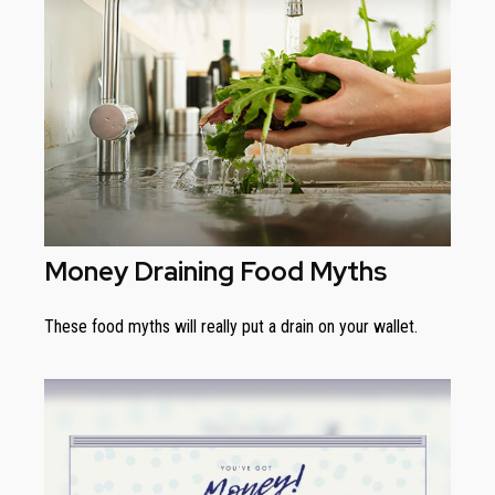
Money Draining Food Myths
These food myths will really put a drain on your wallet.