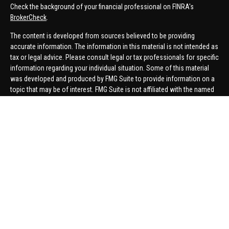
Check the background of your financial professional on FINRA's
BrokerCheck
.
The content is developed from sources believed to be providing
accurate information. The information in this material is not intended as
tax or legal advice. Please consult legal or tax professionals for specific
information regarding your individual situation. Some of this material
was developed and produced by FMG Suite to provide information on a
topic that may be of interest. FMG Suite is not affiliated with the named
representative, broker - dealer, state - or SEC - registered investment
advisory firm. The opinions expressed and material provided are for
general information, and should not be considered a solicitation for the
purchase or sale of any security.
We take protecting your data and privacy very seriously. As of January 1,
2020 the
California Consumer Privacy Act (CCPA)
suggests the
following link as an extra measure to safeguard your data:
Do not sell
my personal information
.
Copyright 2026 FMG Suite.
Securities offered through United Planners Financial Services,