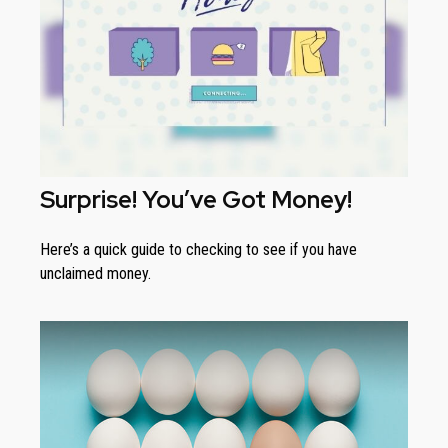
Surprise! You’ve Got Money!
Here’s a quick guide to checking to see if you have
unclaimed money.