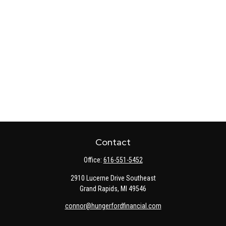
Contact
Office:
616-551-5452
2910 Lucerne Drive Southeast
Grand Rapids,
MI
49546
connor@hungerfordfinancial.com