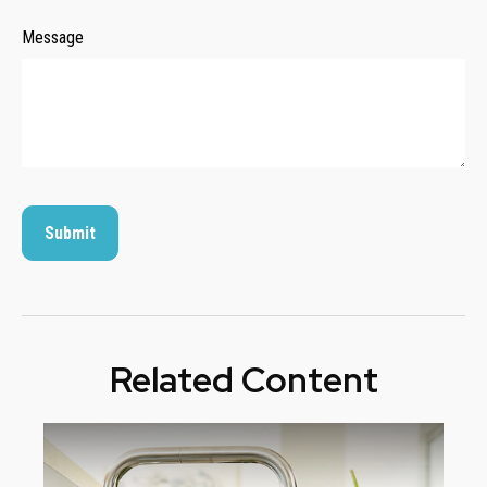
Message
Related Content