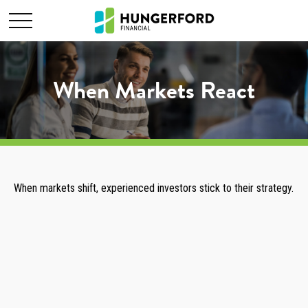
When Markets React
When markets shift, experienced investors stick to their strategy.