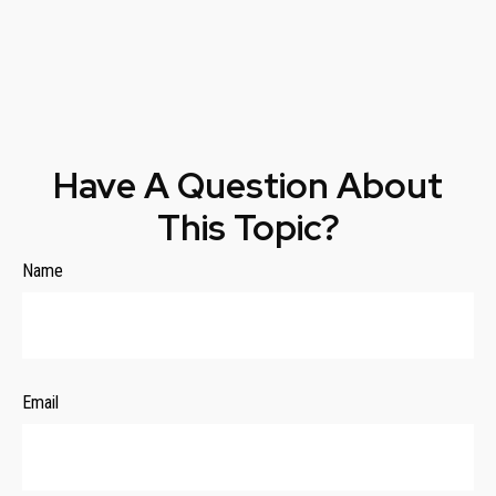
Have A Question About
This Topic?
Name
Email