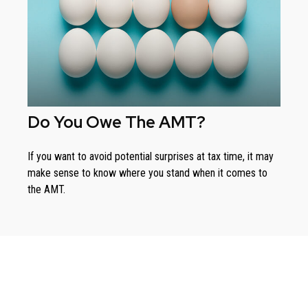
Do You Owe The AMT?
If you want to avoid potential surprises at tax time, it may
make sense to know where you stand when it comes to
the AMT.