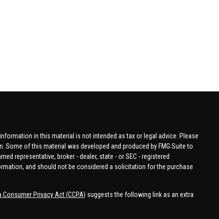
formation in this material is not intended as tax or legal advice. Please
tion. Some of this material was developed and produced by FMG Suite to
amed representative, broker - dealer, state - or SEC - registered
ormation, and should not be considered a solicitation for the purchase
ia Consumer Privacy Act (CCPA)
suggests the following link as an extra