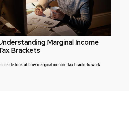
Understanding Marginal Income
Tax Brackets
n inside look at how marginal income tax brackets work.