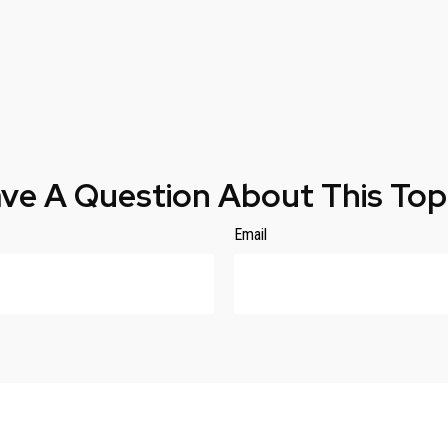
ve A Question About This Top
Email