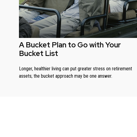
A Bucket Plan to Go with Your
Bucket List
Longer, healthier living can put greater stress on retirement
assets; the bucket approach may be one answer.