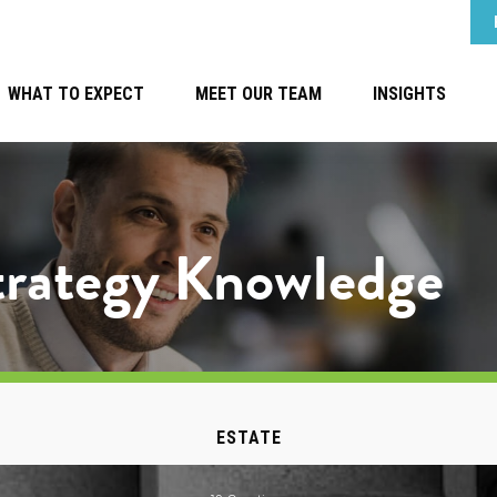
WHAT TO EXPECT
MEET OUR TEAM
INSIGHTS
Strategy Knowledge
ESTATE