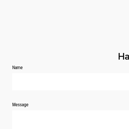
Ha
Name
Message