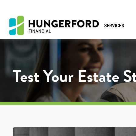
SERVICES
Test Your Estate 