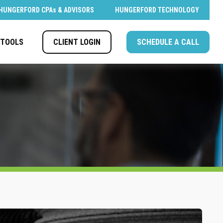
HUNGERFORD CPAs & ADVISORS
HUNGERFORD TECHNOLOGY
CLIENT LOGIN
SCHEDULE A CALL
TOOLS