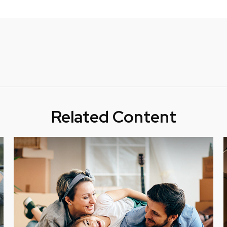
Related Content