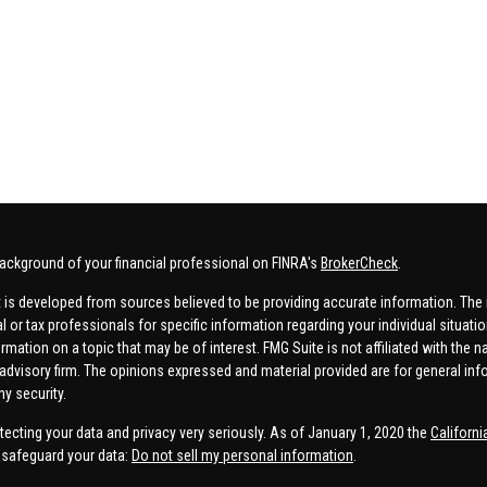
ackground of your financial professional on FINRA's
BrokerCheck
.
 is developed from sources believed to be providing accurate information. The in
al or tax professionals for specific information regarding your individual situa
rmation on a topic that may be of interest. FMG Suite is not affiliated with the n
advisory firm. The opinions expressed and material provided are for general inf
ny security.
tecting your data and privacy very seriously. As of January 1, 2020 the
Californ
safeguard your data:
Do not sell my personal information
.