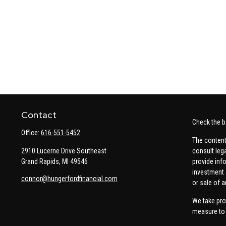
Contact
Check the b
Office:
616-551-5452
The content
2910 Lucerne Drive Southeast
consult leg
Grand Rapids,
MI
49546
provide info
investment 
connor@hungerfordfinancial.com
or sale of a
We take pro
measure to 