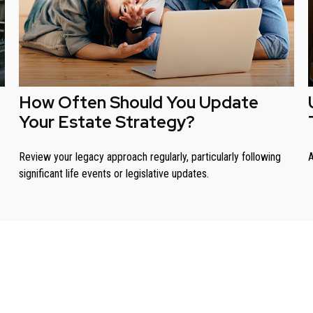
How Often Should You Update
Your Estate Strategy?
Review your legacy approach regularly, particularly following
A
significant life events or legislative updates.