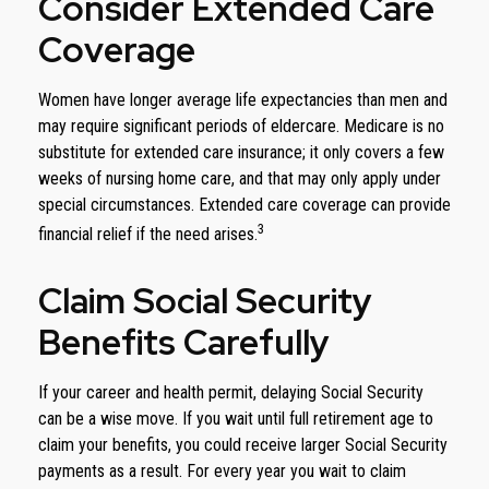
Consider Extended Care
Coverage
Women have longer average life expectancies than men and
may require significant periods of eldercare. Medicare is no
substitute for extended care insurance; it only covers a few
weeks of nursing home care, and that may only apply under
special circumstances. Extended care coverage can provide
3
financial relief if the need arises.
Claim Social Security
Benefits Carefully
If your career and health permit, delaying Social Security
can be a wise move. If you wait until full retirement age to
claim your benefits, you could receive larger Social Security
payments as a result. For every year you wait to claim