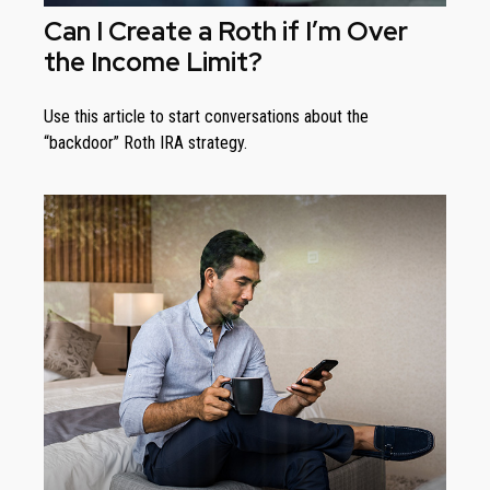
Can I Create a Roth if I’m Over
the Income Limit?
Use this article to start conversations about the
“backdoor” Roth IRA strategy.