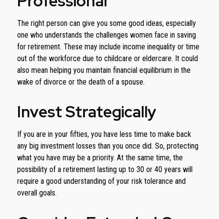
Professional
The right person can give you some good ideas, especially
one who understands the challenges women face in saving
for retirement. These may include income inequality or time
out of the workforce due to childcare or eldercare. It could
also mean helping you maintain financial equilibrium in the
wake of divorce or the death of a spouse.
Invest Strategically
If you are in your fifties, you have less time to make back
any big investment losses than you once did. So, protecting
what you have may be a priority. At the same time, the
possibility of a retirement lasting up to 30 or 40 years will
require a good understanding of your risk tolerance and
overall goals.