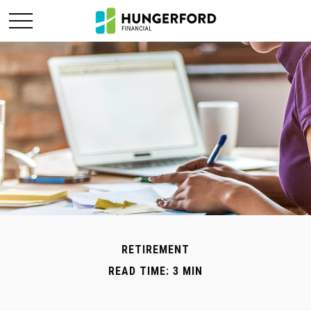
RETIREMENT
READ TIME: 3 MIN