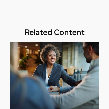
Related Content