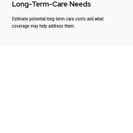
Long-Term-Care Needs
Estimate potential long-term care costs and what
coverage may help address them.