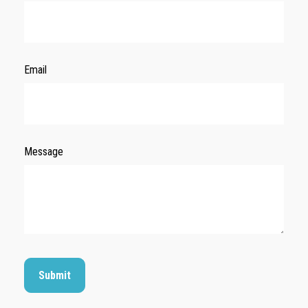
Email
Message