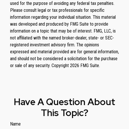
used for the purpose of avoiding any federal tax penalties.
Please consult legal or tax professionals for specific
information regarding your individual situation. This material
was developed and produced by FMG Suite to provide
information on a topic that may be of interest. FMG, LLC, is
not affiliated with the named broker-dealer, state- or SEC-
registered investment advisory firm. The opinions
expressed and material provided are for general information,
and should not be considered a solicitation for the purchase
or sale of any security. Copyright
2026 FMG Suite.
Have A Question About
This Topic?
Name