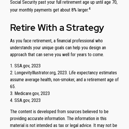
Social Security past your full retirement age up until age 70,
4
your monthly payments get about 8% larger.
Retire With a Strategy
As you face retirement, a financial professional who
understands your unique goals can help you design an
approach that can serve you well for years to come.
1. SSA.gov, 2023
2. LongevityIllustrator.org, 2023. Life expectancy estimates
assume average health, non-smoker, and a retirement age of
65.
3. Medicare.gov, 2023
4. SSA.gov, 2023
The content is developed from sources believed to be
providing accurate information. The information in this
material is not intended as tax or legal advice. It may not be