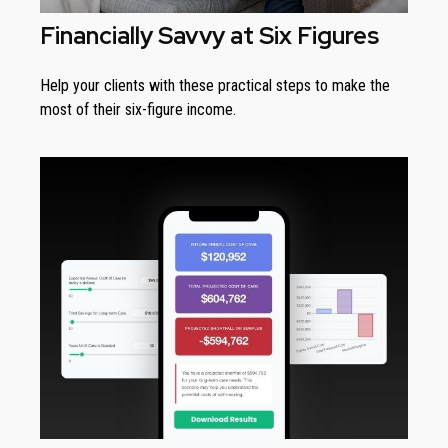
Financially Savvy at Six Figures
Help your clients with these practical steps to make the
most of their six-figure income.