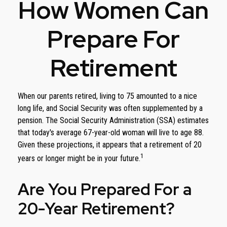
How Women Can
Prepare For
Retirement
When our parents retired, living to 75 amounted to a nice
long life, and Social Security was often supplemented by a
pension. The Social Security Administration (SSA) estimates
that today's average 67-year-old woman will live to age 88.
Given these projections, it appears that a retirement of 20
1
years or longer might be in your future.
Are You Prepared For a
20-Year Retirement?