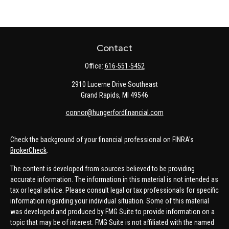
Contact
Office:
616-551-5452
2910 Lucerne Drive Southeast
Grand Rapids,
MI
49546
connor@hungerfordfinancial.com
Check the background of your financial professional on FINRA's
BrokerCheck
.
The content is developed from sources believed to be providing
accurate information. The information in this material is not intended as
tax or legal advice. Please consult legal or tax professionals for specific
information regarding your individual situation. Some of this material
was developed and produced by FMG Suite to provide information on a
topic that may be of interest. FMG Suite is not affiliated with the named