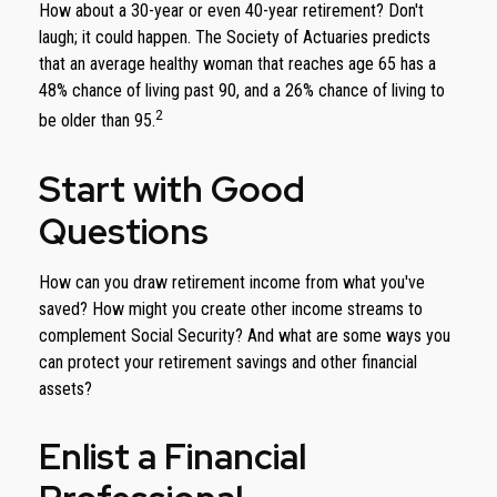
How about a 30-year or even 40-year retirement? Don't
laugh; it could happen. The Society of Actuaries predicts
that an average healthy woman that reaches age 65 has a
48% chance of living past 90, and a 26% chance of living to
2
be older than 95.
Start with Good
Questions
How can you draw retirement income from what you've
saved? How might you create other income streams to
complement Social Security? And what are some ways you
can protect your retirement savings and other financial
assets?
Enlist a Financial