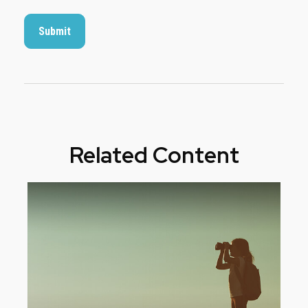
Related Content