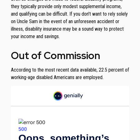
they typically provide only modest supplemental income,
and qualifying can be difficult. If you don't want to rely solely
on Uncle Sam in the event of an unforeseen accident or
illness, disability insurance may be a sound way to protect
your income and savings.
Out of Commission
According to the most recent data available, 22.5 percent of
working-age disabled Americans are employed.