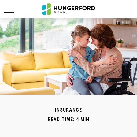
INSURANCE
READ TIME: 4 MIN