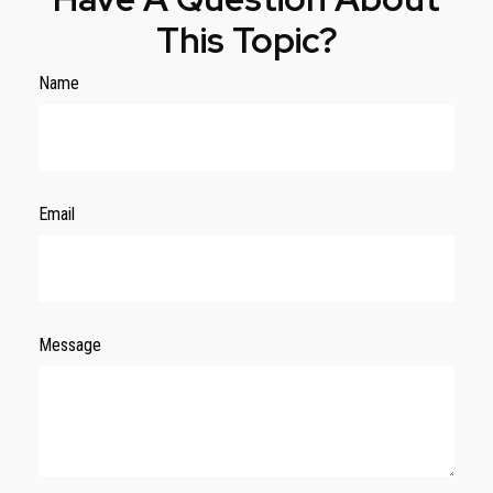
This Topic?
Name
Email
Message