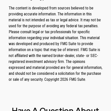
The content is developed from sources believed to be
providing accurate information. The information in this
material is not intended as tax or legal advice. It may not be
used for the purpose of avoiding any federal tax penalties.
Please consult legal or tax professionals for specific
information regarding your individual situation. This material
was developed and produced by FMG Suite to provide
information on a topic that may be of interest. FMG Suite is
not affiliated with the named broker-dealer, state- or SEC-
registered investment advisory firm. The opinions
expressed and material provided are for general information,
and should not be considered a solicitation for the purchase
or sale of any security. Copyright
2026 FMG Suite.
Have A Question About