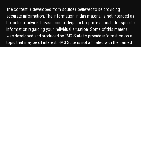
The content is developed from sources believed to be providing
accurate information. The information in this material is not intended as
tax or legal advice. Please consult legal or tax professionals for specific
information regarding your individual situation. Some of this material
was developed and produced by FMG Suite to provide information on a
topic that may be of interest. FMG Suite is not affiliated with the named
representative, broker - dealer, state - or SEC - registered investment
advisory firm. The opinions expressed and material provided are for
general information, and should not be considered a solicitation for the
purchase or sale of any security.
We take protecting your data and privacy very seriously. As of January 1,
2020 the
California Consumer Privacy Act (CCPA)
suggests the
following link as an extra measure to safeguard your data:
Do not sell
my personal information
.
Copyright 2026 FMG Suite.
Securities offered through United Planners Financial Services,
member
FINRA
/
SIPC
. Advisory Services offered through Hungerford
Financial. Hungerford Financial and United Planners are independent