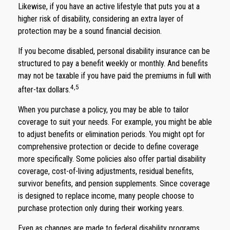
Likewise, if you have an active lifestyle that puts you at a
higher risk of disability, considering an extra layer of
protection may be a sound financial decision.
If you become disabled, personal disability insurance can be
structured to pay a benefit weekly or monthly. And benefits
may not be taxable if you have paid the premiums in full with
4,5
after-tax dollars.
When you purchase a policy, you may be able to tailor
coverage to suit your needs. For example, you might be able
to adjust benefits or elimination periods. You might opt for
comprehensive protection or decide to define coverage
more specifically. Some policies also offer partial disability
coverage, cost-of-living adjustments, residual benefits,
survivor benefits, and pension supplements. Since coverage
is designed to replace income, many people choose to
purchase protection only during their working years.
Even as changes are made to federal disability programs,