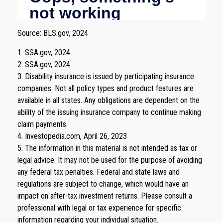
Source: BLS.gov, 2024
1. SSA.gov, 2024
2. SSA.gov, 2024
3. Disability insurance is issued by participating insurance
companies. Not all policy types and product features are
available in all states. Any obligations are dependent on the
ability of the issuing insurance company to continue making
claim payments.
4. Investopedia.com, April 26, 2023
5. The information in this material is not intended as tax or
legal advice. It may not be used for the purpose of avoiding
any federal tax penalties. Federal and state laws and
regulations are subject to change, which would have an
impact on after-tax investment returns. Please consult a
professional with legal or tax experience for specific
information regarding your individual situation.