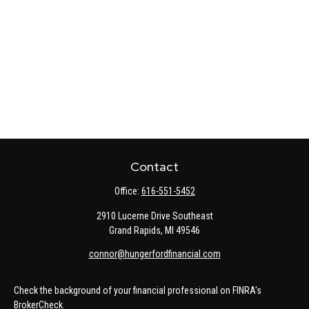
Contact
Office:
616-551-5452
2910 Lucerne Drive Southeast
Grand Rapids,
MI
49546
connor@hungerfordfinancial.com
Check the background of your financial professional on FINRA's
BrokerCheck
.