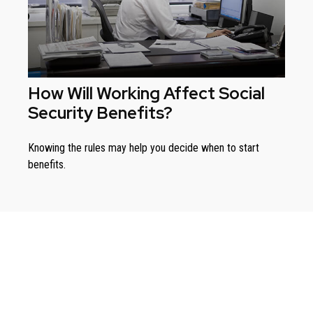
How Will Working Affect Social
Security Benefits?
Knowing the rules may help you decide when to start
benefits.