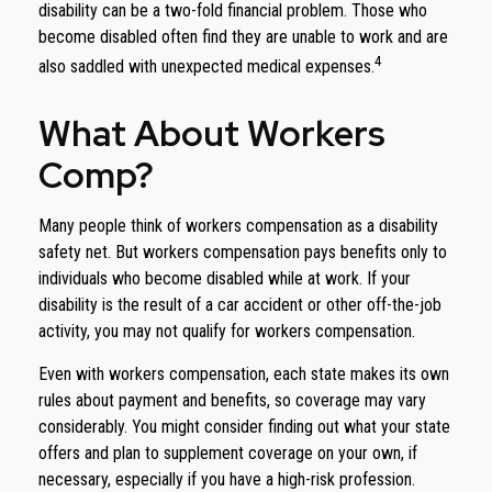
disability can be a two-fold financial problem. Those who
become disabled often find they are unable to work and are
4
also saddled with unexpected medical expenses.
What About Workers
Comp?
Many people think of workers compensation as a disability
safety net. But workers compensation pays benefits only to
individuals who become disabled while at work. If your
disability is the result of a car accident or other off-the-job
activity, you may not qualify for workers compensation.
Even with workers compensation, each state makes its own
rules about payment and benefits, so coverage may vary
considerably. You might consider finding out what your state
offers and plan to supplement coverage on your own, if
necessary, especially if you have a high-risk profession.