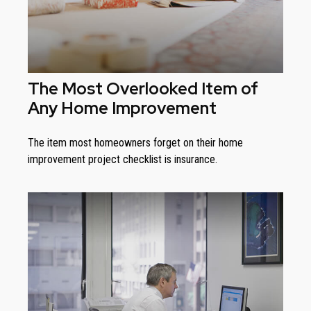
The Most Overlooked Item of
Any Home Improvement
The item most homeowners forget on their home
improvement project checklist is insurance.