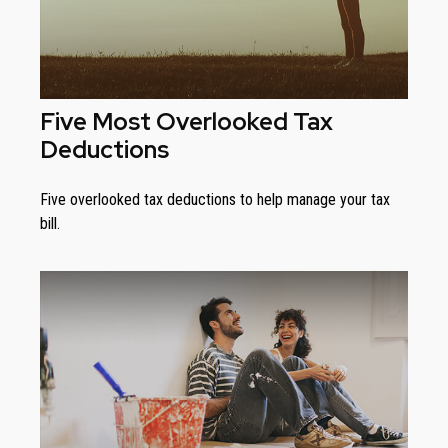
Five Most Overlooked Tax
Deductions
Five overlooked tax deductions to help manage your tax
bill.