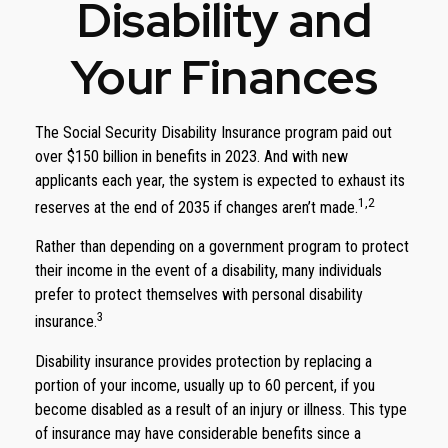
Disability and
Your Finances
The Social Security Disability Insurance program paid out
over $150 billion in benefits in 2023. And with new
applicants each year, the system is expected to exhaust its
1,2
reserves at the end of 2035 if changes aren’t made.
Rather than depending on a government program to protect
their income in the event of a disability, many individuals
prefer to protect themselves with personal disability
3
insurance.
Disability insurance provides protection by replacing a
portion of your income, usually up to 60 percent, if you
become disabled as a result of an injury or illness. This type
of insurance may have considerable benefits since a