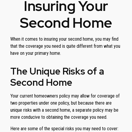
Insuring Your
Second Home
When it comes to insuring your second home, you may find
that the coverage you need is quite different from what you
have on your primary home.
The Unique Risks of a
Second Home
Your current homeowners policy may allow for coverage of
two properties under one policy, but because there are
unique risks with a second home, a separate policy may be
more conducive to obtaining the coverage you need.
Here are some of the special risks you may need to cover: