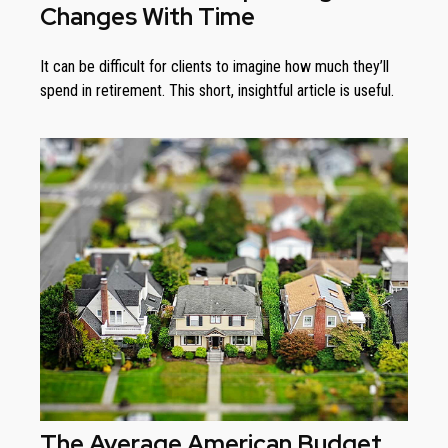
Changes With Time
It can be difficult for clients to imagine how much they’ll
spend in retirement. This short, insightful article is useful.
The Average American Budget