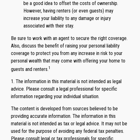
be a good idea to offset the costs of ownership.
However, having renters (or even guests) may
increase your liability to any damage or injury
associated with their stay.
Be sure to work with an agent to secure the right coverage.
Also, discuss the benefit of raising your personal liability
coverage to protect you from any increase in risk to your
personal wealth that may come with offering your home to
1
guests and renters.
1. The information in this material is not intended as legal
advice. Please consult a legal professional for specific
information regarding your individual situation.
The content is developed from sources believed to be
providing accurate information. The information in this
material is not intended as tax or legal advice. It may not be
used for the purpose of avoiding any federal tax penalties.
Please consult legal or tax professionals for specific