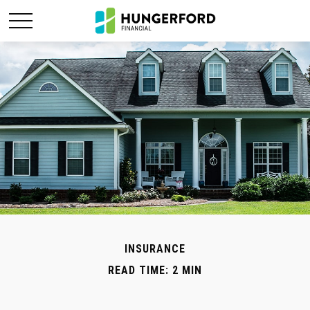
INSURANCE
READ TIME: 2 MIN