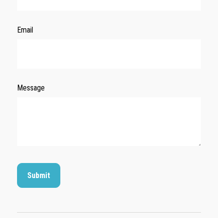
Email
Message