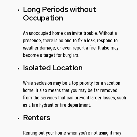
Long Periods without
Occupation
An unoccupied home can invite trouble. Without a
presence, there is no one to fix a leak, respond to
weather damage, or even report a fire. It also may
become a target for burglars.
Isolated Location
While seclusion may be a top priority for a vacation
home, it also means that you may be far removed
from the services that can prevent larger losses, such
as a fire hydrant or fire department.
Renters
Renting out your home when you’re not using it may