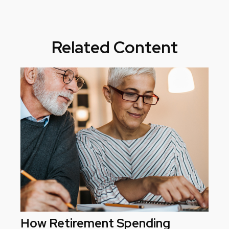
Related Content
How Retirement Spending