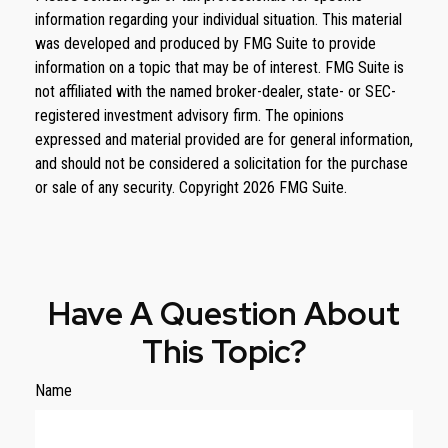
information regarding your individual situation. This material
was developed and produced by FMG Suite to provide
information on a topic that may be of interest. FMG Suite is
not affiliated with the named broker-dealer, state- or SEC-
registered investment advisory firm. The opinions
expressed and material provided are for general information,
and should not be considered a solicitation for the purchase
or sale of any security. Copyright
2026 FMG Suite.
Have A Question About
This Topic?
Name