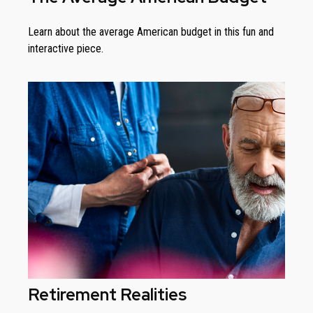
Learn about the average American budget in this fun and
interactive piece.
Retirement Realities