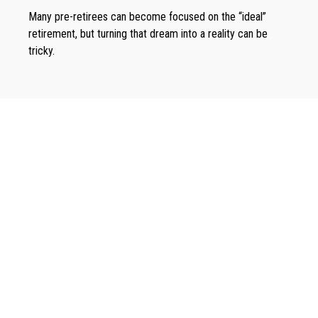
Many pre-retirees can become focused on the “ideal”
retirement, but turning that dream into a reality can be
tricky.