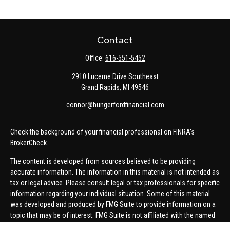
Contact
Office:
616-551-5452
2910 Lucerne Drive Southeast
Grand Rapids,
MI
49546
connor@hungerfordfinancial.com
Check the background of your financial professional on FINRA's
BrokerCheck
.
The content is developed from sources believed to be providing
accurate information. The information in this material is not intended as
tax or legal advice. Please consult legal or tax professionals for specific
information regarding your individual situation. Some of this material
was developed and produced by FMG Suite to provide information on a
topic that may be of interest. FMG Suite is not affiliated with the named
representative, broker - dealer, state - or SEC - registered investment