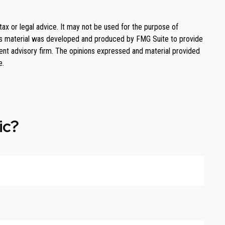
tax or legal advice. It may not be used for the purpose of
. This material was developed and produced by FMG Suite to provide
ment advisory firm. The opinions expressed and material provided
e.
ic?