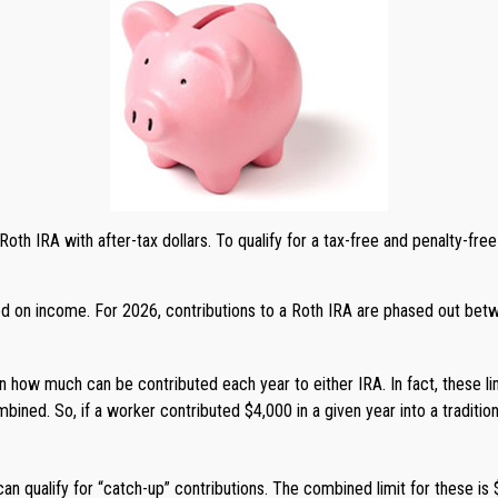
a Roth IRA with after-tax dollars. To qualify for a tax-free and penalty-fr
ased on income. For 2026, contributions to a Roth IRA are phased out bet
s on how much can be contributed each year to either IRA. In fact, these l
bined. So, if a worker contributed $4,000 in a given year into a traditio
an qualify for “catch-up” contributions. The combined limit for these is 