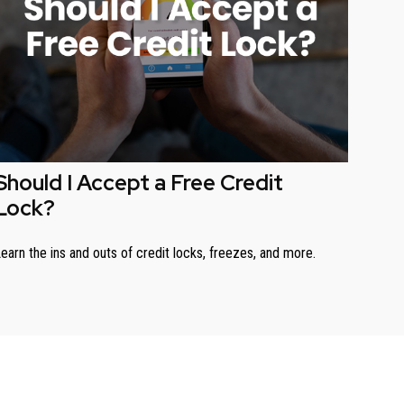
Should I Accept a Free Credit
Lock?
earn the ins and outs of credit locks, freezes, and more.