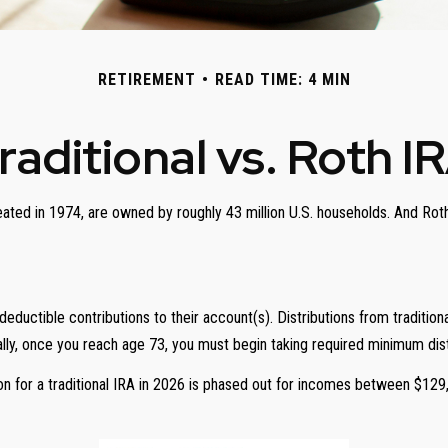
RETIREMENT
READ TIME: 4 MIN
raditional vs. Roth I
eated in 1974, are owned by roughly 43 million U.S. households. And Roth
x-deductible contributions to their account(s). Distributions from traditi
ly, once you reach age 73, you must begin taking required minimum dist
ion for a traditional IRA in 2026 is phased out for incomes between $129