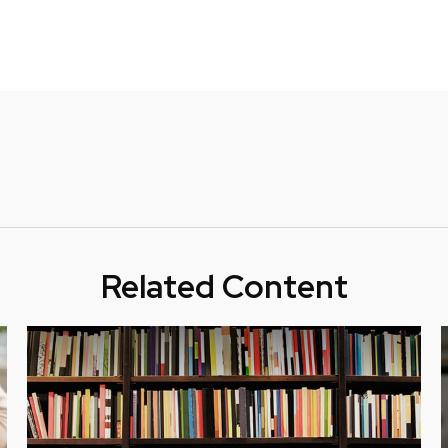
Related Content