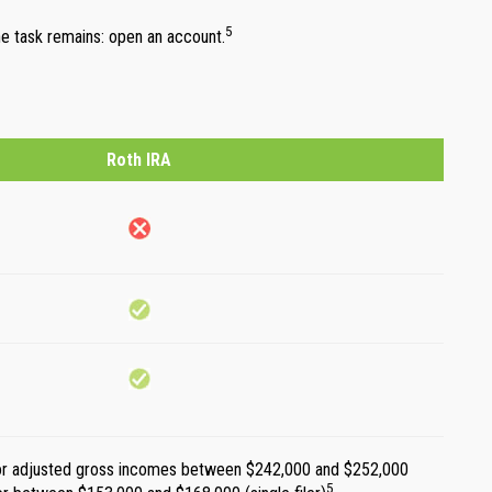
5
one task remains: open an account.
Roth IRA
t for adjusted gross incomes between $242,000 and $252,000
5