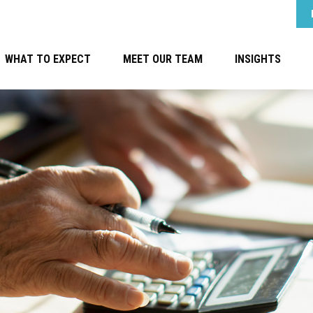
WHAT TO EXPECT
MEET OUR TEAM
INSIGHTS