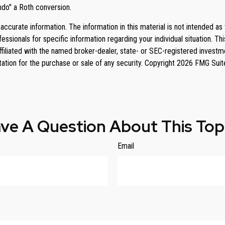
ndo" a Roth conversion.
curate information. The information in this material is not intended as 
rofessionals for specific information regarding your individual situation
affiliated with the named broker-dealer, state- or SEC-registered invest
tation for the purchase or sale of any security. Copyright
2026 FMG Suit
ve A Question About This Top
Email