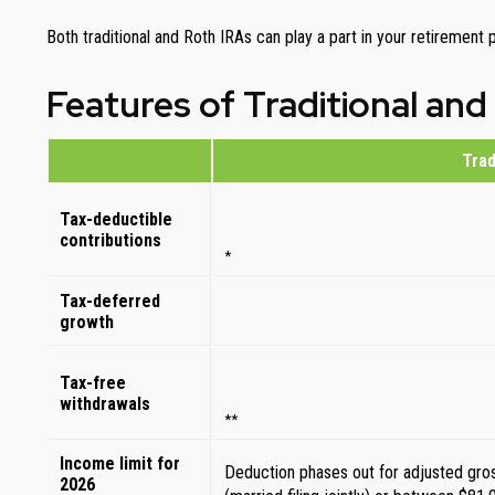
Both traditional and Roth IRAs can play a part in your retirement
Features of Traditional and
Trad
Tax-deductible
contributions
*
Tax-deferred
growth
Tax-free
withdrawals
**
Income limit for
Deduction phases out for adjusted gr
2026