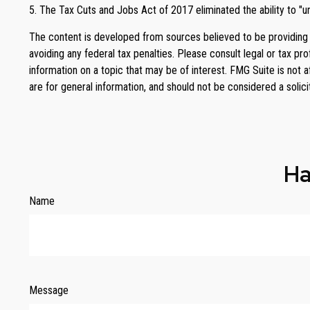
5. The Tax Cuts and Jobs Act of 2017 eliminated the ability to "u
The content is developed from sources believed to be providing ac
avoiding any federal tax penalties. Please consult legal or tax p
information on a topic that may be of interest. FMG Suite is not 
are for general information, and should not be considered a solici
Ha
Name
Message