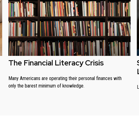
The Financial Literacy Crisis
Many Americans are operating their personal finances with
only the barest minimum of knowledge.
L