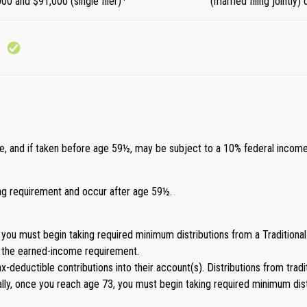
000 and $91,000 (single filer)
(married filing jointly
ome, and if taken before age 59½, may be subject to a 10% federal income
ding requirement and occur after age 59½.
you must begin taking required minimum distributions from a Traditional
t the earned-income requirement.
 tax-deductible contributions into their account(s). Distributions from tra
ly, once you reach age 73, you must begin taking required minimum dist