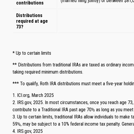
(married filing jointly) or between $81,
contributions
Distributions
required at age
73?
* Up to certain limits
** Distributions from traditional IRAs are taxed as ordinary inc
taking required minimum distributions.
*** To qualify, Roth IRA distributions must meet a five-year hol
1. ICI.org, March 2025
2. IRS.gov, 2025. In most circumstances, once you reach age 73, 
contribute to a Traditional IRA past age 70½ as long as you mee
3. Up to certain limits, traditional IRAs allow individuals to make
59½, may be subject to a 10% federal income tax penalty. General
4. IRS.gov, 2025