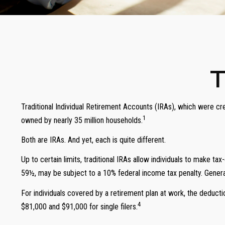
T
Traditional Individual Retirement Accounts (IRAs), which were cr
1
owned by nearly 35 million households.
Both are IRAs. And yet, each is quite different.
Up to certain limits, traditional IRAs allow individuals to make ta
59½, may be subject to a 10% federal income tax penalty. General
For individuals covered by a retirement plan at work, the deduct
4
$81,000 and $91,000 for single filers.