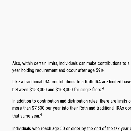
Also, within certain limits, individuals can make contributions to 
year holding requirement and occur after age 59½.
Like a traditional IRA, contributions to a Roth IRA are limited b
4
between $153,000 and $168,000 for single filers.
In addition to contribution and distribution rules, there are limit
more than $7,500 per year into their Roth and traditional IRAs com
4
that same year.
Individuals who reach age 50 or older by the end of the tax year c