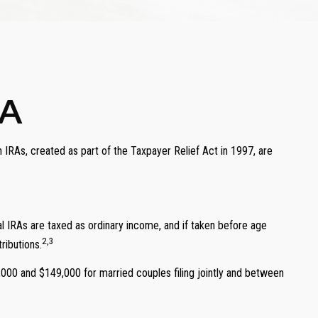
RA
 IRAs, created as part of the Taxpayer Relief Act in 1997, are
onal IRAs are taxed as ordinary income, and if taken before age
2,3
ributions.
,000 and $149,000 for married couples filing jointly and between