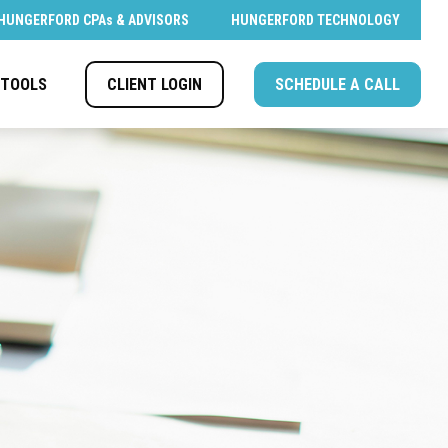
HUNGERFORD CPAs & ADVISORS
HUNGERFORD TECHNOLOGY
CLIENT LOGIN
SCHEDULE A CALL
TOOLS