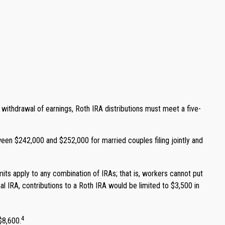
ee withdrawal of earnings, Roth IRA distributions must meet a five-
ween $242,000 and $252,000 for married couples filing jointly and
imits apply to any combination of IRAs; that is, workers cannot put
nal IRA, contributions to a Roth IRA would be limited to $3,500 in
4
$8,600.