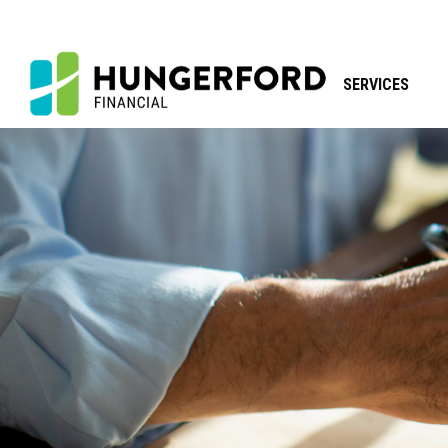
SERVICES