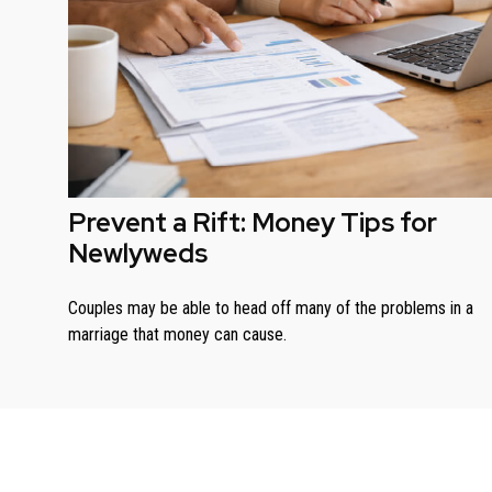
Prevent a Rift: Money Tips for
Newlyweds
Couples may be able to head off many of the problems in a
marriage that money can cause.