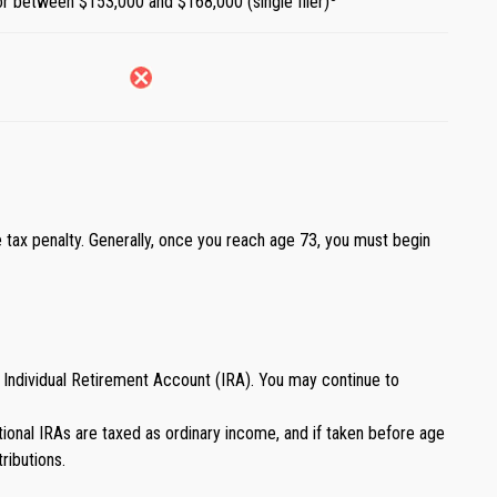
) or between $153,000 and $168,000 (single filer)
 tax penalty. Generally, once you reach age 73, you must begin
 Individual Retirement Account (IRA). You may continue to
ditional IRAs are taxed as ordinary income, and if taken before age
ributions.