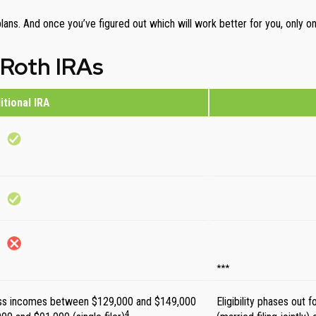
 plans. And once you’ve figured out which will work better for you, only 
 Roth IRAs
itional IRA
***
oss incomes between $129,000 and $149,000
Eligibility phases ou
4