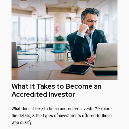
What It Takes to Become an
Accredited Investor
What does it take to be an accredited investor? Explore
the details, & the types of investments offered to those
who qualify.