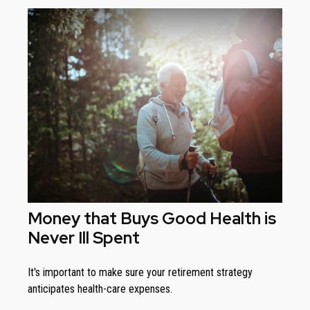
Money that Buys Good Health is
Never Ill Spent
It's important to make sure your retirement strategy
anticipates health-care expenses.