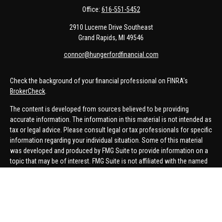
Office:
616-551-5452
2910 Lucerne Drive Southeast
Grand Rapids,
MI
49546
connor@hungerfordfinancial.com
Check the background of your financial professional on FINRA's
BrokerCheck
.
The content is developed from sources believed to be providing
accurate information. The information in this material is not intended as
tax or legal advice. Please consult legal or tax professionals for specific
information regarding your individual situation. Some of this material
was developed and produced by FMG Suite to provide information on a
topic that may be of interest. FMG Suite is not affiliated with the named
representative, broker - dealer, state - or SEC - registered investment
advisory firm. The opinions expressed and material provided are for
general information, and should not be considered a solicitation for the
purchase or sale of any security.
We take protecting your data and privacy very seriously. As of January 1,