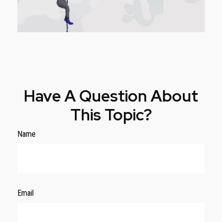
Have A Question About
This Topic?
Name
Email