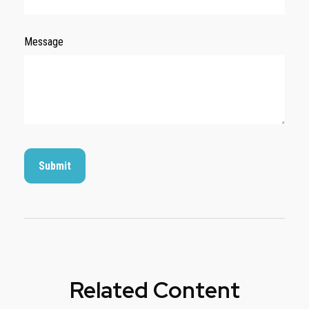
Message
Related Content