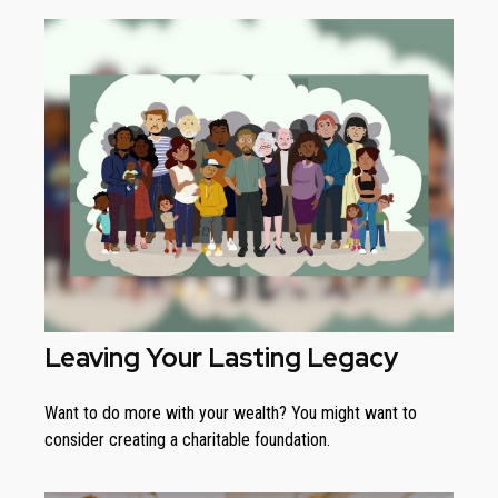
Leaving Your Lasting Legacy
Want to do more with your wealth? You might want to
consider creating a charitable foundation.