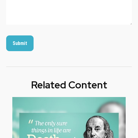
Related Content