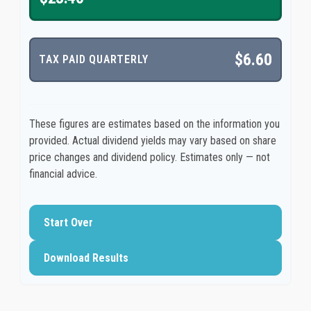
$6.60
TAX PAID QUARTERLY
These figures are estimates based on the information you
provided. Actual dividend yields may vary based on share
price changes and dividend policy. Estimates only — not
financial advice.
Start Over
Download Results