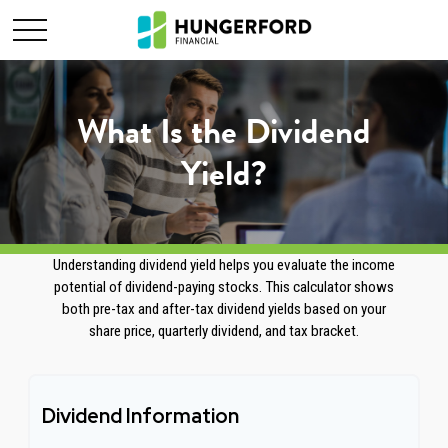
What Is the Dividend
Yield?
Understanding dividend yield helps you evaluate the income
potential of dividend-paying stocks. This calculator shows
both pre-tax and after-tax dividend yields based on your
share price, quarterly dividend, and tax bracket.
Dividend Information