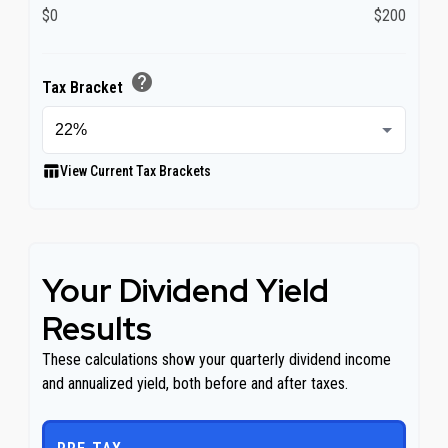
$0
$200
help
Tax Bracket
table_chart
View Current Tax Brackets
Your Dividend Yield
Results
These calculations show your quarterly dividend income
and annualized yield, both before and after taxes.