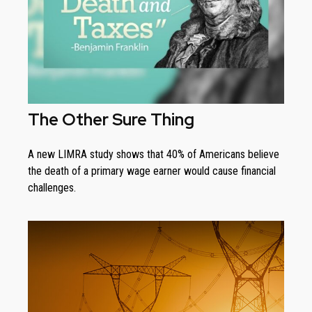
The Other Sure Thing
A new LIMRA study shows that 40% of Americans believe
the death of a primary wage earner would cause financial
challenges.