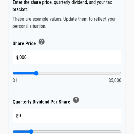
Enter the share price, quarterly dividend, and your tax
bracket.
These are example values. Update them to reflect your
personal situation.
help
Share Price
$
$1
$5,000
help
Quarterly Dividend Per Share
$