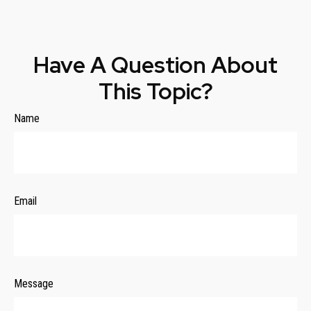
Have A Question About
This Topic?
Name
Email
Message