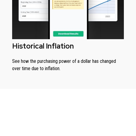
Historical Inflation
See how the purchasing power of a dollar has changed
over time due to inflation.