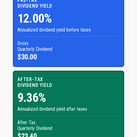
PRE-TAX
DIVIDEND YIELD
12.00%
Annualized dividend yield before taxes
Gross
Quarterly Dividend
$30.00
AFTER-TAX
DIVIDEND YIELD
9.36%
Annualized dividend yield after taxes
After-Tax
Quarterly Dividend
$23.40