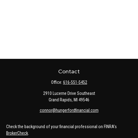
Contact
Office:
616-551-5452
2910 Lucerne Drive Southeast
Grand Rapids,
MI
49546
connor@hungerfordfinancial.com
Check the background of your financial professional on FINRA's
BrokerCheck
.