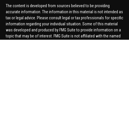
The content is developed from sources believed to be providing
accurate information. The information in this material is not intended as
tax or legal advice. Please consult legal or tax professionals for specific
information regarding your individual situation. Some of this material
was developed and produced by FMG Suite to provide information on a
topic that may be of interest. FMG Suite is not affiliated with the named
representative, broker - dealer, state - or SEC - registered investment
advisory firm. The opinions expressed and material provided are for
general information, and should not be considered a solicitation for the
purchase or sale of any security.
We take protecting your data and privacy very seriously. As of January 1,
2020 the
California Consumer Privacy Act (CCPA)
suggests the
following link as an extra measure to safeguard your data:
Do not sell
my personal information
.
Copyright 2026 FMG Suite.
Securities offered through United Planners Financial Services,
member
FINRA
/
SIPC
. Advisory Services offered through Hungerford
Financial. Hungerford Financial and United Planners are independent
companies.