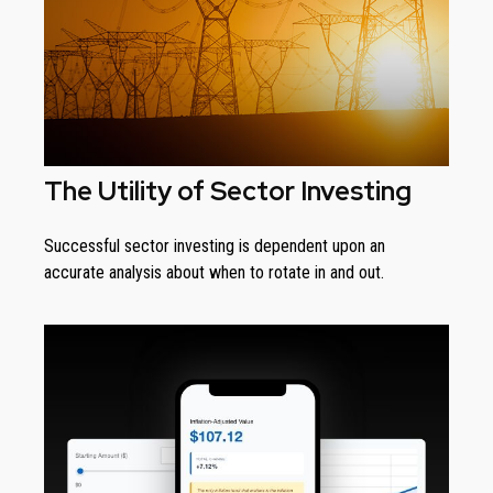
The Utility of Sector Investing
Successful sector investing is dependent upon an
accurate analysis about when to rotate in and out.