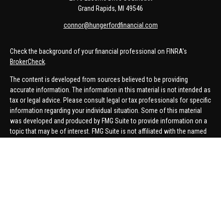
Grand Rapids,
MI
49546
connor@hungerfordfinancial.com
Check the background of your financial professional on FINRA's
BrokerCheck
.
The content is developed from sources believed to be providing
accurate information. The information in this material is not intended as
tax or legal advice. Please consult legal or tax professionals for specific
information regarding your individual situation. Some of this material
was developed and produced by FMG Suite to provide information on a
topic that may be of interest. FMG Suite is not affiliated with the named
representative, broker - dealer, state - or SEC - registered investment
advisory firm. The opinions expressed and material provided are for
general information, and should not be considered a solicitation for the
purchase or sale of any security.
We take protecting your data and privacy very seriously. As of January 1,
2020 the
California Consumer Privacy Act (CCPA)
suggests the
following link as an extra measure to safeguard your data:
Do not sell