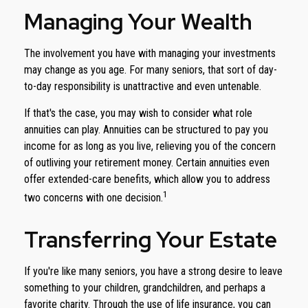
Managing Your Wealth
The involvement you have with managing your investments
may change as you age. For many seniors, that sort of day-
to-day responsibility is unattractive and even untenable.
If that's the case, you may wish to consider what role
annuities can play. Annuities can be structured to pay you
income for as long as you live, relieving you of the concern
of outliving your retirement money. Certain annuities even
offer extended-care benefits, which allow you to address
1
two concerns with one decision.
Transferring Your Estate
If you're like many seniors, you have a strong desire to leave
something to your children, grandchildren, and perhaps a
favorite charity. Through the use of life insurance, you can