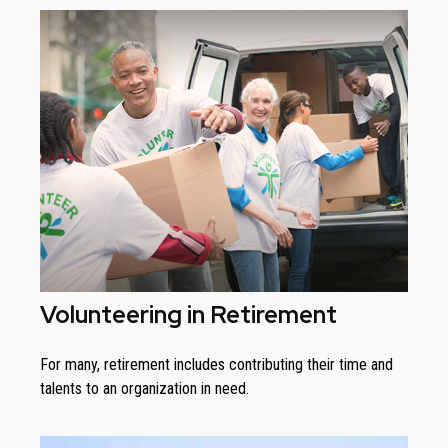
Volunteering in Retirement
For many, retirement includes contributing their time and
talents to an organization in need.