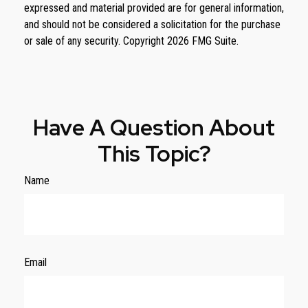
expressed and material provided are for general information,
and should not be considered a solicitation for the purchase
or sale of any security. Copyright
2026 FMG Suite.
Have A Question About
This Topic?
Name
Email