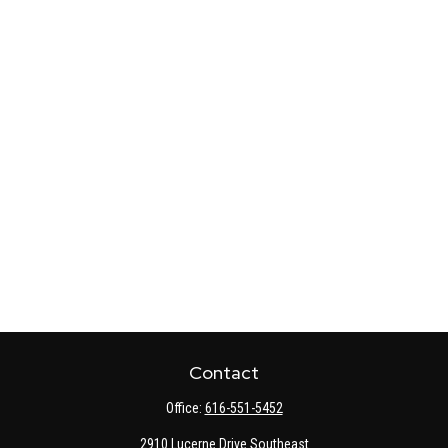
Contact
Office:
616-551-5452
2910 Lucerne Drive Southeast