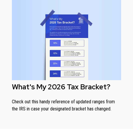
What's My 2026 Tax Bracket?
Check out this handy reference of updated ranges from
the IRS in case your designated bracket has changed.