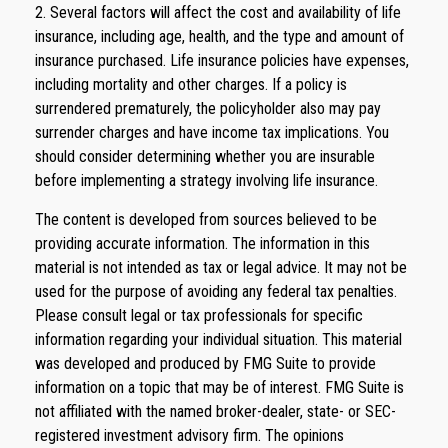
2. Several factors will affect the cost and availability of life
insurance, including age, health, and the type and amount of
insurance purchased. Life insurance policies have expenses,
including mortality and other charges. If a policy is
surrendered prematurely, the policyholder also may pay
surrender charges and have income tax implications. You
should consider determining whether you are insurable
before implementing a strategy involving life insurance.
The content is developed from sources believed to be
providing accurate information. The information in this
material is not intended as tax or legal advice. It may not be
used for the purpose of avoiding any federal tax penalties.
Please consult legal or tax professionals for specific
information regarding your individual situation. This material
was developed and produced by FMG Suite to provide
information on a topic that may be of interest. FMG Suite is
not affiliated with the named broker-dealer, state- or SEC-
registered investment advisory firm. The opinions