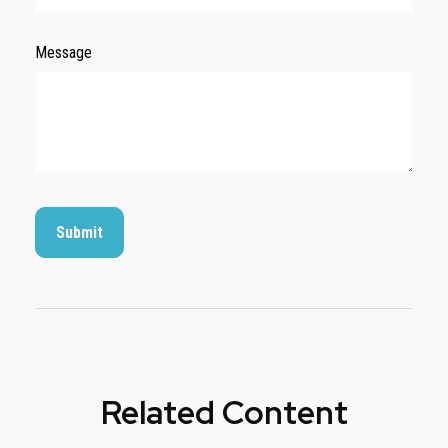
Message
Related Content