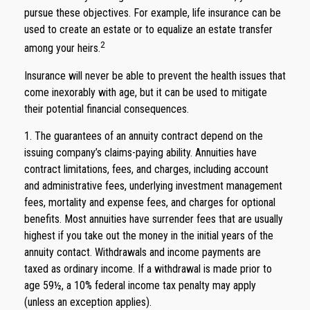
pursue these objectives. For example, life insurance can be
used to create an estate or to equalize an estate transfer
2
among your heirs.
Insurance will never be able to prevent the health issues that
come inexorably with age, but it can be used to mitigate
their potential financial consequences.
1. The guarantees of an annuity contract depend on the
issuing company’s claims-paying ability. Annuities have
contract limitations, fees, and charges, including account
and administrative fees, underlying investment management
fees, mortality and expense fees, and charges for optional
benefits. Most annuities have surrender fees that are usually
highest if you take out the money in the initial years of the
annuity contact. Withdrawals and income payments are
taxed as ordinary income. If a withdrawal is made prior to
age 59½, a 10% federal income tax penalty may apply
(unless an exception applies).