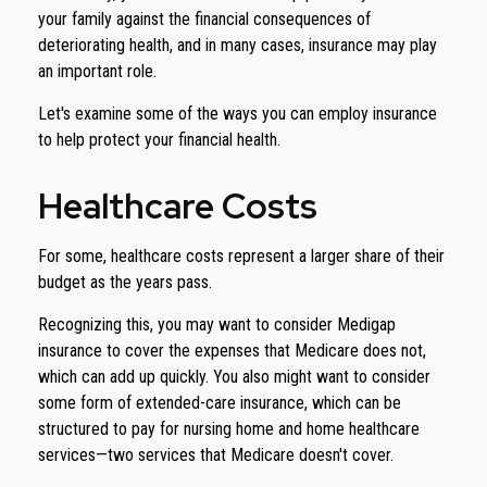
your family against the financial consequences of
deteriorating health, and in many cases, insurance may play
an important role.
Let's examine some of the ways you can employ insurance
to help protect your financial health.
Healthcare Costs
For some, healthcare costs represent a larger share of their
budget as the years pass.
Recognizing this, you may want to consider Medigap
insurance to cover the expenses that Medicare does not,
which can add up quickly. You also might want to consider
some form of extended-care insurance, which can be
structured to pay for nursing home and home healthcare
services—two services that Medicare doesn't cover.