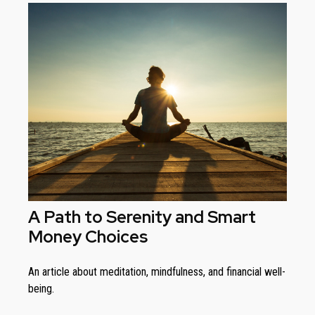
A Path to Serenity and Smart
Money Choices
An article about meditation, mindfulness, and financial well-
being.