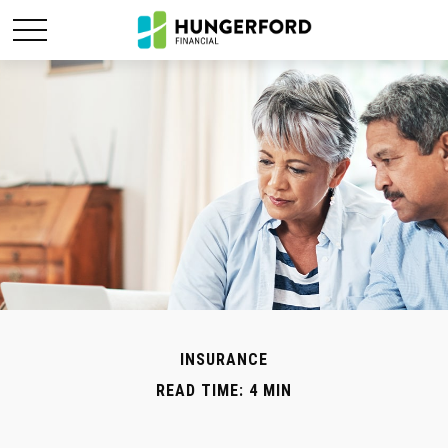
INSURANCE
READ TIME: 4 MIN