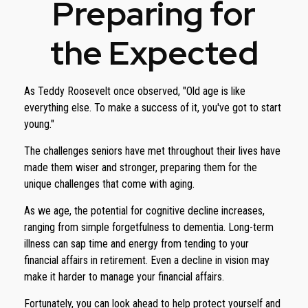
Preparing for
the Expected
As Teddy Roosevelt once observed, "Old age is like
everything else. To make a success of it, you've got to start
young."
The challenges seniors have met throughout their lives have
made them wiser and stronger, preparing them for the
unique challenges that come with aging.
As we age, the potential for cognitive decline increases,
ranging from simple forgetfulness to dementia. Long-term
illness can sap time and energy from tending to your
financial affairs in retirement. Even a decline in vision may
make it harder to manage your financial affairs.
Fortunately, you can look ahead to help protect yourself and