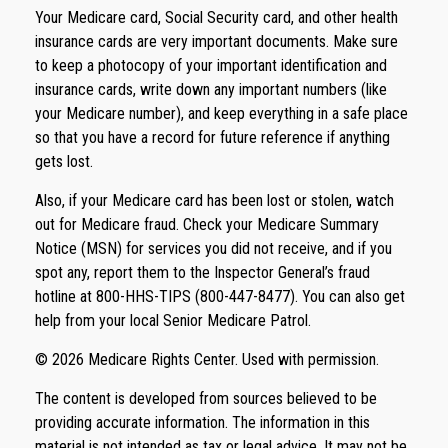
Your Medicare card, Social Security card, and other health
insurance cards are very important documents. Make sure
to keep a photocopy of your important identification and
insurance cards, write down any important numbers (like
your Medicare number), and keep everything in a safe place
so that you have a record for future reference if anything
gets lost.
Also, if your Medicare card has been lost or stolen, watch
out for Medicare fraud. Check your Medicare Summary
Notice (MSN) for services you did not receive, and if you
spot any, report them to the Inspector General’s fraud
hotline at 800-HHS-TIPS (800-447-8477). You can also get
help from your local Senior Medicare Patrol.
©
2026 Medicare Rights Center. Used with permission.
The content is developed from sources believed to be
providing accurate information. The information in this
material is not intended as tax or legal advice. It may not be