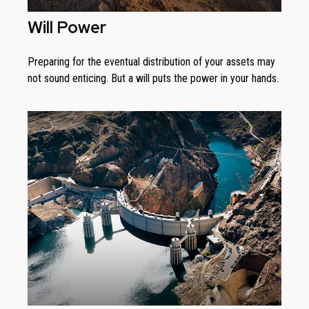
Will Power
Preparing for the eventual distribution of your assets may
not sound enticing. But a will puts the power in your hands.