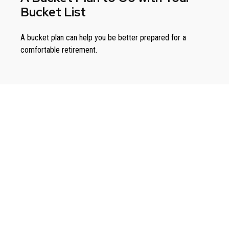
Bucket List
A bucket plan can help you be better prepared for a
comfortable retirement.