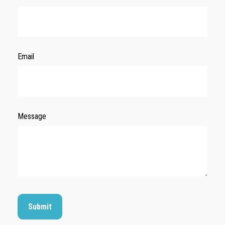
Email
Message