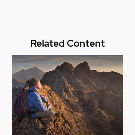
Related Content