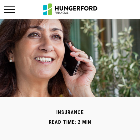
INSURANCE
READ TIME: 2 MIN