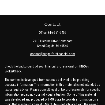
Contact
Office:
616-551-5452
2910 Lucerne Drive Southeast
Grand Rapids,
MI
49546
connor@hungerfordfinancial.com
Check the background of your financial professional on FINRA's
BrokerCheck
.
The content is developed from sources believed to be providing
accurate information. The information in this material is not intended as
tax or legal advice. Please consult legal or tax professionals for specific
information regarding your individual situation. Some of this material
was developed and produced by FMG Suite to provide information on a
topic that may be of interest. FMG Suite is not affiliated with the named