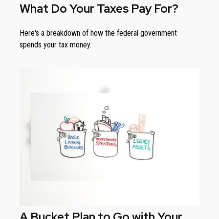
What Do Your Taxes Pay For?
Here's a breakdown of how the federal government
spends your tax money.
A Bucket Plan to Go with Your