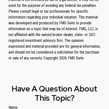
used for the purpose of avoiding any federal tax penalties.
Please consult legal or tax professionals for specific
information regarding your individual situation. This material
was developed and produced by FMG Suite to provide
information on a topic that may be of interest. FMG, LLC, is
not affiliated with the named broker-dealer, state- or SEC-
registered investment advisory firm. The opinions
expressed and material provided are for general information,
and should not be considered a solicitation for the purchase
or sale of any security. Copyright
2026 FMG Suite.
Have A Question About
This Topic?
Name