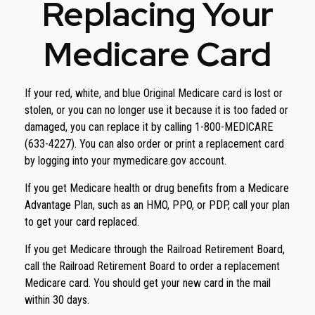
Replacing Your
Medicare Card
If your red, white, and blue Original Medicare card is lost or
stolen, or you can no longer use it because it is too faded or
damaged, you can replace it by calling 1-800-MEDICARE
(633-4227). You can also order or print a replacement card
by logging into your mymedicare.gov account.
If you get Medicare health or drug benefits from a Medicare
Advantage Plan, such as an HMO, PPO, or PDP, call your plan
to get your card replaced.
If you get Medicare through the Railroad Retirement Board,
call the Railroad Retirement Board to order a replacement
Medicare card. You should get your new card in the mail
within 30 days.