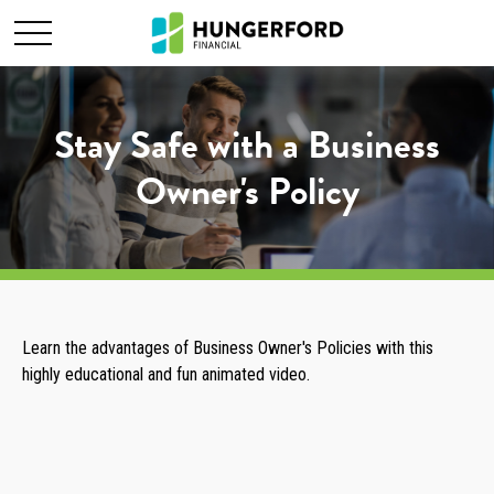
Stay Safe with a Business
Owner's Policy
Learn the advantages of Business Owner's Policies with this
highly educational and fun animated video.