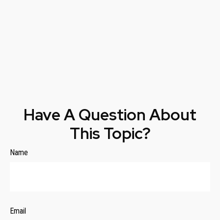
Have A Question About
This Topic?
Name
Email