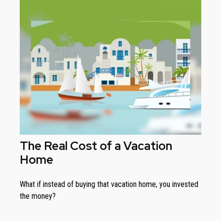
The Real Cost of a Vacation
Home
What if instead of buying that vacation home, you invested
the money?