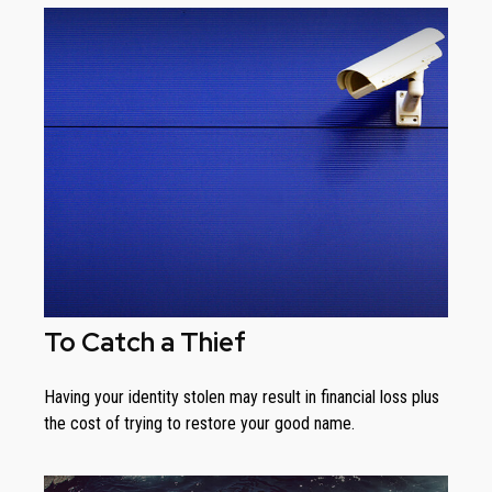
To Catch a Thief
Having your identity stolen may result in financial loss plus
the cost of trying to restore your good name.