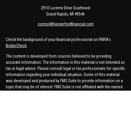
2910 Lucerne Drive Southeast
Grand Rapids,
MI
49546
connor@hungerfordfinancial.com
Check the background of your financial professional on FINRA's
BrokerCheck
.
The content is developed from sources believed to be providing
accurate information. The information in this material is not intended as
tax or legal advice. Please consult legal or tax professionals for specific
information regarding your individual situation. Some of this material
was developed and produced by FMG Suite to provide information on a
topic that may be of interest. FMG Suite is not affiliated with the named
representative, broker - dealer, state - or SEC - registered investment
advisory firm. The opinions expressed and material provided are for
general information, and should not be considered a solicitation for the
purchase or sale of any security.
We take protecting your data and privacy very seriously. As of January 1,
2020 the
California Consumer Privacy Act (CCPA)
suggests the