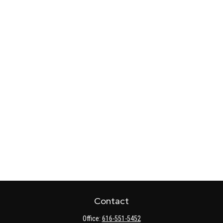
Contact
Office:
616-551-5452