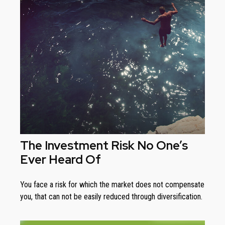
The Investment Risk No One’s
Ever Heard Of
You face a risk for which the market does not compensate
you, that can not be easily reduced through diversification.