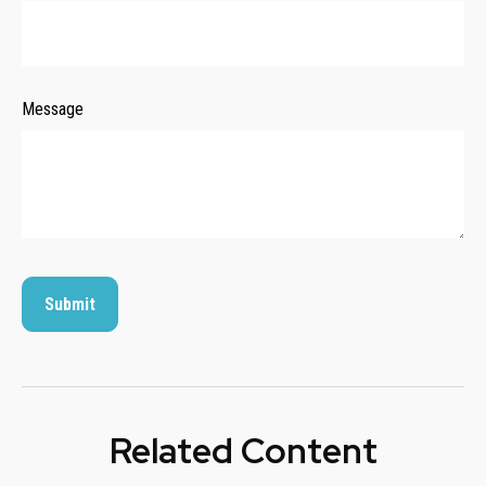
Message
Related Content