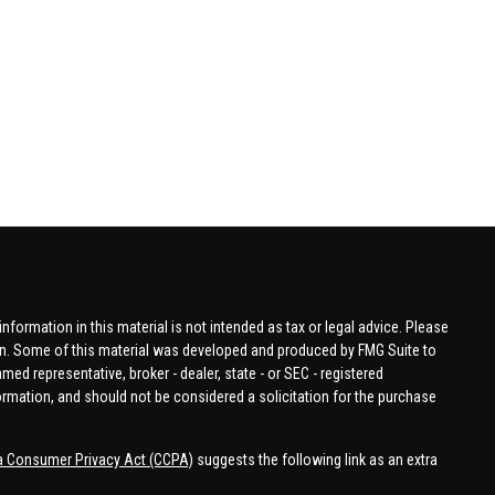
formation in this material is not intended as tax or legal advice. Please
tion. Some of this material was developed and produced by FMG Suite to
amed representative, broker - dealer, state - or SEC - registered
ormation, and should not be considered a solicitation for the purchase
ia Consumer Privacy Act (CCPA)
suggests the following link as an extra