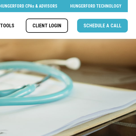
HUNGERFORD CPAs & ADVISORS
HUNGERFORD TECHNOLOGY
CLIENT LOGIN
SCHEDULE A CALL
TOOLS