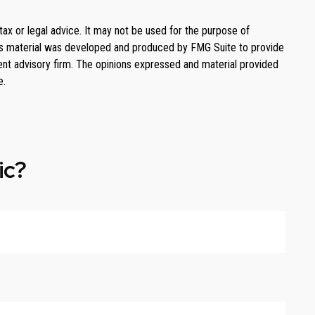
tax or legal advice. It may not be used for the purpose of
. This material was developed and produced by FMG Suite to provide
ment advisory firm. The opinions expressed and material provided
e.
ic?