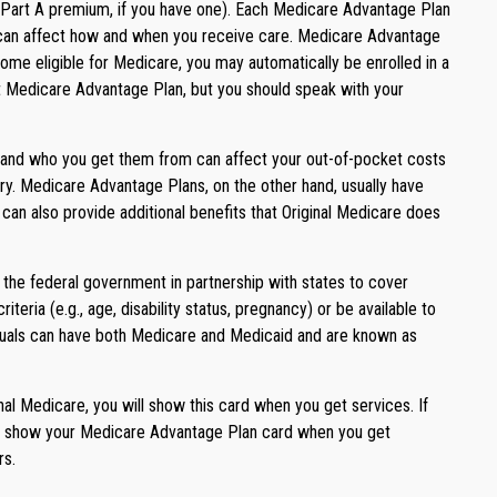
ur Part A premium, if you have one). Each Medicare Advantage Plan
hat can affect how and when you receive care. Medicare Advantage
me eligible for Medicare, you may automatically be enrolled in a
ent Medicare Advantage Plan, but you should speak with your
s and who you get them from can affect your out-of-pocket costs
try. Medicare Advantage Plans, on the other hand, usually have
can also provide additional benefits that Original Medicare does
 the federal government in partnership with states to cover
ria (e.g., age, disability status, pregnancy) or be available to
viduals can have both Medicare and Medicaid and are known as
al Medicare, you will show this card when you get services. If
will show your Medicare Advantage Plan card when you get
rs.