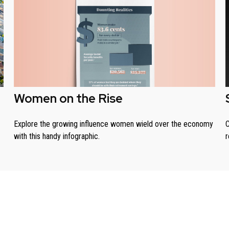
Women on the Rise
Explore the growing influence women wield over the economy
C
with this handy infographic.
r