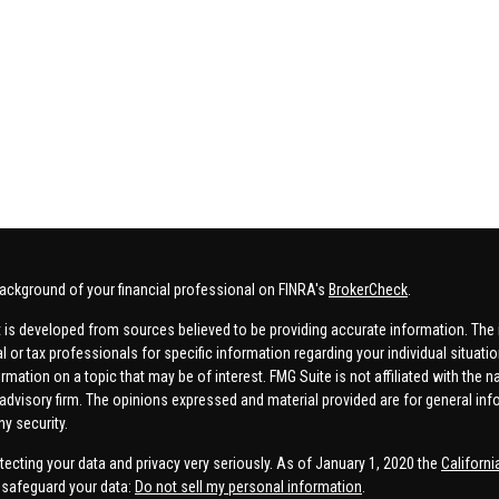
ackground of your financial professional on FINRA's
BrokerCheck
.
 is developed from sources believed to be providing accurate information. The in
al or tax professionals for specific information regarding your individual situa
rmation on a topic that may be of interest. FMG Suite is not affiliated with the n
advisory firm. The opinions expressed and material provided are for general inf
ny security.
tecting your data and privacy very seriously. As of January 1, 2020 the
Californ
safeguard your data:
Do not sell my personal information
.