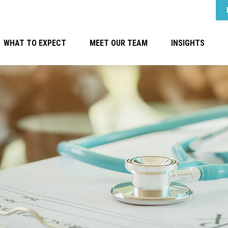
WHAT TO EXPECT
MEET OUR TEAM
INSIGHTS