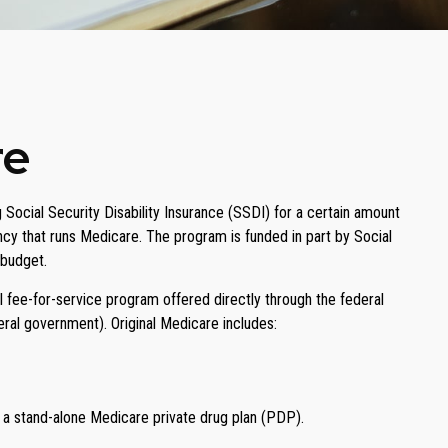
re
Social Security Disability Insurance (SSDI) for a certain amount
cy that runs Medicare. The program is funded in part by Social
 budget.
 fee-for-service program offered directly through the federal
ral government). Original Medicare includes:
n a stand-alone Medicare private drug plan (PDP).