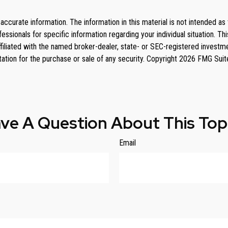
curate information. The information in this material is not intended as 
rofessionals for specific information regarding your individual situation
affiliated with the named broker-dealer, state- or SEC-registered invest
tation for the purchase or sale of any security. Copyright
2026 FMG Suit
ve A Question About This Top
Email