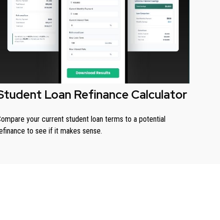
Student Loan Refinance Calculator
ompare your current student loan terms to a potential
efinance to see if it makes sense.