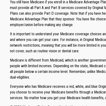
You still have Medicare if you enroll in a Medicare Advantage Pl
must provide all Part A and Part B services covered by Original 
Plans can also provide Part D coverage. Note that if you have h
Medicare Advantage Plan that they sponsor. You have the choice to
employer/union before making any change.
It is important to understand your Medicare coverage choices an
and where you can get your care. For instance, in Original Medica
network restrictions, meaning that you will be more limited in y
not cover, such as routine vision or dental care.
Medicare is different from Medicaid, which is another government
people with limited incomes. Depending on the state, Medicaid can
all people below a certain income level. Remember, unlike Medica
dual-eligibles.
Everyone who has Medicare receives a red, white, and blue Origin
you choose to receive your Medicare benefits through a Medicare
services. No matter how you get your Medicare health benefits, 