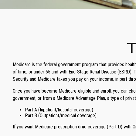
T
Medicare is the federal government program that provides health 
of time, or under 65 and with End-Stage Renal Disease (ESRD). T
Security and Medicare taxes you pay on your income, in part thr
Once you have become Medicare-eligible and enroll, you can choos
government, or from a Medicare Advantage Plan, a type of privat
Part A (Inpatient/hospital coverage)
Part B (Outpatient/medical coverage)
If you want Medicare prescription drug coverage (Part D) with Or