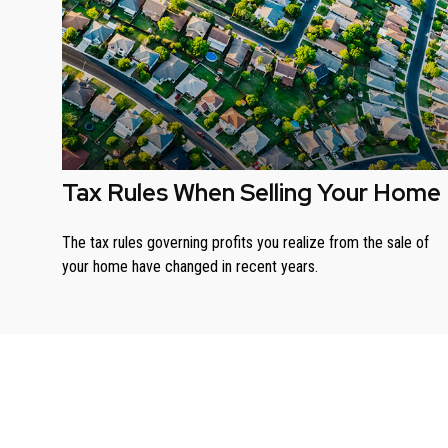
Tax Rules When Selling Your Home
The tax rules governing profits you realize from the sale of
your home have changed in recent years.