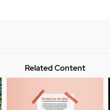
Related Content