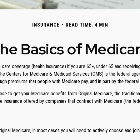
INSURANCE
READ TIME: 4 MIN
he Basics of Medica
care coverage (health insurance) if you are 65+, under 65 and receiving 
he Centers for Medicare & Medicaid Services (CMS) is the federal agen
ough premiums that people with Medicare pay, and in part by the federal
e to get your Medicare benefits from Original Medicare, the traditional
e insurance offered by companies that contract with Medicare (the fede
iginal Medicare, in most cases you will need to actively choose and joi