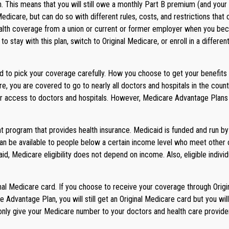
an. This means that you will still owe a monthly Part B premium (and yo
Medicare, but can do so with different rules, costs, and restrictions t
ealth coverage from a union or current or former employer when you beco
 stay with this plan, switch to Original Medicare, or enroll in a differ
d to pick your coverage carefully. How you choose to get your benefit
re, you are covered to go to nearly all doctors and hospitals in the coun
our access to doctors and hospitals. However, Medicare Advantage Plans 
 program that provides health insurance. Medicaid is funded and run by
 be available to people below a certain income level who meet other crite
id, Medicare eligibility does not depend on income. Also, eligible indi
al Medicare card. If you choose to receive your coverage through Origin
 Advantage Plan, you will still get an Original Medicare card but you 
only give your Medicare number to your doctors and health care provide