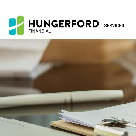
SERVICES