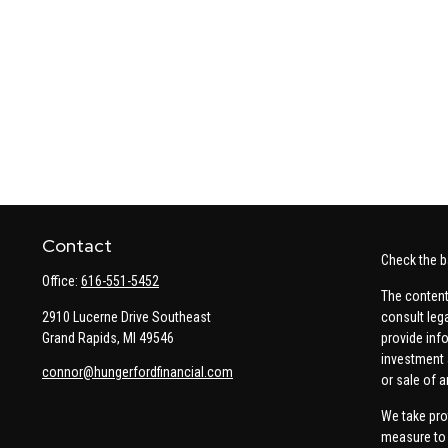
Contact
Check the b
Office:
616-551-5452
The content
2910 Lucerne Drive Southeast
consult leg
Grand Rapids,
MI
49546
provide info
investment 
connor@hungerfordfinancial.com
or sale of a
We take pro
measure to 