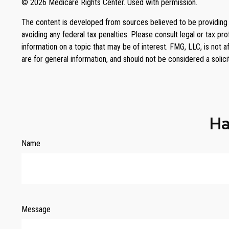
©
2026 Medicare Rights Center. Used with permission.
The content is developed from sources believed to be providing ac
avoiding any federal tax penalties. Please consult legal or tax p
information on a topic that may be of interest. FMG, LLC, is not 
are for general information, and should not be considered a solici
Ha
Name
Message