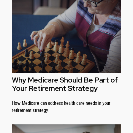
Why Medicare Should Be Part of
Your Retirement Strategy
How Medicare can address health care needs in your
retirement strategy.