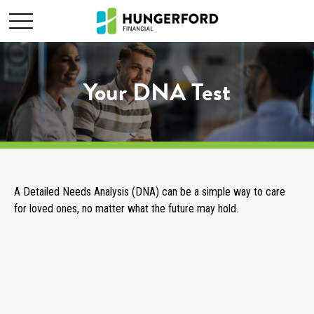
Your DNA Test
A Detailed Needs Analysis (DNA) can be a simple way to care
for loved ones, no matter what the future may hold.