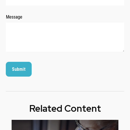
Message
Related Content