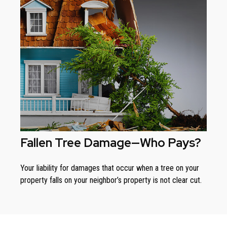
Fallen Tree Damage—Who Pays?
Your liability for damages that occur when a tree on your
property falls on your neighbor’s property is not clear cut.