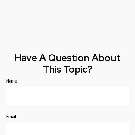
Have A Question About
This Topic?
Name
Email