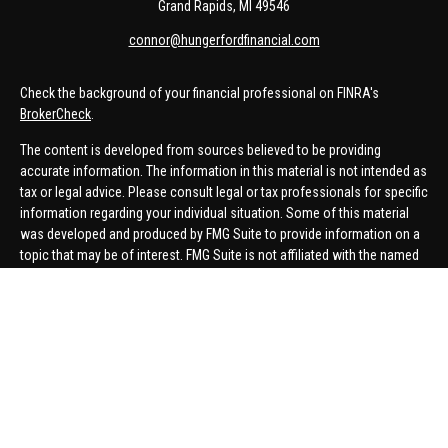
Grand Rapids,
MI
49546
connor@hungerfordfinancial.com
Check the background of your financial professional on FINRA's
BrokerCheck
.
The content is developed from sources believed to be providing
accurate information. The information in this material is not intended as
tax or legal advice. Please consult legal or tax professionals for specific
information regarding your individual situation. Some of this material
was developed and produced by FMG Suite to provide information on a
topic that may be of interest. FMG Suite is not affiliated with the named
representative, broker - dealer, state - or SEC - registered investment
advisory firm. The opinions expressed and material provided are for
general information, and should not be considered a solicitation for the
purchase or sale of any security.
We take protecting your data and privacy very seriously. As of January 1,
2020 the
California Consumer Privacy Act (CCPA)
suggests the
following link as an extra measure to safeguard your data:
Do not sell
my personal information
.