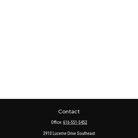
Contact
Office:
616-551-5452
2910 Lucerne Drive Southeast