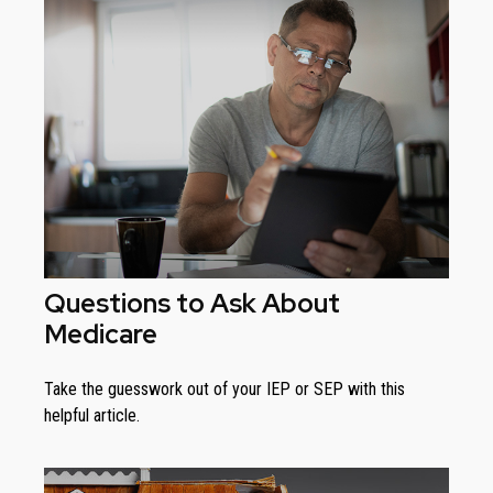
Questions to Ask About
Medicare
Take the guesswork out of your IEP or SEP with this
helpful article.