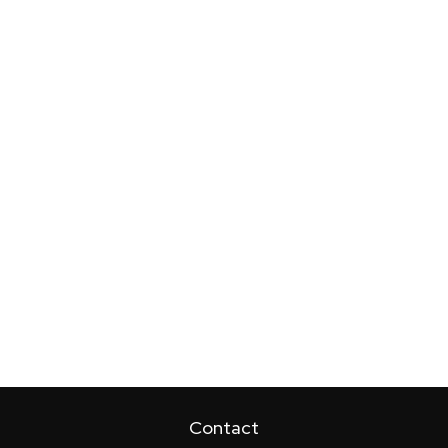
Contact