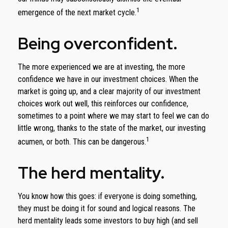
1
emergence of the next market cycle.
Being overconfident.
The more experienced we are at investing, the more
confidence we have in our investment choices. When the
market is going up, and a clear majority of our investment
choices work out well, this reinforces our confidence,
sometimes to a point where we may start to feel we can do
little wrong, thanks to the state of the market, our investing
1
acumen, or both. This can be dangerous.
The herd mentality.
You know how this goes: if everyone is doing something,
they must be doing it for sound and logical reasons. The
herd mentality leads some investors to buy high (and sell