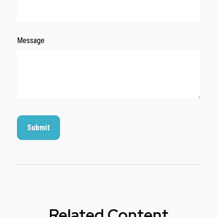
Message
Related Content