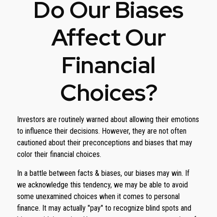
Do Our Biases
Affect Our
Financial
Choices?
Investors are routinely warned about allowing their emotions
to influence their decisions. However, they are not often
cautioned about their preconceptions and biases that may
color their financial choices.
In a battle between facts & biases, our biases may win. If
we acknowledge this tendency, we may be able to avoid
some unexamined choices when it comes to personal
finance. It may actually "pay" to recognize blind spots and