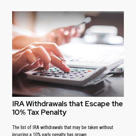
IRA Withdrawals that Escape the
10% Tax Penalty
The list of IRA withdrawals that may be taken without
incurring a 10% early penalty has grown.