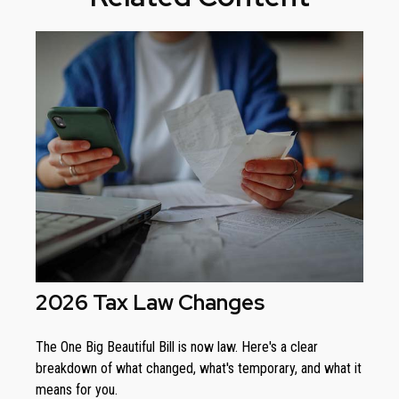
2026 Tax Law Changes
The One Big Beautiful Bill is now law. Here's a clear
breakdown of what changed, what's temporary, and what it
means for you.