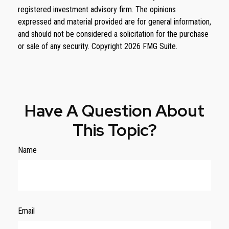
registered investment advisory firm. The opinions
expressed and material provided are for general information,
and should not be considered a solicitation for the purchase
or sale of any security. Copyright
2026 FMG Suite.
Have A Question About
This Topic?
Name
Email