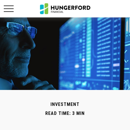
INVESTMENT
READ TIME: 3 MIN