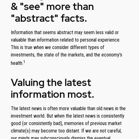
& "see" more than
"abstract" facts.
Information that seems abstract may seem less valid or
valuable than information related to personal experience.
This is true when we consider different types of
investments, the state of the markets, and the economy's
1
health.
Valuing the latest
information most.
The latest news is often more valuable than old news in the
investment world. But when the latest news is consistently
good (or consistently bad), memories of previous market
climate(s) may become too distant. If we are not careful,
our minds may subconsciously dismiss the eventual