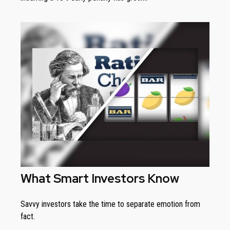
What Smart Investors Know
Savvy investors take the time to separate emotion from
fact.