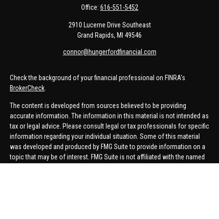
Office:
616-551-5452
2910 Lucerne Drive Southeast
Grand Rapids,
MI
49546
connor@hungerfordfinancial.com
Check the background of your financial professional on FINRA's
BrokerCheck
.
The content is developed from sources believed to be providing
accurate information. The information in this material is not intended as
tax or legal advice. Please consult legal or tax professionals for specific
information regarding your individual situation. Some of this material
was developed and produced by FMG Suite to provide information on a
topic that may be of interest. FMG Suite is not affiliated with the named
representative, broker - dealer, state - or SEC - registered investment
advisory firm. The opinions expressed and material provided are for
general information, and should not be considered a solicitation for the
purchase or sale of any security.
We take protecting your data and privacy very seriously. As of January 1,