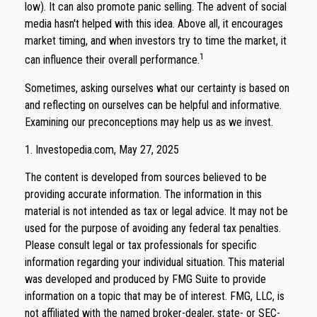
low). It can also promote panic selling. The advent of social
media hasn't helped with this idea. Above all, it encourages
market timing, and when investors try to time the market, it
1
can influence their overall performance.
Sometimes, asking ourselves what our certainty is based on
and reflecting on ourselves can be helpful and informative.
Examining our preconceptions may help us as we invest.
1. Investopedia.com, May 27, 2025
The content is developed from sources believed to be
providing accurate information. The information in this
material is not intended as tax or legal advice. It may not be
used for the purpose of avoiding any federal tax penalties.
Please consult legal or tax professionals for specific
information regarding your individual situation. This material
was developed and produced by FMG Suite to provide
information on a topic that may be of interest. FMG, LLC, is
not affiliated with the named broker-dealer, state- or SEC-