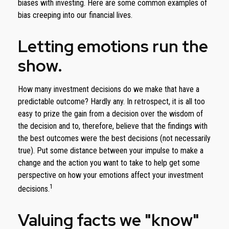
biases with investing. Here are some common examples of
bias creeping into our financial lives.
Letting emotions run the
show.
How many investment decisions do we make that have a
predictable outcome? Hardly any. In retrospect, it is all too
easy to prize the gain from a decision over the wisdom of
the decision and to, therefore, believe that the findings with
the best outcomes were the best decisions (not necessarily
true). Put some distance between your impulse to make a
change and the action you want to take to help get some
perspective on how your emotions affect your investment
1
decisions.
Valuing facts we "know"