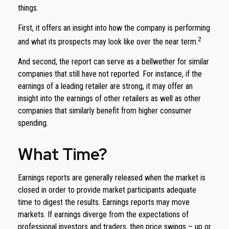
things.
First, it offers an insight into how the company is performing
2
and what its prospects may look like over the near term.
And second, the report can serve as a bellwether for similar
companies that still have not reported. For instance, if the
earnings of a leading retailer are strong, it may offer an
insight into the earnings of other retailers as well as other
companies that similarly benefit from higher consumer
spending.
What Time?
Earnings reports are generally released when the market is
closed in order to provide market participants adequate
time to digest the results. Earnings reports may move
markets. If earnings diverge from the expectations of
professional investors and traders, then price swings – up or