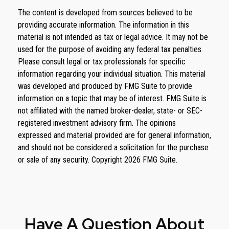
The content is developed from sources believed to be
providing accurate information. The information in this
material is not intended as tax or legal advice. It may not be
used for the purpose of avoiding any federal tax penalties.
Please consult legal or tax professionals for specific
information regarding your individual situation. This material
was developed and produced by FMG Suite to provide
information on a topic that may be of interest. FMG Suite is
not affiliated with the named broker-dealer, state- or SEC-
registered investment advisory firm. The opinions
expressed and material provided are for general information,
and should not be considered a solicitation for the purchase
or sale of any security. Copyright
2026 FMG Suite.
Have A Question About