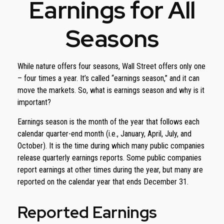
Earnings for All
Seasons
While nature offers four seasons, Wall Street offers only one
– four times a year. It’s called “earnings season,” and it can
move the markets. So, what is earnings season and why is it
important?
Earnings season is the month of the year that follows each
calendar quarter-end month (i.e., January, April, July, and
October). It is the time during which many public companies
release quarterly earnings reports. Some public companies
report earnings at other times during the year, but many are
reported on the calendar year that ends December 31.
Reported Earnings