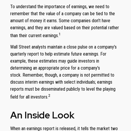
To understand the importance of earnings, we need to
remember that the value of a company can be tied to the
amount of money it earns. Some companies don’t have
earnings, and they are valued based on their potential rather
1
than their current earnings.
Wall Street analysts maintain a close pulse on a company’s
quarterly report to help estimate future earnings. For
example, these estimates may guide investors in
determining an appropriate price for a company’s
stock. Remember, though, a company is not permitted to
discuss interim earnings with select individuals; earnings
reports must be disseminated publicly to level the playing
2
field for all investors.
An Inside Look
When an earnings report is released, it tells the market two