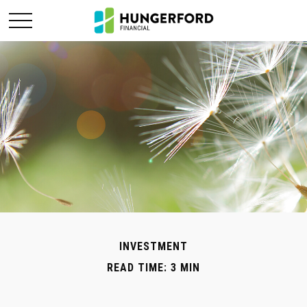
INVESTMENT
READ TIME: 3 MIN