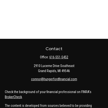
Contact
Office:
616-551-5452
2910 Lucerne Drive Southeast
Grand Rapids,
MI
49546
connor@hungerfordfinancial.com
Check the background of your financial professional on FINRA's
BrokerCheck
.
The content is developed from sources believed to be providing