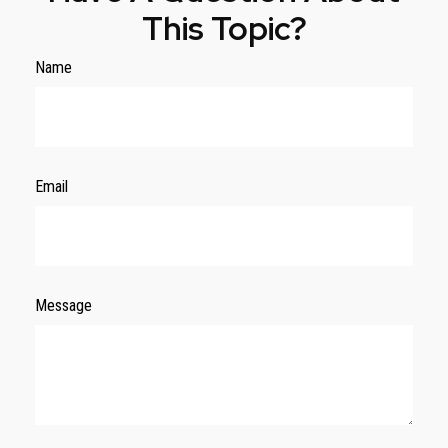
This Topic?
Name
Email
Message