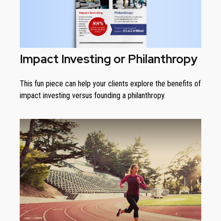
Impact Investing or Philanthropy
This fun piece can help your clients explore the benefits of
impact investing versus founding a philanthropy.