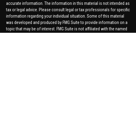
accurate information. The information in this material is not intended as
tax or legal advice. Please consult legal or tax professionals for specific
information regarding your individual situation. Some of this material
was developed and produced by FMG Suite to provide information on a
topic that may be of interest. FMG Suite is not affiliated with the named
representative, broker - dealer, state - or SEC - registered investment
advisory firm. The opinions expressed and material provided are for
general information, and should not be considered a solicitation for the
purchase or sale of any security.
We take protecting your data and privacy very seriously. As of January 1,
2020 the
California Consumer Privacy Act (CCPA)
suggests the
following link as an extra measure to safeguard your data:
Do not sell
my personal information
.
Copyright 2026 FMG Suite.
Securities offered through United Planners Financial Services,
member
FINRA
/
SIPC
. Advisory Services offered through Hungerford
Financial. Hungerford Financial and United Planners are independent
companies.