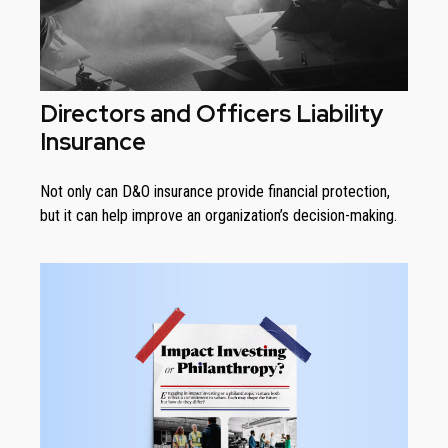
Directors and Officers Liability
Insurance
Not only can D&O insurance provide financial protection,
but it can help improve an organization’s decision-making.