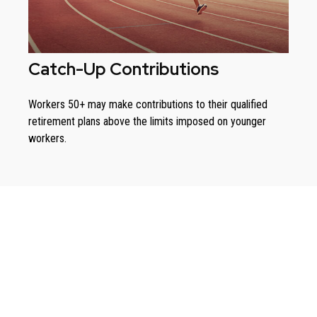
Catch-Up Contributions
Workers 50+ may make contributions to their qualified
retirement plans above the limits imposed on younger
workers.