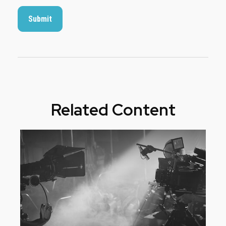
Related Content