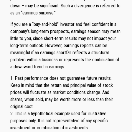
down – may be significant. Such a divergence is referred to
as an “earnings surprise.”
If you are a “buy-and-hold” investor and feel confident in a
company’s long-term prospects, earnings season may mean
little to you, since short-term results may not impact your
long-term outlook. However, earnings reports can be
meaningful if an earnings shortfall reflects a structural
problem within a business or represents the continuation of
a downward trend in earnings.
1. Past performance does not guarantee future results.
Keep in mind that the return and principal value of stock
prices will fluctuate as market conditions change. And
shares, when sold, may be worth more or less than their
original cost.
2. This is a hypothetical example used for illustrative
purposes only. It is not representative of any specific
investment or combination of investments.