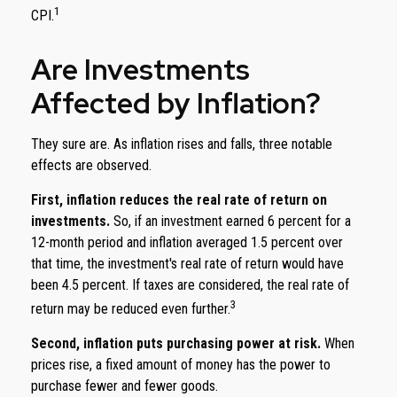
1
CPI.
Are Investments
Affected by Inflation?
They sure are. As inflation rises and falls, three notable
effects are observed.
First, inflation reduces the real rate of return on
investments.
So, if an investment earned 6 percent for a
12-month period and inflation averaged 1.5 percent over
that time, the investment's real rate of return would have
been 4.5 percent. If taxes are considered, the real rate of
3
return may be reduced even further.
Second, inflation puts purchasing power at risk.
When
prices rise, a fixed amount of money has the power to
purchase fewer and fewer goods.