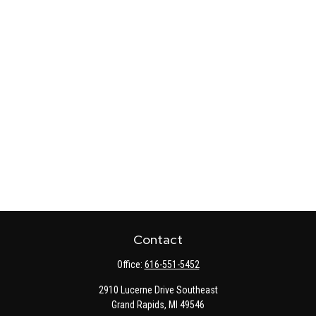
Contact
Office:
616-551-5452
2910 Lucerne Drive Southeast
Grand Rapids,
MI
49546