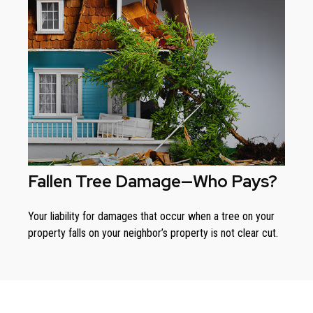
Fallen Tree Damage—Who Pays?
Your liability for damages that occur when a tree on your
property falls on your neighbor’s property is not clear cut.