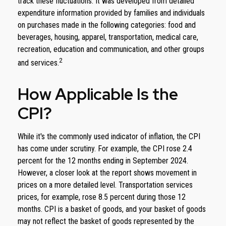
track these fluctuations. It was developed from detailed
expenditure information provided by families and individuals
on purchases made in the following categories: food and
beverages, housing, apparel, transportation, medical care,
recreation, education and communication, and other groups
2
and services.
How Applicable Is the
CPI?
While it's the commonly used indicator of inflation, the CPI
has come under scrutiny. For example, the CPI rose 2.4
percent for the 12 months ending in September 2024.
However, a closer look at the report shows movement in
prices on a more detailed level. Transportation services
prices, for example, rose 8.5 percent during those 12
months. CPI is a basket of goods, and your basket of goods
may not reflect the basket of goods represented by the