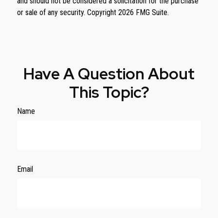
and should not be considered a solicitation for the purchase
or sale of any security. Copyright
2026 FMG Suite.
Have A Question About
This Topic?
Name
Email