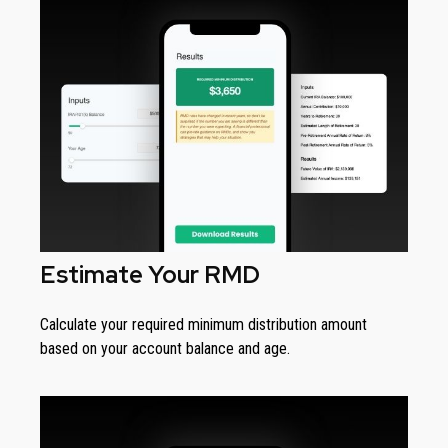
Estimate Your RMD
Calculate your required minimum distribution amount
based on your account balance and age.