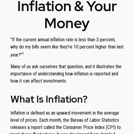
Inflation & Your
Money
"If the current annual inflation rate is less than 3 percent,
why do my bills seem like they're 10 percent higher than last
1
year?"
Many of us ask ourselves that question, and it illustrates the
importance of understanding how inflation is reported and
how it can affect investments.
What Is Inflation?
Inflation is defined as an upward movement in the average
level of prices. Each month, the Bureau of Labor Statistics
releases a report called the Consumer Price Index (CPI) to