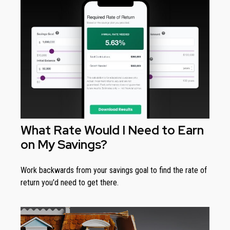
What Rate Would I Need to Earn
on My Savings?
Work backwards from your savings goal to find the rate of
return you'd need to get there.