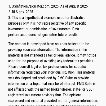
1. USInflationCalculator.com, 2025. As of August 2025.
2. BLS.gov, 2025
3. This is a hypothetical example used for illustrative
purposes only. It is not representative of any specific
investment or combination of investments. Past
performance does not guarantee future results.
The content is developed from sources believed to be
providing accurate information. The information in this
material is not intended as tax or legal advice. It may not be
used for the purpose of avoiding any federal tax penalties.
Please consult legal or tax professionals for specific
information regarding your individual situation. This material
was developed and produced by FMG Suite to provide
information on a topic that may be of interest. FMG Suite is
not affiliated with the named broker-dealer, state- or SEC-
registered investment advisory firm. The opinions
expressed and material provided are for general information,