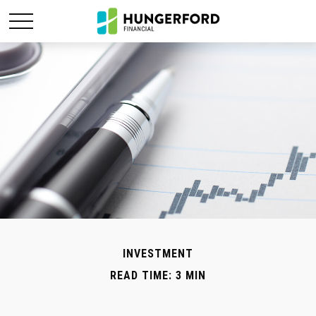
INVESTMENT
READ TIME: 3 MIN