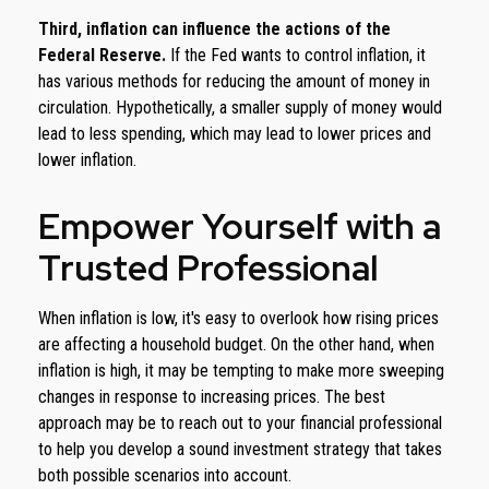
Third, inflation can influence the actions of the
Federal Reserve.
If the Fed wants to control inflation, it
has various methods for reducing the amount of money in
circulation. Hypothetically, a smaller supply of money would
lead to less spending, which may lead to lower prices and
lower inflation.
Empower Yourself with a
Trusted Professional
When inflation is low, it's easy to overlook how rising prices
are affecting a household budget. On the other hand, when
inflation is high, it may be tempting to make more sweeping
changes in response to increasing prices. The best
approach may be to reach out to your financial professional
to help you develop a sound investment strategy that takes
both possible scenarios into account.