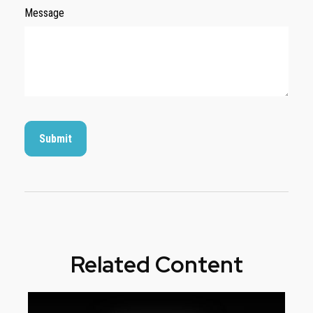
Message
Related Content