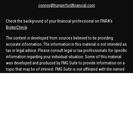
connor@hungerfordfinancial.com
Check the background of your financial professional on FINRA's
BrokerCheck
.
The content is developed from sources believed to be providing
accurate information. The information in this material is not intended as
tax or legal advice. Please consult legal or tax professionals for specific
information regarding your individual situation. Some of this material
was developed and produced by FMG Suite to provide information on a
topic that may be of interest. FMG Suite is not affiliated with the named
representative, broker - dealer, state - or SEC - registered investment
advisory firm. The opinions expressed and material provided are for
general information, and should not be considered a solicitation for the
purchase or sale of any security.
We take protecting your data and privacy very seriously. As of January 1,
2020 the
California Consumer Privacy Act (CCPA)
suggests the
following link as an extra measure to safeguard your data:
Do not sell
my personal information
.