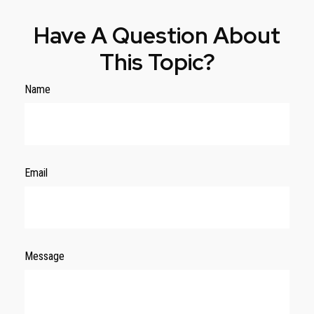
Have A Question About
This Topic?
Name
Email
Message