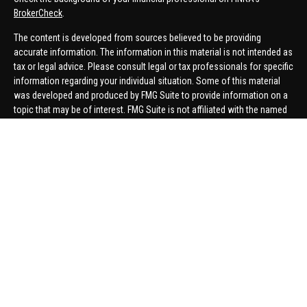
BrokerCheck
.
The content is developed from sources believed to be providing
accurate information. The information in this material is not intended as
tax or legal advice. Please consult legal or tax professionals for specific
information regarding your individual situation. Some of this material
was developed and produced by FMG Suite to provide information on a
topic that may be of interest. FMG Suite is not affiliated with the named
representative, broker - dealer, state - or SEC - registered investment
advisory firm. The opinions expressed and material provided are for
general information, and should not be considered a solicitation for the
purchase or sale of any security.
We take protecting your data and privacy very seriously. As of January 1,
2020 the
California Consumer Privacy Act (CCPA)
suggests the
following link as an extra measure to safeguard your data:
Do not sell
my personal information
.
Copyright 2026 FMG Suite.
Securities offered through United Planners Financial Services,
member
FINRA
/
SIPC
. Advisory Services offered through Hungerford