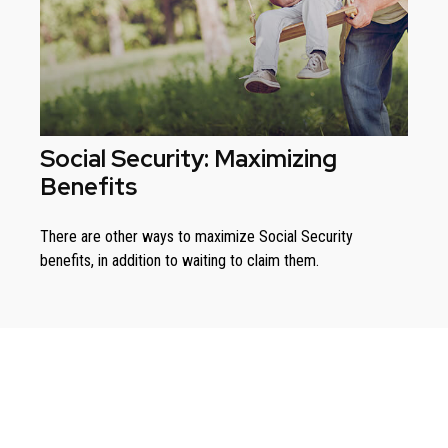
Social Security: Maximizing
Benefits
There are other ways to maximize Social Security
benefits, in addition to waiting to claim them.