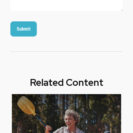
Related Content