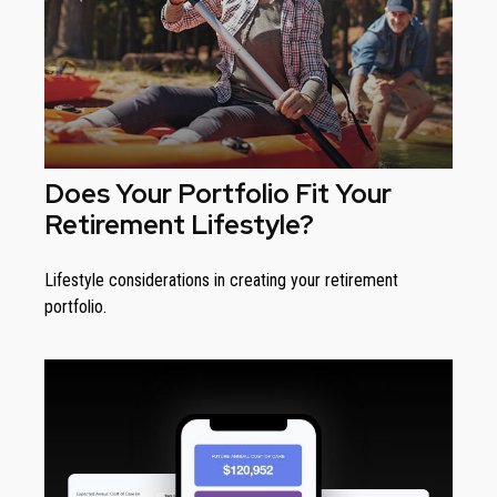
Does Your Portfolio Fit Your
Retirement Lifestyle?
Lifestyle considerations in creating your retirement
portfolio.