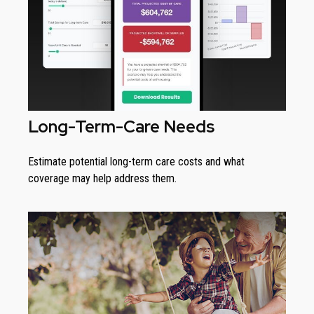
Long-Term-Care Needs
Estimate potential long-term care costs and what
coverage may help address them.