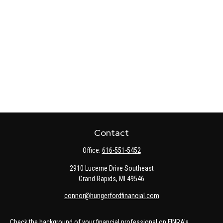
Contact
Office:
616-551-5452
2910 Lucerne Drive Southeast
Grand Rapids,
MI
49546
connor@hungerfordfinancial.com
Check the background of your financial professional on FINRA's