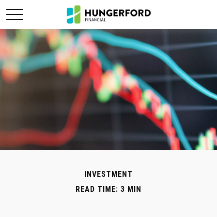
INVESTMENT
READ TIME: 3 MIN