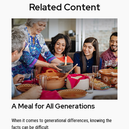
Related Content
A Meal for All Generations
When it comes to generational differences, knowing the
facts can be difficult.