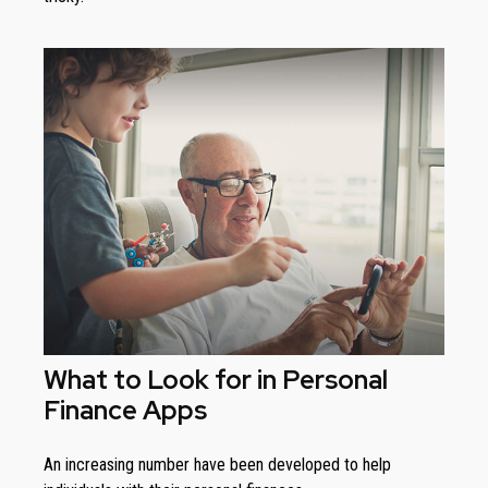
What to Look for in Personal
Finance Apps
An increasing number have been developed to help