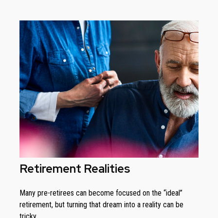
Retirement Realities
Many pre-retirees can become focused on the “ideal”
retirement, but turning that dream into a reality can be
tricky.