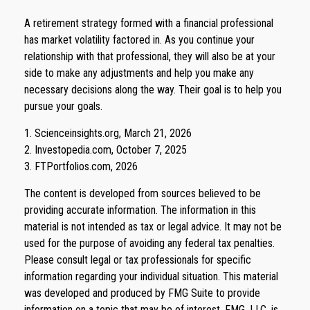
A retirement strategy formed with a financial professional
has market volatility factored in. As you continue your
relationship with that professional, they will also be at your
side to make any adjustments and help you make any
necessary decisions along the way. Their goal is to help you
pursue your goals.
1. Scienceinsights.org, March 21, 2026
2. Investopedia.com, October 7, 2025
3. FTPortfolios.com, 2026
The content is developed from sources believed to be
providing accurate information. The information in this
material is not intended as tax or legal advice. It may not be
used for the purpose of avoiding any federal tax penalties.
Please consult legal or tax professionals for specific
information regarding your individual situation. This material
was developed and produced by FMG Suite to provide
information on a topic that may be of interest. FMG, LLC, is