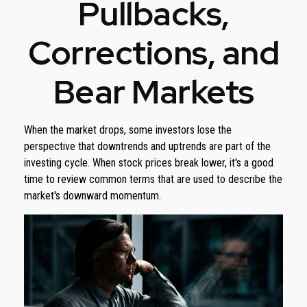
Pullbacks,
Corrections, and
Bear Markets
When the market drops, some investors lose the
perspective that downtrends and uptrends are part of the
investing cycle. When stock prices break lower, it's a good
time to review common terms that are used to describe the
market's downward momentum.