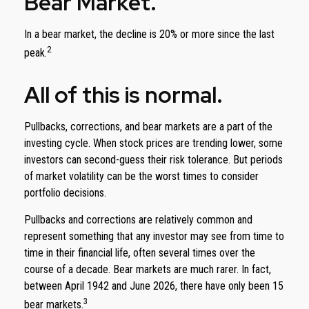
Bear Market.
In a bear market, the decline is 20% or more since the last
2
peak.
All of this is normal.
Pullbacks, corrections, and bear markets are a part of the
investing cycle. When stock prices are trending lower, some
investors can second-guess their risk tolerance. But periods
of market volatility can be the worst times to consider
portfolio decisions.
Pullbacks and corrections are relatively common and
represent something that any investor may see from time to
time in their financial life, often several times over the
course of a decade. Bear markets are much rarer. In fact,
between April 1942 and June 2026, there have only been 15
3
bear markets.