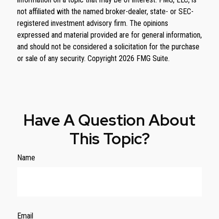
not affiliated with the named broker-dealer, state- or SEC-
registered investment advisory firm. The opinions
expressed and material provided are for general information,
and should not be considered a solicitation for the purchase
or sale of any security. Copyright
2026 FMG Suite.
Have A Question About
This Topic?
Name
Email