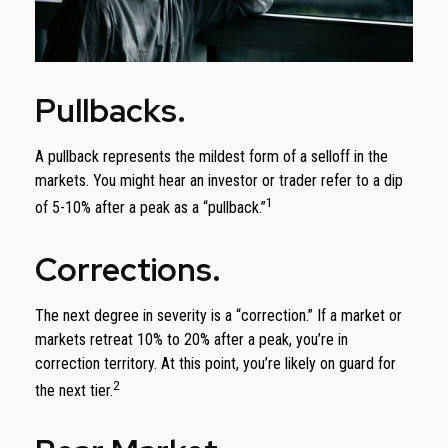
Pullbacks.
A pullback represents the mildest form of a selloff in the
markets. You might hear an investor or trader refer to a dip
1
of 5-10% after a peak as a “pullback.”
Corrections.
The next degree in severity is a “correction.” If a market or
markets retreat 10% to 20% after a peak, you’re in
correction territory. At this point, you’re likely on guard for
2
the next tier.