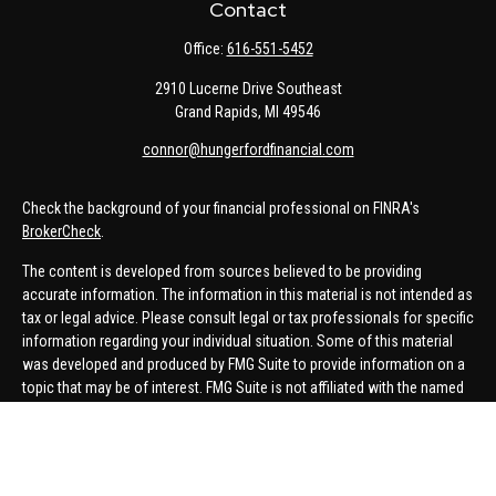
Contact
Office:
616-551-5452
2910 Lucerne Drive Southeast
Grand Rapids,
MI
49546
connor@hungerfordfinancial.com
Check the background of your financial professional on FINRA's
BrokerCheck
.
The content is developed from sources believed to be providing
accurate information. The information in this material is not intended as
tax or legal advice. Please consult legal or tax professionals for specific
information regarding your individual situation. Some of this material
was developed and produced by FMG Suite to provide information on a
topic that may be of interest. FMG Suite is not affiliated with the named
representative, broker - dealer, state - or SEC - registered investment
advisory firm. The opinions expressed and material provided are for
general information, and should not be considered a solicitation for the
purchase or sale of any security.