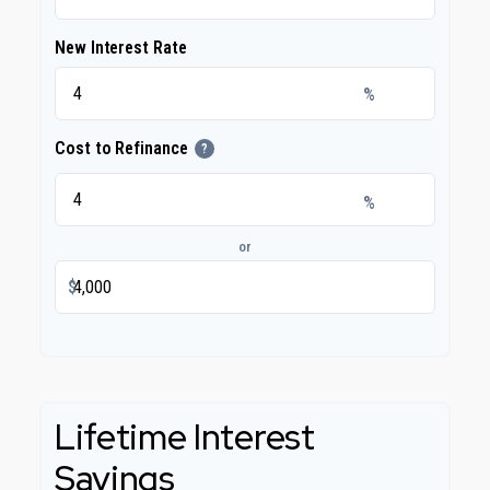
New Interest Rate
%
Cost to Refinance
?
%
or
$
Lifetime Interest
Savings