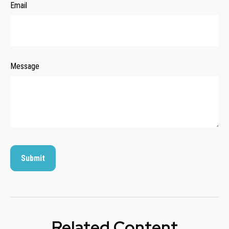
Email
Message
Related Content