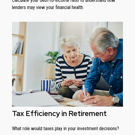
Calculate your debt-to-income ratio to understand how
lenders may view your financial health.
Tax Efficiency in Retirement
What role would taxes play in your investment decisions?