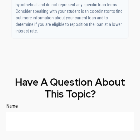
hypothetical and do not represent any specific loan terms.
Consider speaking with your student loan coordinator to find
out more information about your current loan and to
determine if you are eligible to reposition the loan at a lower
interest rate.
Have A Question About
This Topic?
Name