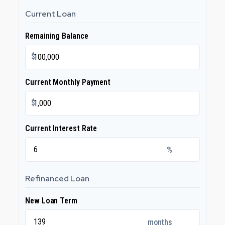
Current Loan
Remaining Balance
$
Current Monthly Payment
$
Current Interest Rate
%
Refinanced Loan
New Loan Term
months