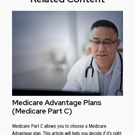
Medicare Advantage Plans
(Medicare Part C)
Medicare Part C allows you to choose a Medicare
Advantage plan. This article will help you decide if it's right