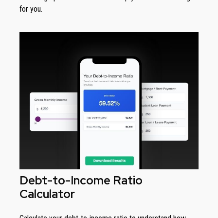
for you.
Debt-to-Income Ratio
Calculator