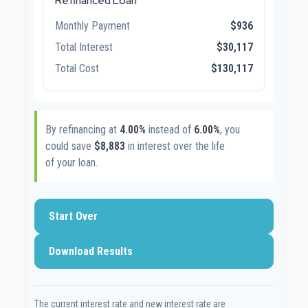
Refinanced Loan
Monthly Payment
$936
Total Interest
$30,117
Total Cost
$130,117
By refinancing at
4.00%
instead of
6.00%
, you
could save
$8,883
in interest over the life
of your loan.
Start Over
Download Results
The current interest rate and new interest rate are