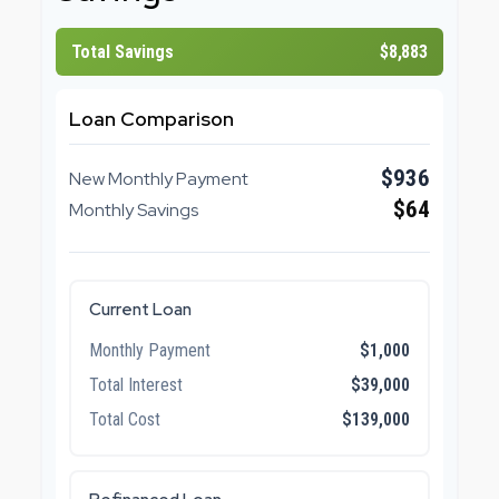
Total Savings
$8,883
Loan Comparison
$936
New Monthly Payment
$64
Monthly Savings
Current Loan
Monthly Payment
$1,000
Total Interest
$39,000
Total Cost
$139,000