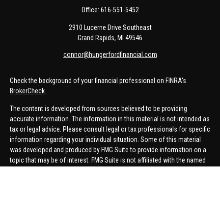
Office:
616-551-5452
2910 Lucerne Drive Southeast
Grand Rapids,
MI
49546
connor@hungerfordfinancial.com
Check the background of your financial professional on FINRA's
BrokerCheck
.
The content is developed from sources believed to be providing
accurate information. The information in this material is not intended as
tax or legal advice. Please consult legal or tax professionals for specific
information regarding your individual situation. Some of this material
was developed and produced by FMG Suite to provide information on a
topic that may be of interest. FMG Suite is not affiliated with the named
representative, broker - dealer, state - or SEC - registered investment
advisory firm. The opinions expressed and material provided are for
general information, and should not be considered a solicitation for the
purchase or sale of any security.
We take protecting your data and privacy very seriously. As of January 1,