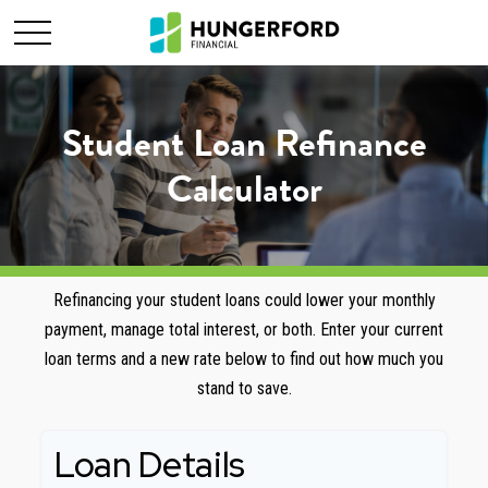
Student Loan Refinance
Calculator
Refinancing your student loans could lower your monthly
payment, manage total interest, or both. Enter your current
loan terms and a new rate below to find out how much you
stand to save.
Loan Details