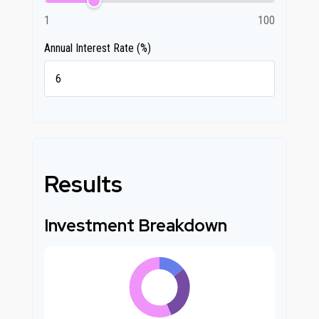
1
100
Annual Interest Rate (%)
Results
Investment Breakdown