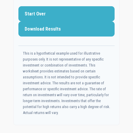
Start Over
Download Results
This is a hypothetical example used for illustrative
purposes only. It is not representative of any specific
investment or combination of investments. This
worksheet provides estimates based on certain
assumptions. It is not intended to provide specific
investment advice. The results are not a guarantee of
performance or specific investment advice. The rate of
return on investments will vary over time, particularly for
longer-term investments. Investments that offer the
potential for high returns also carry a high degree of risk.
Actual returns will vary.