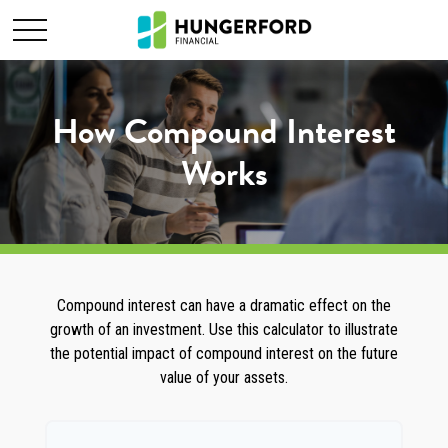
How Compound Interest
Works
Compound interest can have a dramatic effect on the
growth of an investment. Use this calculator to illustrate
the potential impact of compound interest on the future
value of your assets.