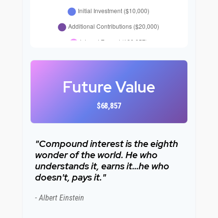
Future Value
$68,857
"Compound interest is the eighth
wonder of the world. He who
understands it, earns it…he who
doesn't, pays it."
- Albert Einstein