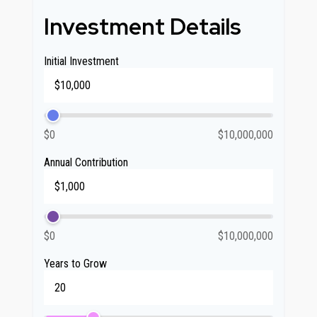
Investment Details
Initial Investment
$0
$10,000,000
Annual Contribution
$0
$10,000,000
Years to Grow