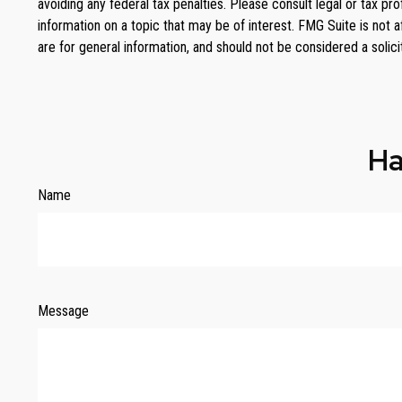
avoiding any federal tax penalties. Please consult legal or tax p
information on a topic that may be of interest. FMG Suite is not 
are for general information, and should not be considered a solici
Ha
Name
Message