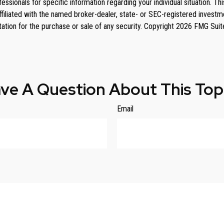
rofessionals for specific information regarding your individual situation
affiliated with the named broker-dealer, state- or SEC-registered invest
tation for the purchase or sale of any security. Copyright
2026 FMG Suit
ve A Question About This Top
Email