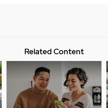
Related Content