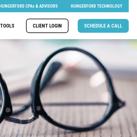
HUNGERFORD CPAs & ADVISORS
HUNGERFORD TECHNOLOGY
CLIENT LOGIN
SCHEDULE A CALL
TOOLS