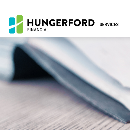
SERVICES