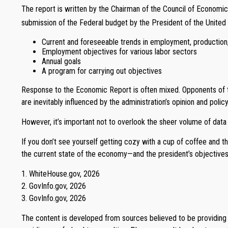
The report is written by the Chairman of the Council of Economic
submission of the Federal budget by the President of the United S
Current and foreseeable trends in employment, production
Employment objectives for various labor sectors
Annual goals
A program for carrying out objectives
Response to the Economic Report is often mixed. Opponents of the
are inevitably influenced by the administration’s opinion and policy
However, it’s important not to overlook the sheer volume of data
If you don’t see yourself getting cozy with a cup of coffee and 
the current state of the economy—and the president’s objectives
1. WhiteHouse.gov, 2026
2. GovInfo.gov, 2026
3. GovInfo.gov, 2026
The content is developed from sources believed to be providing ac