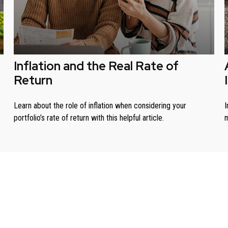
Inflation and the Real Rate of
Return
Learn about the role of inflation when considering your
I
portfolio’s rate of return with this helpful article.
m