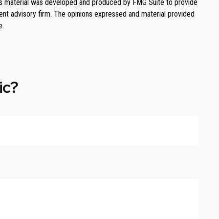
. This material was developed and produced by FMG Suite to provide
ment advisory firm. The opinions expressed and material provided
e.
ic?