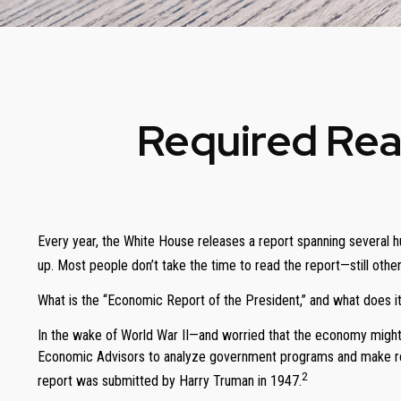
Required Rea
Every year, the White House releases a report spanning several h
up. Most people don’t take the time to read the report—still other
What is the “Economic Report of the President,” and what does it
In the wake of World War II—and worried that the economy might
Economic Advisors to analyze government programs and make rec
2
report was submitted by Harry Truman in 1947.