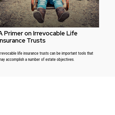
A Primer on Irrevocable Life
Insurance Trusts
rrevocable life insurance trusts can be important tools that
ay accomplish a number of estate objectives.