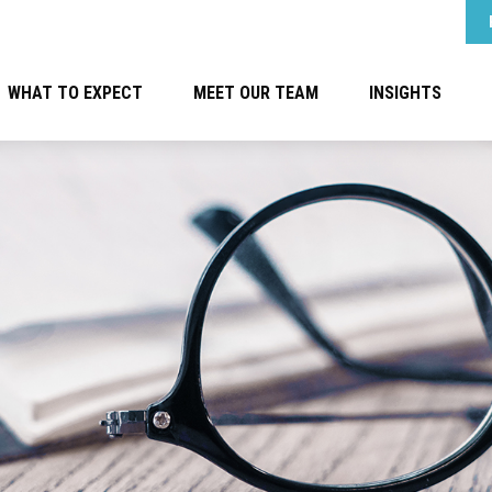
WHAT TO EXPECT
MEET OUR TEAM
INSIGHTS