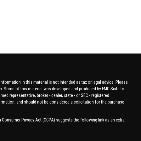
formation in this material is not intended as tax or legal advice. Please
tion. Some of this material was developed and produced by FMG Suite to
amed representative, broker - dealer, state - or SEC - registered
ormation, and should not be considered a solicitation for the purchase
ia Consumer Privacy Act (CCPA)
suggests the following link as an extra