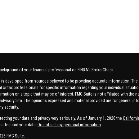
ackground of your financial professional on FINRA's
BrokerCheck
.
 is developed from sources believed to be providing accurate information. The in
al or tax professionals for specific information regarding your individual situa
rmation on a topic that may be of interest. FMG Suite is not affiliated with the n
advisory firm. The opinions expressed and material provided are for general inf
ny security.
tecting your data and privacy very seriously. As of January 1, 2020 the
Californ
safeguard your data:
Do not sell my personal information
.
026 FMG Suite.