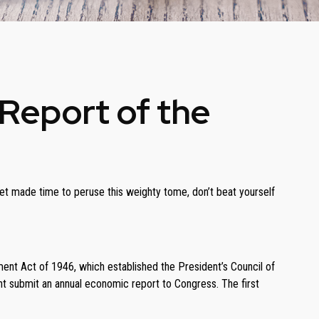
Report of the
yet made time to peruse this weighty tome, don’t beat yourself
nt Act of 1946, which established the President’s Council of
 submit an annual economic report to Congress. The first