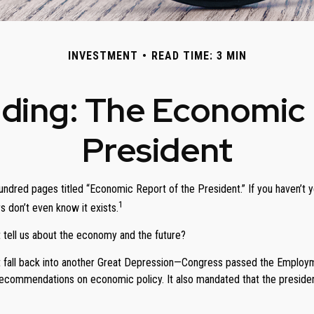
INVESTMENT
READ TIME: 3 MIN
ding: The Economic 
President
undred pages titled “Economic Report of the President.” If you haven’t 
1
s don’t even know it exists.
 tell us about the economy and the future?
 fall back into another Great Depression—Congress passed the Employme
ommendations on economic policy. It also mandated that the president