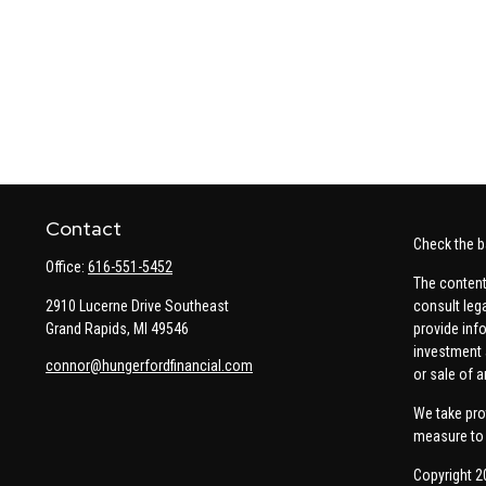
Contact
Check the b
Office:
616-551-5452
The content
2910 Lucerne Drive Southeast
consult leg
Grand Rapids,
MI
49546
provide info
investment 
connor@hungerfordfinancial.com
or sale of a
We take pro
measure to 
Copyright 2