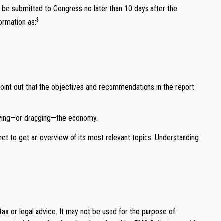
 be submitted to Congress no later than 10 days after the
3
ormation as:
point out that the objectives and recommendations in the report
driving—or dragging—the economy.
net to get an overview of its most relevant topics. Understanding
tax or legal advice. It may not be used for the purpose of