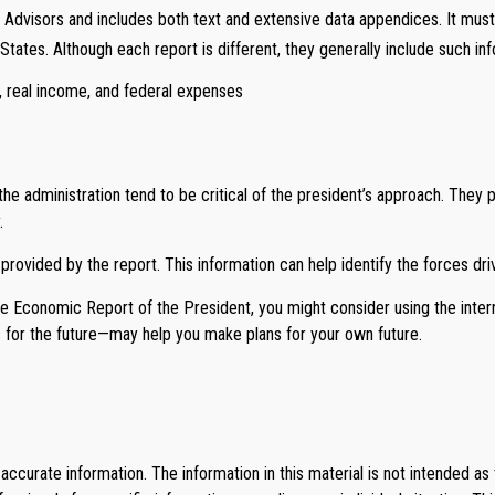
 Advisors and includes both text and extensive data appendices. It must
tates. Although each report is different, they generally include such inf
, real income, and federal expenses
 administration tend to be critical of the president’s approach. They 
.
 provided by the report. This information can help identify the forces 
the Economic Report of the President, you might consider using the inter
 for the future—may help you make plans for your own future.
curate information. The information in this material is not intended as 