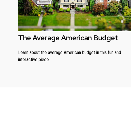
The Average American Budget
Learn about the average American budget in this fun and
interactive piece.