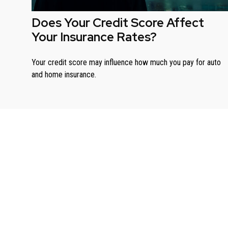
Does Your Credit Score Affect
Your Insurance Rates?
Your credit score may influence how much you pay for auto
and home insurance.