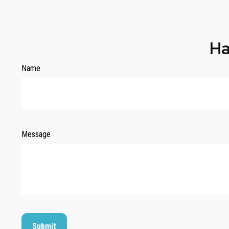
Ha
Name
Message