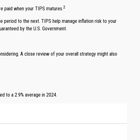
2
are paid when your TIPS matures.
e period to the next. TIPS help manage inflation risk to your
 guaranteed by the U.S. Government.
sidering. A close review of your overall strategy might also
led to a 2.9% average in 2024.