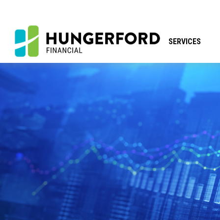
SERVICES