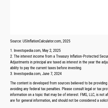
Source: USInflationCalculator.com, 2025
1. Investopedia.com, May 2, 2025
2. The interest income from a Treasury Inflation-Protected Securi
Adjustments in principal are taxed as interest in the year the adj
ability to pay the current taxes before investing.
3. Investopedia.com, June 7, 2024
The content is developed from sources believed to be providing ac
avoiding any federal tax penalties. Please consult legal or tax p
information on a topic that may be of interest. FMG, LLC, is not 
are for general information, and should not be considered a solici