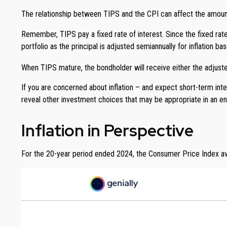
The relationship between TIPS and the CPI can affect the amount
Remember, TIPS pay a fixed rate of interest. Since the fixed rate
portfolio as the principal is adjusted semiannually for inflation
When TIPS mature, the bondholder will receive either the adjusted 
If you are concerned about inflation – and expect short-term int
reveal other investment choices that may be appropriate in an en
Inflation in Perspective
For the 20-year period ended 2024, the Consumer Price Index aver