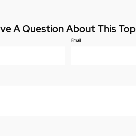
ve A Question About This Top
Email