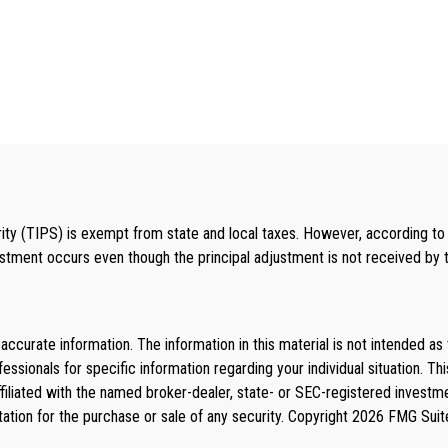
ty (TIPS) is exempt from state and local taxes. However, according to cu
ustment occurs even though the principal adjustment is not received by th
curate information. The information in this material is not intended as 
rofessionals for specific information regarding your individual situation
affiliated with the named broker-dealer, state- or SEC-registered invest
tation for the purchase or sale of any security. Copyright
2026 FMG Suit