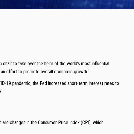
air to take over the helm of the world’s most influential
1
in an effort to promote overall economic growth.
VID-19 pandemic, the Fed increased short-term interest rates to
y.
ere are changes in the Consumer Price Index (CPI), which