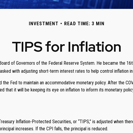
INVESTMENT
READ TIME: 3 MIN
TIPS for Inflation
oard of Governors of the Federal Reserve System. He became the 16th ch
sked with adjusting short-term interest rates to help control inflation 
owed the Fed to maintain an accommodative monetary policy. After the CO
d that it will be keeping its eye on inflation to inform its monetary polic
 Treasury Inflation-Protected Securities, or “TIPS,” is adjusted when th
ncipal increases. If the CPI falls, the principal is reduced.