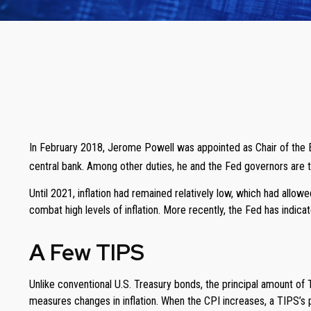
In February 2018, Jerome Powell was appointed as Chair of the B
central bank. Among other duties, he and the Fed governors are ta
Until 2021, inflation had remained relatively low, which had all
combat high levels of inflation. More recently, the Fed has indicate
A Few TIPS
Unlike conventional U.S. Treasury bonds, the principal amount of
measures changes in inflation. When the CPI increases, a TIPS’s pri