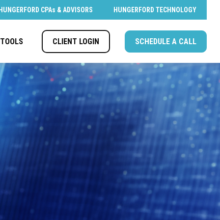
HUNGERFORD CPAs & ADVISORS
HUNGERFORD TECHNOLOGY
CLIENT LOGIN
SCHEDULE A CALL
TOOLS