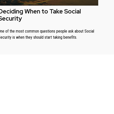
Deciding When to Take Social
Security
ne of the most common questions people ask about Social
ecurity is when they should start taking benefits.