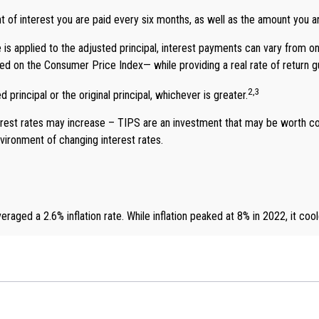
 of interest you are paid every six months, as well as the amount you 
 is applied to the adjusted principal, interest payments can vary from on
 based on the Consumer Price Index— while providing a real rate of return
2,3
principal or the original principal, whichever is greater.
erest rates may increase – TIPS are an investment that may be worth con
vironment of changing interest rates.
aged a 2.6% inflation rate. While inflation peaked at 8% in 2022, it coo