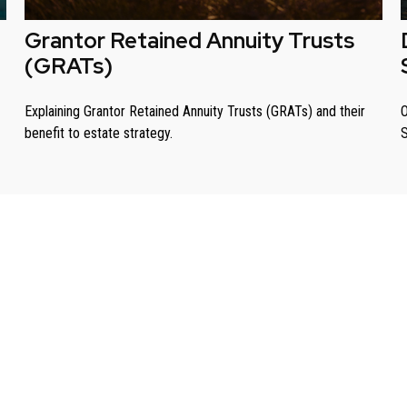
Grantor Retained Annuity Trusts
(GRATs)
Explaining Grantor Retained Annuity Trusts (GRATs) and their
O
benefit to estate strategy.
S