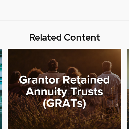
Related Content