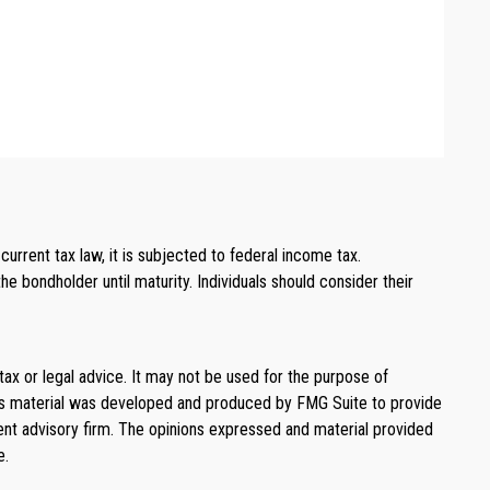
rrent tax law, it is subjected to federal income tax.
e bondholder until maturity. Individuals should consider their
tax or legal advice. It may not be used for the purpose of
. This material was developed and produced by FMG Suite to provide
ment advisory firm. The opinions expressed and material provided
e.