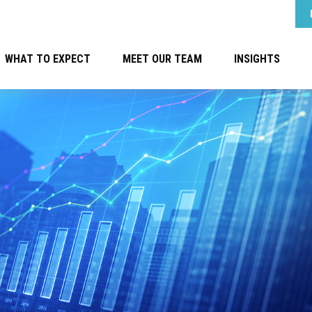
WHAT TO EXPECT
MEET OUR TEAM
INSIGHTS