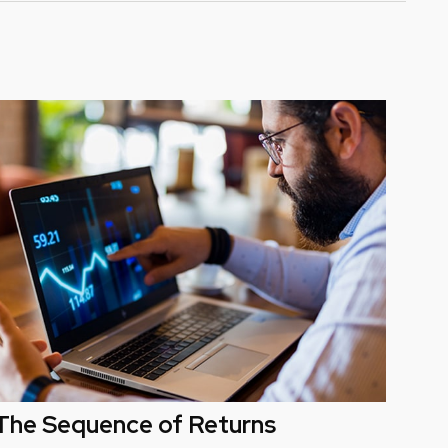
The Sequence of Returns