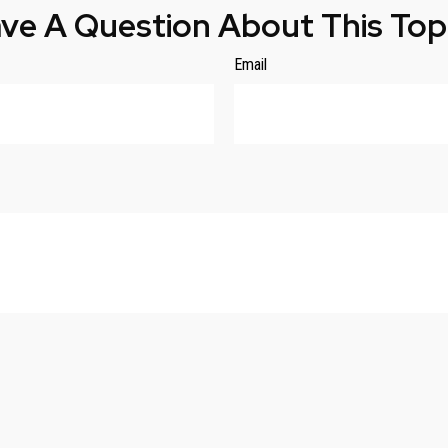
ve A Question About This Top
Email