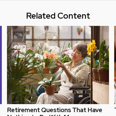
Related Content
Retirement Questions That Have