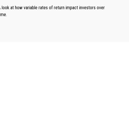
 look at how variable rates of return impact investors over
ime.