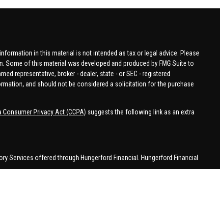
formation in this material is not intended as tax or legal advice. Please
tion. Some of this material was developed and produced by FMG Suite to
amed representative, broker - dealer, state - or SEC - registered
ormation, and should not be considered a solicitation for the purchase
ia Consumer Privacy Act (CCPA)
suggests the following link as an extra
ory Services offered through Hungerford Financial. Hungerford Financial
 business in CA, CO, FL, IN, KY, MI, NC, NY, PA, SC, VA, WA. This
 may be made or accepted from outside the specific states referenced.
han MI.