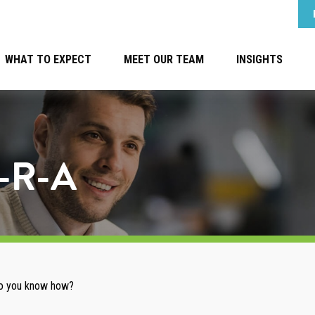
WHAT TO EXPECT
MEET OUR TEAM
INSIGHTS
e-R-A
 Do you know how?