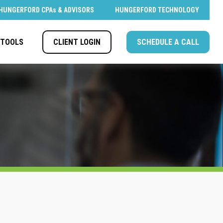
HUNGERFORD CPAs & ADVISORS
HUNGERFORD TECHNOLOGY
CLIENT LOGIN
SCHEDULE A CALL
TOOLS