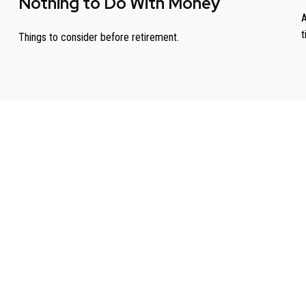
Nothing to Do With Money
A
t
Things to consider before retirement.