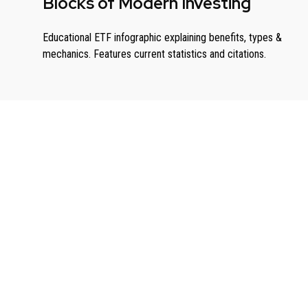
Blocks of Modern Investing
Educational ETF infographic explaining benefits, types &
mechanics. Features current statistics and citations.