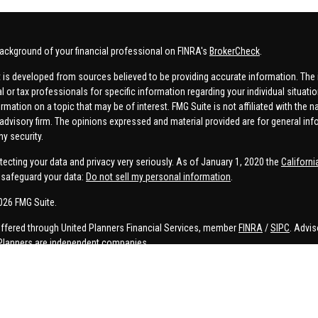
ackground of your financial professional on FINRA's
BrokerCheck
.
 is developed from sources believed to be providing accurate information. The in
al or tax professionals for specific information regarding your individual situa
rmation on a topic that may be of interest. FMG Suite is not affiliated with the n
advisory firm. The opinions expressed and material provided are for general inf
ny security.
tecting your data and privacy very seriously. As of January 1, 2020 the
Californ
safeguard your data:
Do not sell my personal information
.
026 FMG Suite.
offered through United Planners Financial Services, member
FINRA
/
SIPC
. Advis
Planners are independent companies.
e, Connor Price, Brett Bauman, and Aaron Sal are registered to conduct securities
on is strictly intended for individuals residing in the states listed. No offers
lated services may not be provided to individuals residing in any states other t