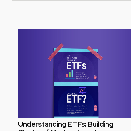
Understanding ETFs: Building