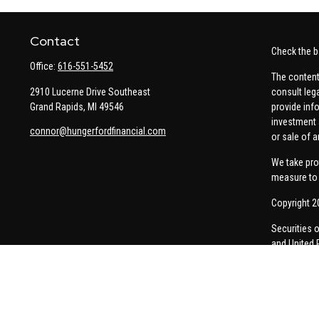
Contact
Check the b
Office:
616-551-5452
The content
2910 Lucerne Drive Southeast
consult leg
Grand Rapids,
MI
49546
provide info
investment 
connor@hungerfordfinancial.com
or sale of a
We take pro
measure to 
Copyright 2
Securities 
and United 
Thomas Pric
communicati
Insurance-re