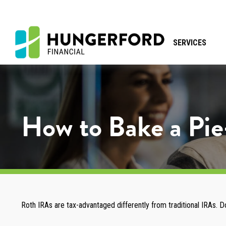
SERVICES
How to Bake a Pi
Roth IRAs are tax-advantaged differently from traditional IRAs.