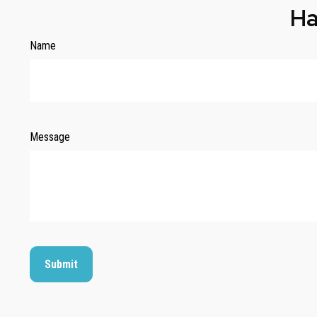
Ha
Name
Message