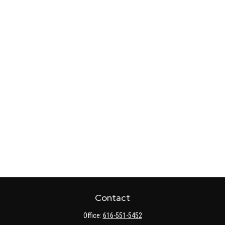
Contact
Office:
616-551-5452