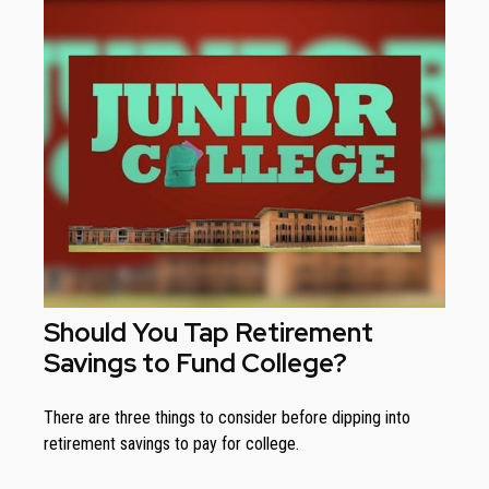
Should You Tap Retirement
Savings to Fund College?
There are three things to consider before dipping into
retirement savings to pay for college.