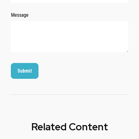
Message
Related Content