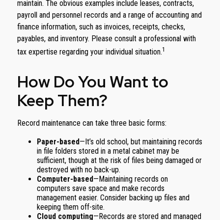
maintain. The obvious examples include leases, contracts,
payroll and personnel records and a range of accounting and
finance information, such as invoices, receipts, checks,
payables, and inventory. Please consult a professional with
1
tax expertise regarding your individual situation.
How Do You Want to
Keep Them?
Record maintenance can take three basic forms:
Paper-based
—It’s old school, but maintaining records
in file folders stored in a metal cabinet may be
sufficient, though at the risk of files being damaged or
destroyed with no back-up.
Computer-based
—Maintaining records on
computers save space and make records
management easier. Consider backing up files and
keeping them off-site.
Cloud computing
—Records are stored and managed