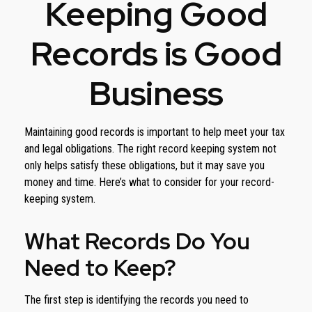
Keeping Good
Records is Good
Business
Maintaining good records is important to help meet your tax
and legal obligations. The right record keeping system not
only helps satisfy these obligations, but it may save you
money and time. Here’s what to consider for your record-
keeping system.
What Records Do You
Need to Keep?
The first step is identifying the records you need to