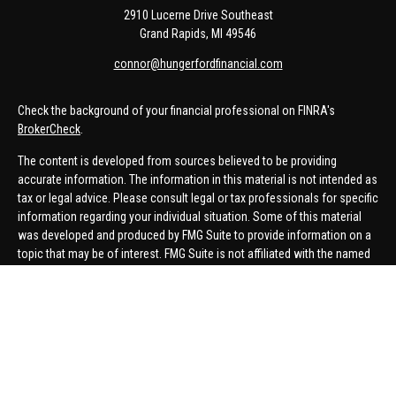
2910 Lucerne Drive Southeast
Grand Rapids,
MI
49546
connor@hungerfordfinancial.com
Check the background of your financial professional on FINRA's
BrokerCheck
.
The content is developed from sources believed to be providing
accurate information. The information in this material is not intended as
tax or legal advice. Please consult legal or tax professionals for specific
information regarding your individual situation. Some of this material
was developed and produced by FMG Suite to provide information on a
topic that may be of interest. FMG Suite is not affiliated with the named
representative, broker - dealer, state - or SEC - registered investment
advisory firm. The opinions expressed and material provided are for
general information, and should not be considered a solicitation for the
purchase or sale of any security.
We take protecting your data and privacy very seriously. As of January 1,
2020 the
California Consumer Privacy Act (CCPA)
suggests the