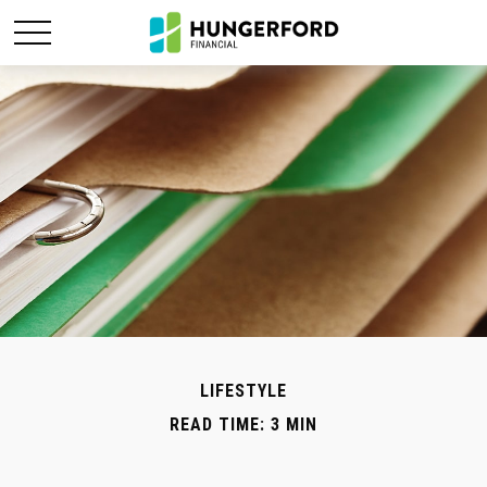
LIFESTYLE
READ TIME: 3 MIN