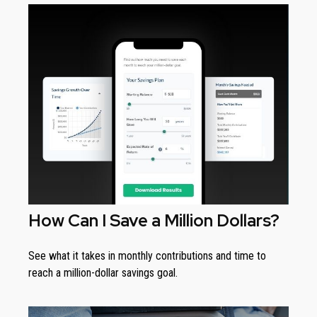
How Can I Save a Million Dollars?
See what it takes in monthly contributions and time to
reach a million-dollar savings goal.