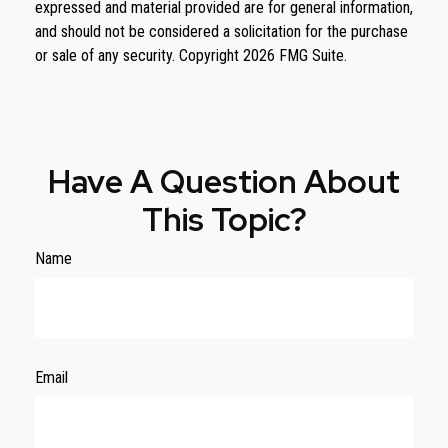
expressed and material provided are for general information,
and should not be considered a solicitation for the purchase
or sale of any security. Copyright
2026 FMG Suite.
Have A Question About
This Topic?
Name
Email