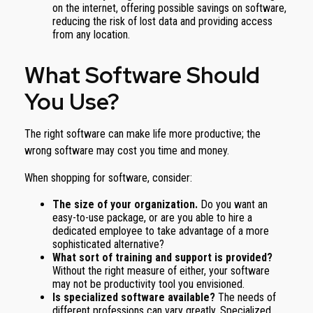
on the internet, offering possible savings on software,
reducing the risk of lost data and providing access
from any location.
What Software Should
You Use?
The right software can make life more productive; the
wrong software may cost you time and money.
When shopping for software, consider:
The size of your organization.
Do you want an
easy-to-use package, or are you able to hire a
dedicated employee to take advantage of a more
sophisticated alternative?
What sort of training and support is provided?
Without the right measure of either, your software
may not be productivity tool you envisioned.
Is specialized software available?
The needs of
different professions can vary greatly. Specialized