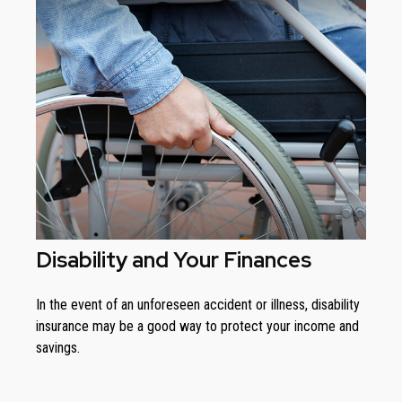
Disability and Your Finances
In the event of an unforeseen accident or illness, disability
insurance may be a good way to protect your income and
savings.