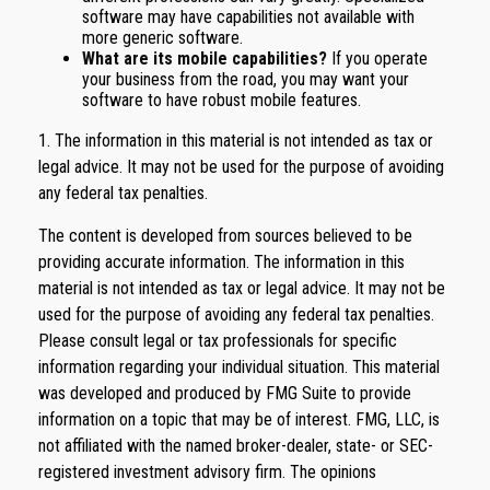
software may have capabilities not available with
more generic software.
What are its mobile capabilities?
If you operate
your business from the road, you may want your
software to have robust mobile features.
1. The information in this material is not intended as tax or
legal advice. It may not be used for the purpose of avoiding
any federal tax penalties.
The content is developed from sources believed to be
providing accurate information. The information in this
material is not intended as tax or legal advice. It may not be
used for the purpose of avoiding any federal tax penalties.
Please consult legal or tax professionals for specific
information regarding your individual situation. This material
was developed and produced by FMG Suite to provide
information on a topic that may be of interest. FMG, LLC, is
not affiliated with the named broker-dealer, state- or SEC-
registered investment advisory firm. The opinions