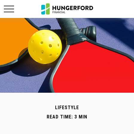
LIFESTYLE
READ TIME: 3 MIN