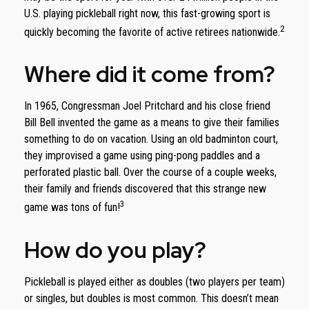
U.S. playing pickleball right now, this fast-growing sport is
2
quickly becoming the favorite of active retirees nationwide.
Where did it come from?
In 1965, Congressman Joel Pritchard and his close friend
Bill Bell invented the game as a means to give their families
something to do on vacation. Using an old badminton court,
they improvised a game using ping-pong paddles and a
perforated plastic ball. Over the course of a couple weeks,
their family and friends discovered that this strange new
3
game was tons of fun!
How do you play?
Pickleball is played either as doubles (two players per team)
or singles, but doubles is most common. This doesn’t mean