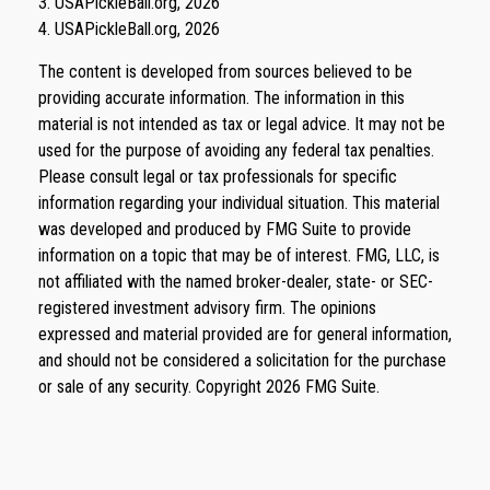
3.
USAPickleBall.org, 2026
4.
USAPickleBall.org, 2026
The content is developed from sources believed to be
providing accurate information. The information in this
material is not intended as tax or legal advice. It may not be
used for the purpose of avoiding any federal tax penalties.
Please consult legal or tax professionals for specific
information regarding your individual situation. This material
was developed and produced by FMG Suite to provide
information on a topic that may be of interest. FMG, LLC, is
not affiliated with the named broker-dealer, state- or SEC-
registered investment advisory firm. The opinions
expressed and material provided are for general information,
and should not be considered a solicitation for the purchase
or sale of any security. Copyright
2026 FMG Suite.