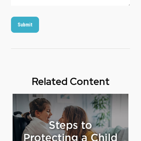
Related Content