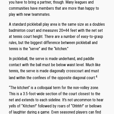
you have to bring a partner, though. Many leagues and
communities have members that are more than happy to
play with new teammates.
A standard pickleball play area is the same size as a doubles
badminton court and measures 20×44 feet with the net set
at tennis court height. There are a number of easy-to-grasp
rules, but the biggest difference between pickleball and
tennis is the “serve” and the “kitchen.”
In pickleball, the serve is made underhand, and paddle
contact with the ball must be below waist level. Much like
tennis, the serve is made diagonally crosscourt and must
4
land within the confines of the opposite diagonal court.
“The kitchen” is a colloquial term for the non-volley zone.
This is a 3.5-foot-wide section of the court closest to the
net and extends to each sideline. It's not uncommon to hear
yells of “Kitchen!” followed by roars of “Ohhhh!” or bellows
of laughter during a game. Even seasoned players can find