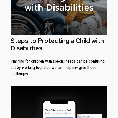
Steps to Protecting a Child with
Disabilities
Planning for children with special needs can be confusing
but by working together, we can help navigate those
challenges.