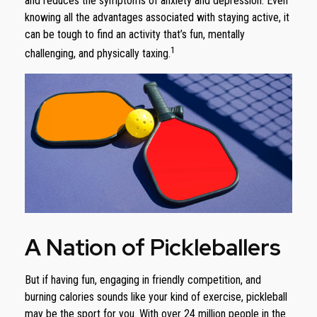
and reduces the symptoms of anxiety and depression. Even
knowing all the advantages associated with staying active, it
can be tough to find an activity that’s fun, mentally
1
challenging, and physically taxing.
A Nation of Pickleballers
But if having fun, engaging in friendly competition, and
burning calories sounds like your kind of exercise, pickleball
may be the sport for you. With over 24 million people in the