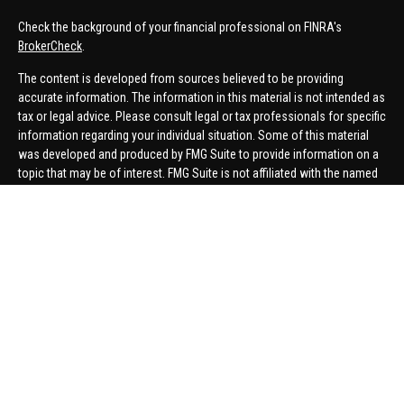
Check the background of your financial professional on FINRA's
BrokerCheck
.
The content is developed from sources believed to be providing
accurate information. The information in this material is not intended as
tax or legal advice. Please consult legal or tax professionals for specific
information regarding your individual situation. Some of this material
was developed and produced by FMG Suite to provide information on a
topic that may be of interest. FMG Suite is not affiliated with the named
representative, broker - dealer, state - or SEC - registered investment
advisory firm. The opinions expressed and material provided are for
general information, and should not be considered a solicitation for the
purchase or sale of any security.
We take protecting your data and privacy very seriously. As of January 1,
2020 the
California Consumer Privacy Act (CCPA)
suggests the
following link as an extra measure to safeguard your data:
Do not sell
my personal information
.
Copyright 2026 FMG Suite.
Securities offered through United Planners Financial Services,