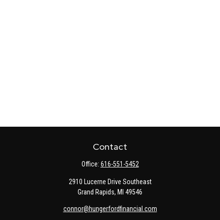
Contact
Office:
616-551-5452
2910 Lucerne Drive Southeast
Grand Rapids,
MI
49546
connor@hungerfordfinancial.com