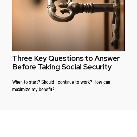
Three Key Questions to Answer
Before Taking Social Security
When to start? Should I continue to work? How can I
maximize my benefit?