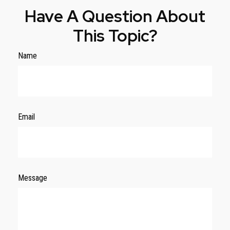
Have A Question About
This Topic?
Name
Email
Message