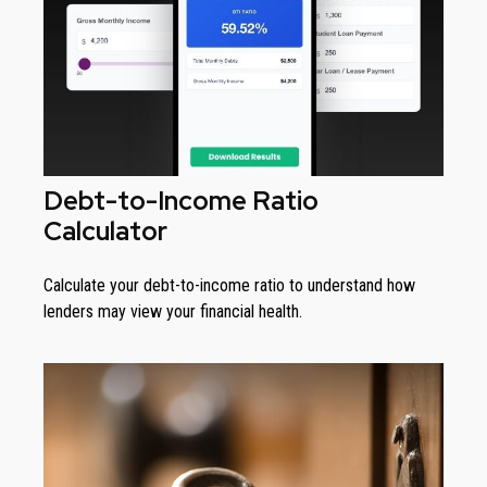
Debt-to-Income Ratio
Calculator
Calculate your debt-to-income ratio to understand how
lenders may view your financial health.