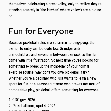
themselves celebrating a great volley, only to realize they’re
standing squarely in “the kitchen” where volley’s are a big no-
no.
Fun for Everyone
Because pickleball rules are so similar to ping-pong, the
barrier to entry can be quite low. Grandparents,
grandchildren, and anyone in between can pick up this fun
game with little frustration. So next time you’re looking for
something to break up the monotony of your normal
exercise routine, why don’t you give pickleball a try?
Whether you’re a beginner who just wants to learn a new
sport for fun, or a seasoned athlete who craves the thrill of
competitive play, pickleball offers something for everyone.
1.
CDC.gov, 2026
2.
Pickeball.com, April 4, 2026