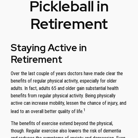
Pickleball in
Retirement
Staying Active in
Retirement
Over the last couple of years doctors have made clear the
benefits of regular physical activity, especially for older
adults. In fact, adults 65 and older gain substantial health
benefits from regular physical activity. Being physically
active can increase mobility, lessen the chance of injury, and
1
lead to an overall better quality of life.
The benefits of exercise extend beyond the physical,
though. Regular exercise also lowers the risk of dementia